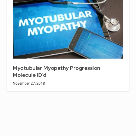
Myotubular Myopathy Progression
Molecule ID’d
November 27, 2018