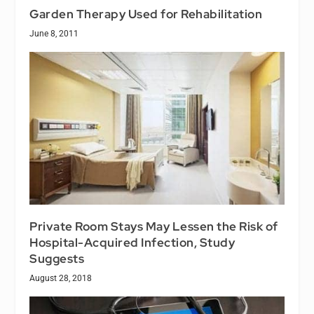
Garden Therapy Used for Rehabilitation
June 8, 2011
Private Room Stays May Lessen the Risk of
Hospital-Acquired Infection, Study
Suggests
August 28, 2018