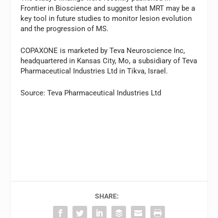
Frontier in Bioscience and suggest that MRT may be a
key tool in future studies to monitor lesion evolution
and the progression of MS.
COPAXONE is marketed by Teva Neuroscience Inc,
headquartered in Kansas City, Mo, a subsidiary of Teva
Pharmaceutical Industries Ltd in Tikva, Israel.
Source: Teva Pharmaceutical Industries Ltd
SHARE: