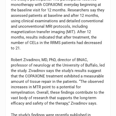
monotherapy with COPAXONE everyday beginning at
the baseline visit for 12 months. Researchers say they
assessed patients at baseline and after 12 months,
using clinical examinations and detailed conventional
and unconventional MRI protocols, including
magnetization transfer imaging (MIT). After 12
months, results indicated that after treatment, the
number of CELs in the RRMS patients had decreased
to 21.
Robert Zivadinov, MD, PhD, director of BNAC,
professor of neurology at the University of Buffalo, led
the study. Zivadinov says the study’s results suggest
that the COPAXONE treatment exhibited a measurable
amount of tissue repair in the patients. “The observed
increases in MTR point to a potential for
remyelination. Overall, these findings contribute to the
vast body of research that supports the long-term
efficacy and safety of the therapy,” Zivadinov says.
The study’s findings were recently published in