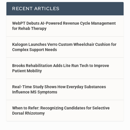
RECENT ARTICLES
WebPT Debuts AI-Powered Revenue Cycle Management
for Rehab Therapy
Kalogon Launches Verro Custom Wheelchair Cushion for
Complex Support Needs
Brooks Rehabilitation Adds Lite Run Tech to Improve
Patient Mobility
Real-Time Study Shows How Everyday Substances
Influence MS Symptoms
When to Refer: Recognizing Candidates for Selective
Dorsal Rhizotomy