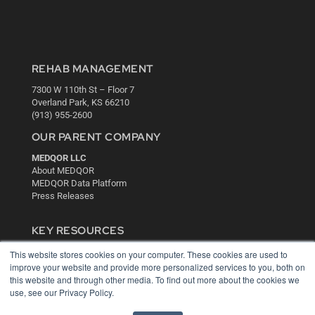
REHAB MANAGEMENT
7300 W 110th St – Floor 7
Overland Park, KS 66210
(913) 955-2600
OUR PARENT COMPANY
MEDQOR LLC
About MEDQOR
MEDQOR Data Platform
Press Releases
KEY RESOURCES
Digital Edition
This website stores cookies on your computer. These cookies are used to
Podcasts
improve your website and provide more personalized services to you, both on
this website and through other media. To find out more about the cookies we
Webinars
use, see our Privacy Policy.
White Papers
Videos