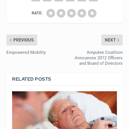
RATE:
PREVIOUS
NEXT
Empowered Mobility
Amputee Coalition
Announces 2012 Officers
and Board of Directors
RELATED POSTS