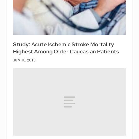
Study: Acute Ischemic Stroke Mortality
Highest Among Older Caucasian Patients
July 10, 2013