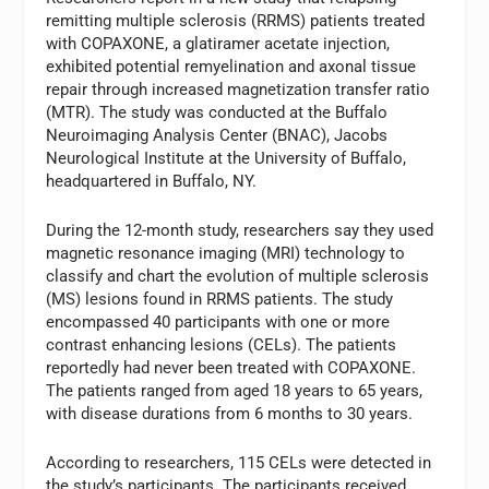
remitting multiple sclerosis (RRMS) patients treated
with COPAXONE, a glatiramer acetate injection,
exhibited potential remyelination and axonal tissue
repair through increased magnetization transfer ratio
(MTR). The study was conducted at the Buffalo
Neuroimaging Analysis Center (BNAC), Jacobs
Neurological Institute at the University of Buffalo,
headquartered in Buffalo, NY.
During the 12-month study, researchers say they used
magnetic resonance imaging (MRI) technology to
classify and chart the evolution of multiple sclerosis
(MS) lesions found in RRMS patients. The study
encompassed 40 participants with one or more
contrast enhancing lesions (CELs). The patients
reportedly had never been treated with COPAXONE.
The patients ranged from aged 18 years to 65 years,
with disease durations from 6 months to 30 years.
According to researchers, 115 CELs were detected in
the study’s participants. The participants received