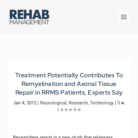
Treatment Potentially Contributes To
Remyelination and Axonal Tissue
Repair in RRMS Patients, Experts Say
Jan 4, 2012
|
Neurological
,
Research
,
Technology
|
0
|
Researchers report in a new study that relapsing-