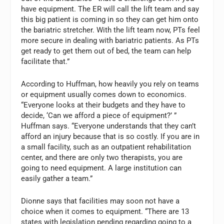
have equipment. The ER will call the lift team and say
this big patient is coming in so they can get him onto
the bariatric stretcher. With the lift team now, PTs feel
more secure in dealing with bariatric patients. As PTs
get ready to get them out of bed, the team can help
facilitate that.”
According to Huffman, how heavily you rely on teams
or equipment usually comes down to economics.
“Everyone looks at their budgets and they have to
decide, ‘Can we afford a piece of equipment?’ ”
Huffman says. “Everyone understands that they can’t
afford an injury because that is so costly. If you are in
a small facility, such as an outpatient rehabilitation
center, and there are only two therapists, you are
going to need equipment. A large institution can
easily gather a team.”
Dionne says that facilities may soon not have a
choice when it comes to equipment. “There are 13
states with legislation pending regarding going to a