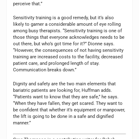
perceive that.”
Sensitivity training is a good remedy, but it’s also
likely to garner a considerable amount of eye rolling
among busy therapists. “Sensitivity training is one of
those things that everyone acknowledges needs to be
out there, but who’s got time for it?” Dionne says.
“However, the consequences of not having sensitivity
training are increased costs to the facility, decreased
patient care, and prolonged length of stay.
Communication breaks down.”
Dignity and safety are the two main elements that
bariatric patients are looking for, Huffman adds.
“Patients want to know that they are safe,” he says.
“When they have fallen, they get scared. They want to
be confident that whether it’s equipment or manpower,
the lift is going to be done in a safe and dignified
manner.”