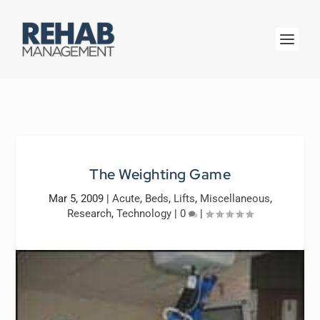
The Weighting Game
Mar 5, 2009
|
Acute
,
Beds
,
Lifts
,
Miscellaneous
,
Research
,
Technology
|
0
|