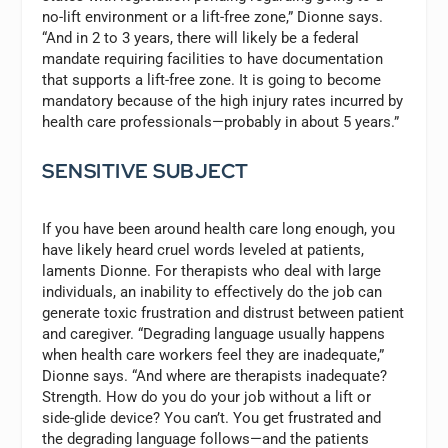
no-lift environment or a lift-free zone,” Dionne says.
“And in 2 to 3 years, there will likely be a federal
mandate requiring facilities to have documentation
that supports a lift-free zone. It is going to become
mandatory because of the high injury rates incurred by
health care professionals—probably in about 5 years.”
SENSITIVE SUBJECT
If you have been around health care long enough, you
have likely heard cruel words leveled at patients,
laments Dionne. For therapists who deal with large
individuals, an inability to effectively do the job can
generate toxic frustration and distrust between patient
and caregiver. “Degrading language usually happens
when health care workers feel they are inadequate,”
Dionne says. “And where are therapists inadequate?
Strength. How do you do your job without a lift or
side-glide device? You can’t. You get frustrated and
the degrading language follows—and the patients