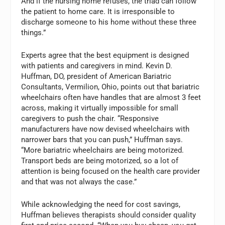
And if the nursing home refuses, the triad can follow
the patient to home care. It is irresponsible to
discharge someone to his home without these three
things.”
Experts agree that the best equipment is designed
with patients and caregivers in mind. Kevin D.
Huffman, DO, president of American Bariatric
Consultants, Vermilion, Ohio, points out that bariatric
wheelchairs often have handles that are almost 3 feet
across, making it virtually impossible for small
caregivers to push the chair. “Responsive
manufacturers have now devised wheelchairs with
narrower bars that you can push,” Huffman says.
“More bariatric wheelchairs are being motorized.
Transport beds are being motorized, so a lot of
attention is being focused on the health care provider
and that was not always the case.”
While acknowledging the need for cost savings,
Huffman believes therapists should consider quality