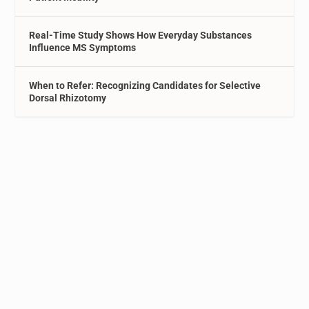
Real-Time Study Shows How Everyday Substances
Influence MS Symptoms
When to Refer: Recognizing Candidates for Selective
Dorsal Rhizotomy