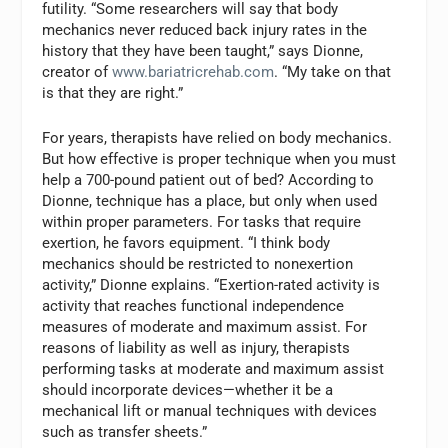
futility. “Some researchers will say that body
mechanics never reduced back injury rates in the
history that they have been taught,” says Dionne,
creator of
www.bariatricrehab.com
. “My take on that
is that they are right.”
For years, therapists have relied on body mechanics.
But how effective is proper technique when you must
help a 700-pound patient out of bed? According to
Dionne, technique has a place, but only when used
within proper parameters. For tasks that require
exertion, he favors equipment. “I think body
mechanics should be restricted to nonexertion
activity,” Dionne explains. “Exertion-rated activity is
activity that reaches functional independence
measures of moderate and maximum assist. For
reasons of liability as well as injury, therapists
performing tasks at moderate and maximum assist
should incorporate devices—whether it be a
mechanical lift or manual techniques with devices
such as transfer sheets.”