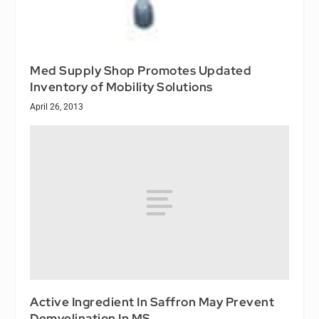
Med Supply Shop Promotes Updated
Inventory of Mobility Solutions
April 26, 2013
Active Ingredient In Saffron May Prevent
Demyelination In MS