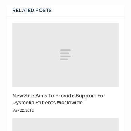
RELATED POSTS
New Site Aims To Provide Support For
Dysmelia Patients Worldwide
May 22, 2012