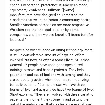
first and price second. “When you buy cheap, you get
cheap. My personal preference is American-made
equipment,” confesses Huffman. “[Some]
manufacturers have designed equipment to the
standards that we in the bariatric community desire.
Smaller American companies are more responsive.
We often see that the lead is taken by some
companies, and then we see knock-off items built for
less cost.”
Despite a heavier reliance on lifting technology, there
is still a considerable amount of physical effort
involved, but now it’s often a team effort. At Tampa
General, 26 people have undergone specialized
training to move and handle patients. They help
patients in and out of bed and with turning, and they
are particularly active when it comes to mobilizing
bariatric patients. “During the day, we have three
teams of two, and at night we have two teams of two,”
Short explains. “They are involved with these bariatric
patients the moment they come in, and getting them
out of the ambulance—that’s a challenge even if you