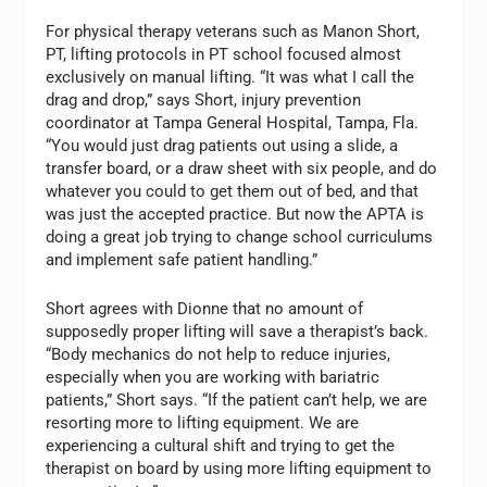
For physical therapy veterans such as Manon Short,
PT, lifting protocols in PT school focused almost
exclusively on manual lifting. “It was what I call the
drag and drop,” says Short, injury prevention
coordinator at Tampa General Hospital, Tampa, Fla.
“You would just drag patients out using a slide, a
transfer board, or a draw sheet with six people, and do
whatever you could to get them out of bed, and that
was just the accepted practice. But now the APTA is
doing a great job trying to change school curriculums
and implement safe patient handling.”
Short agrees with Dionne that no amount of
supposedly proper lifting will save a therapist’s back.
“Body mechanics do not help to reduce injuries,
especially when you are working with bariatric
patients,” Short says. “If the patient can’t help, we are
resorting more to lifting equipment. We are
experiencing a cultural shift and trying to get the
therapist on board by using more lifting equipment to