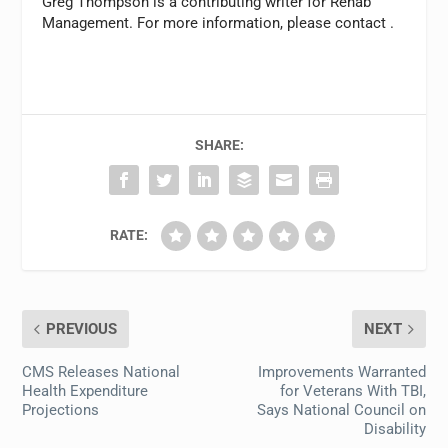
Greg Thompson is a contributing writer for
Rehab
Management.
For more information, please contact
.
SHARE:
RATE:
PREVIOUS
NEXT
CMS Releases National
Improvements Warranted
Health Expenditure
for Veterans With TBI,
Projections
Says National Council on
Disability