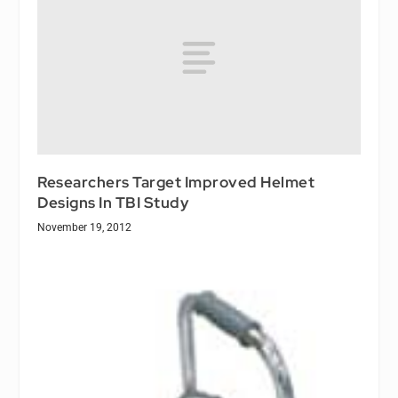
Researchers Target Improved Helmet
Designs In TBI Study
November 19, 2012