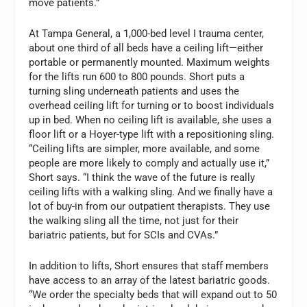
move patients.”
At Tampa General, a 1,000-bed level I trauma center,
about one third of all beds have a ceiling lift—either
portable or permanently mounted. Maximum weights
for the lifts run 600 to 800 pounds. Short puts a
turning sling underneath patients and uses the
overhead ceiling lift for turning or to boost individuals
up in bed. When no ceiling lift is available, she uses a
floor lift or a Hoyer-type lift with a repositioning sling.
“Ceiling lifts are simpler, more available, and some
people are more likely to comply and actually use it,”
Short says. “I think the wave of the future is really
ceiling lifts with a walking sling. And we finally have a
lot of buy-in from our outpatient therapists. They use
the walking sling all the time, not just for their
bariatric patients, but for SCIs and CVAs.”
In addition to lifts, Short ensures that staff members
have access to an array of the latest bariatric goods.
“We order the specialty beds that will expand out to 50