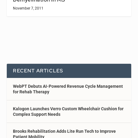
November 7, 2011
RECENT ARTICLES
WebPT Debuts AI-Powered Revenue Cycle Management
for Rehab Therapy
Kalogon Launches Verro Custom Wheelchair Cushion for
Complex Support Needs
Brooks Rehabilitation Adds Lite Run Tech to Improve
Patient Mobility