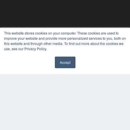
This website stores cookies on your computer. These cookies are used to
improve your website and provide more personalized services to you, both on
this website and through other media. To find out more about the cookies we
use, see our Privacy Policy.
Accept
REHAB MANAGEMENT
7300 W 110th St – Floor 7
Overland Park, KS 66210
(913) 955-2600
OUR PARENT COMPANY
MEDQOR LLC
About MEDQOR
MEDQOR Data Platform
Press Releases