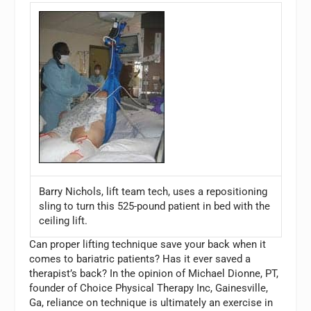
Barry Nichols, lift team tech, uses a repositioning
sling to turn this 525-pound patient in bed with the
ceiling lift.
Can proper lifting technique save your back when it
comes to bariatric patients? Has it ever saved a
therapist’s back? In the opinion of Michael Dionne, PT,
founder of Choice Physical Therapy Inc, Gainesville,
Ga, reliance on technique is ultimately an exercise in