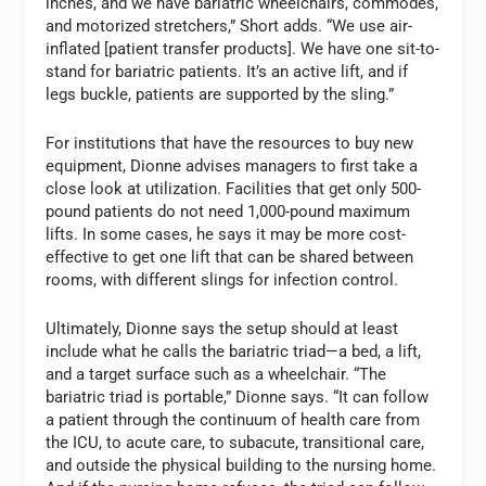
inches, and we have bariatric wheelchairs, commodes,
and motorized stretchers,” Short adds. “We use air-
inflated [patient transfer products]. We have one sit-to-
stand for bariatric patients. It’s an active lift, and if
legs buckle, patients are supported by the sling.”
For institutions that have the resources to buy new
equipment, Dionne advises managers to first take a
close look at utilization. Facilities that get only 500-
pound patients do not need 1,000-pound maximum
lifts. In some cases, he says it may be more cost-
effective to get one lift that can be shared between
rooms, with different slings for infection control.
Ultimately, Dionne says the setup should at least
include what he calls the bariatric triad—a bed, a lift,
and a target surface such as a wheelchair. “The
bariatric triad is portable,” Dionne says. “It can follow
a patient through the continuum of health care from
the ICU, to acute care, to subacute, transitional care,
and outside the physical building to the nursing home.