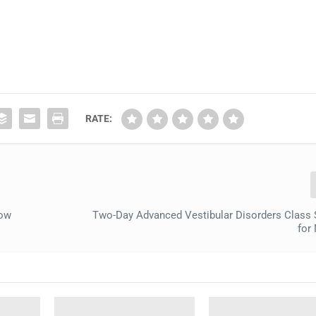
RATE:
low
Two-Day Advanced Vestibular Disorders Class
for