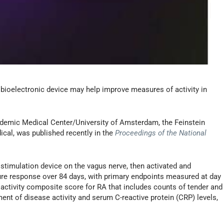
 bioelectronic device may help improve measures of activity in
demic Medical Center/University of Amsterdam, the Feinstein
ical, was published recently in the
Proceedings of the National
 stimulation device on the vagus nerve, then activated and
ure response over 84 days, with primary endpoints measured at day
activity composite score for RA that includes counts of tender and
ment of disease activity and serum C-reactive protein (CRP) levels,
.