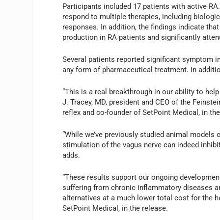
Participants included 17 patients with active RA.
respond to multiple therapies, including biolog
responses. In addition, the findings indicate tha
production in RA patients and significantly atte
Several patients reported significant symptom 
any form of pharmaceutical treatment. In additio
“This is a real breakthrough in our ability to h
J. Tracey, MD, president and CEO of the Feinstei
reflex and co-founder of SetPoint Medical, in the
“While we’ve previously studied animal models o
stimulation of the vagus nerve can indeed inhib
adds.
“These results support our ongoing development
suffering from chronic inflammatory diseases an
alternatives at a much lower total cost for the h
SetPoint Medical, in the release.