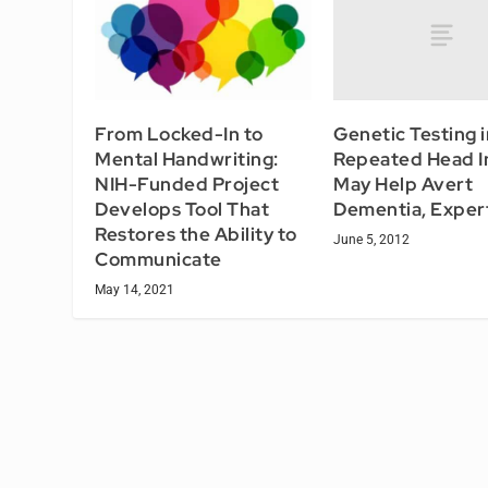
Genetic Testing i
From Locked-In to
Repeated Head In
Mental Handwriting:
May Help Avert
NIH-Funded Project
Dementia, Exper
Develops Tool That
Restores the Ability to
June 5, 2012
Communicate
May 14, 2021