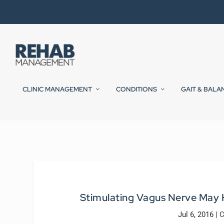
CLINIC MANAGEMENT
CONDITIONS
GAIT & BALA
Stimulating Vagus Nerve May 
Jul 6, 2016
|
C