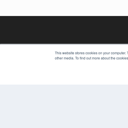
This website stores cookies on your computer. 
other media. To find out more about the cookies
REHAB MANAGEMENT
7300 W 110th St – Floor 7
Overland Park, KS 66210
(913) 955-2600
OUR PARENT COMPANY
MEDQOR LLC
About MEDQOR
MEDQOR Data Platform