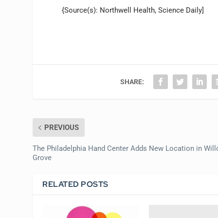
{Source(s): Northwell Health, Science Daily]
SHARE:
PREVIOUS
The Philadelphia Hand Center Adds New Location in Wil
Grove
RELATED POSTS