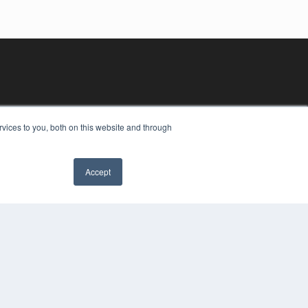
vices to you, both on this website and through
Accept
YRIGHT
VACY POLICY
MS OF SERVICE