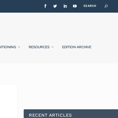
SITIONING
RESOURCES
EDITION ARCHIVE
RECENT ARTICLES