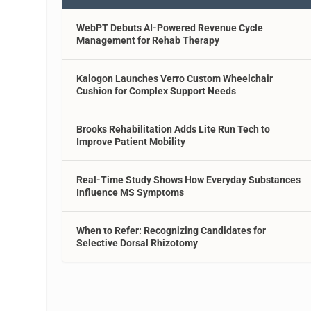
WebPT Debuts AI-Powered Revenue Cycle
Management for Rehab Therapy
Kalogon Launches Verro Custom Wheelchair
Cushion for Complex Support Needs
Brooks Rehabilitation Adds Lite Run Tech to
Improve Patient Mobility
Real-Time Study Shows How Everyday Substances
Influence MS Symptoms
When to Refer: Recognizing Candidates for
Selective Dorsal Rhizotomy