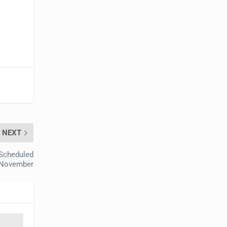
NEXT
 Scheduled
 November