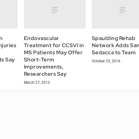
n
Endovascular
Spaulding Rehab
juries
Treatment for CCSVI in
Network Adds Sa
MS Patients May Offer
Sedacca to Team
ts Say
Short-Term
October 25, 2016
Improvements,
Researchers Say
March 27, 2012