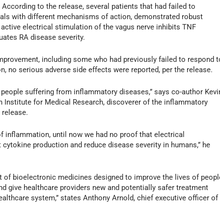
 According to the release, several patients that had failed to
icals with different mechanisms of action, demonstrated robust
t active electrical stimulation of the vagus nerve inhibits TNF
nuates RA disease severity.
improvement, including some who had previously failed to respond t
n, no serious adverse side effects were reported, per the release.
elp people suffering from inflammatory diseases,” says co-author Kevi
n Institute for Medical Research, discoverer of the inflammatory
 release.
f inflammation, until now we had no proof that electrical
it cytokine production and reduce disease severity in humans,” he
 of bioelectronic medicines designed to improve the lives of peopl
d give healthcare providers new and potentially safer treatment
ealthcare system,” states Anthony Arnold, chief executive officer of