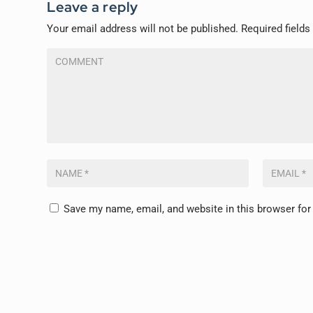
Leave a reply
Your email address will not be published.
Required field
Save my name, email, and website in this browser for