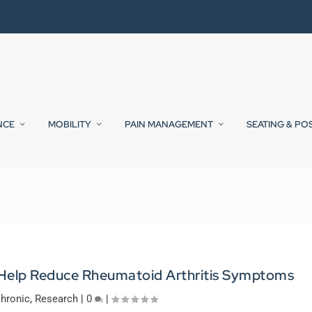
NCE
MOBILITY
PAIN MANAGEMENT
SEATING & PO
Help Reduce Rheumatoid Arthritis Symptoms
hronic
,
Research
|
0
|