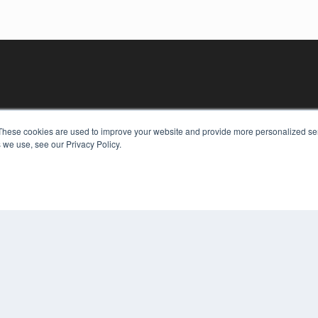
These cookies are used to improve your website and provide more personalized ser
 we use, see our Privacy Policy.
KEY RESOURCES
Digital Edition
Podcasts
Webinars
White Papers
COP
Videos
PRI
HELPFUL LINKS
TER
Media Solutions Kit