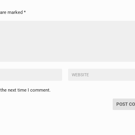
s are marked
*
 the next time I comment.