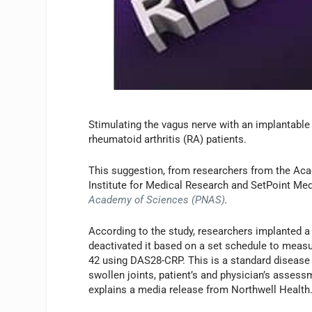
Stimulating the vagus nerve with an implantable
rheumatoid arthritis (RA) patients.
This suggestion, from researchers from the Aca
Institute for Medical Research and SetPoint Med
Academy of Sciences (PNAS)
.
According to the study, researchers implanted a
deactivated it based on a set schedule to meas
42 using DAS28-CRP. This is a standard disease 
swollen joints, patient’s and physician’s assess
explains a media release from Northwell Health