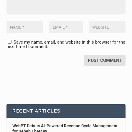
Save my name, email, and website in this browser for the
next time I comment.
RECENT ARTICLES
WebPT Debuts AI-Powered Revenue Cycle Management
for Rehab Therapy