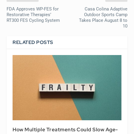
FDA Approves WP-FES for
Casa Colina Adaptive
Restorative Therapies’
Outdoor Sports Camp
RT300 FES Cycling System
Takes Place August 8 to
10
RELATED POSTS
How Multiple Treatments Could Slow Age-