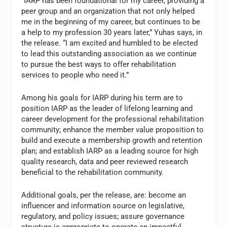
“IARP has been foundational for my career, providing a
peer group and an organization that not only helped
me in the beginning of my career, but continues to be
a help to my profession 30 years later,” Yuhas says, in
the release. “I am excited and humbled to be elected
to lead this outstanding association as we continue
to pursue the best ways to offer rehabilitation
services to people who need it.”
Among his goals for IARP during his term are to
position IARP as the leader of lifelong learning and
career development for the professional rehabilitation
community; enhance the member value proposition to
build and execute a membership growth and retention
plan; and establish IARP as a leading source for high
quality research, data and peer reviewed research
beneficial to the rehabilitation community.
Additional goals, per the release, are: become an
influencer and information source on legislative,
regulatory, and policy issues; assure governance