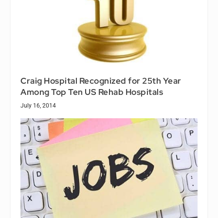
Craig Hospital Recognized for 25th Year
Among Top Ten US Rehab Hospitals
July 16, 2014