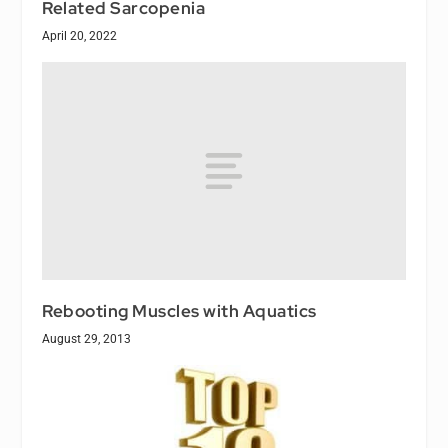
Related Sarcopenia
April 20, 2022
Rebooting Muscles with Aquatics
August 29, 2013