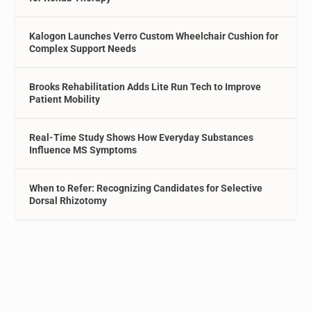
Kalogon Launches Verro Custom Wheelchair Cushion for
Complex Support Needs
Brooks Rehabilitation Adds Lite Run Tech to Improve
Patient Mobility
Real-Time Study Shows How Everyday Substances
Influence MS Symptoms
When to Refer: Recognizing Candidates for Selective
Dorsal Rhizotomy