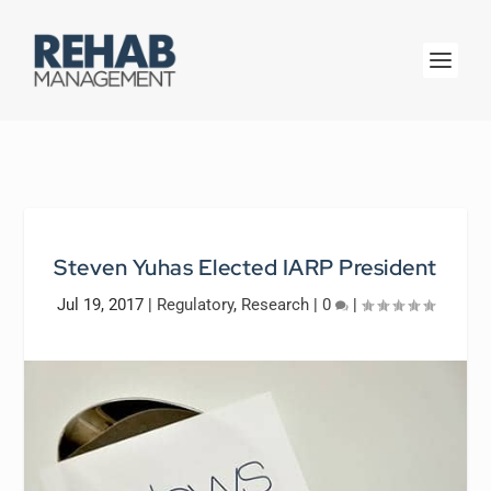
Steven Yuhas Elected IARP President
Jul 19, 2017
|
Regulatory
,
Research
|
0
|