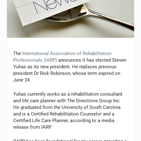
The
International Association of Rehabilitation
Professionals (IARP)
announces it has elected Steven
Yuhas as its new president. He replaces previous
president Dr Rick Robinson, whose term expired on
June 24.
Yuhas currently works as a rehabilitation consultant
and life care planner with The Directions Group Inc.
He graduated from the University of South Carolina
and is a Certified Rehabilitation Counselor and a
Certified Life Care Planner, according to a media
release from IARP.