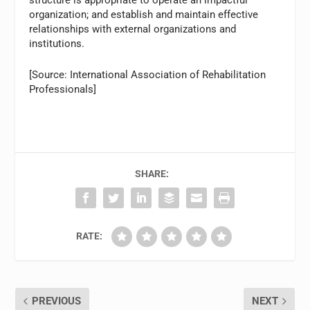
structure is appropriate to operate an impactful
organization; and establish and maintain effective
relationships with external organizations and
institutions.
[Source: International Association of Rehabilitation
Professionals]
SHARE:
RATE:
PREVIOUS
NEXT