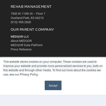
REHAB MANAGEMENT
7300 W 110th St – Floor 7
Overland Park, KS 66210
(913) 955-2600
OUR PARENT COMPANY
MEDQOR LLC
About MEDQOR
MEDQOR Data Platform
Press Releases
KEY RESOURCES
This website stores cookies on your computer. These cookies are used to
improve your website and provide more personalized services to you, both on
Digital Edition
this website and through other media. To find out more about the cookies we
Podcasts
use, see our Privacy Policy.
Webinars
White Papers
Accept
Videos
HELPFUL LINKS
Media Solutions Kit