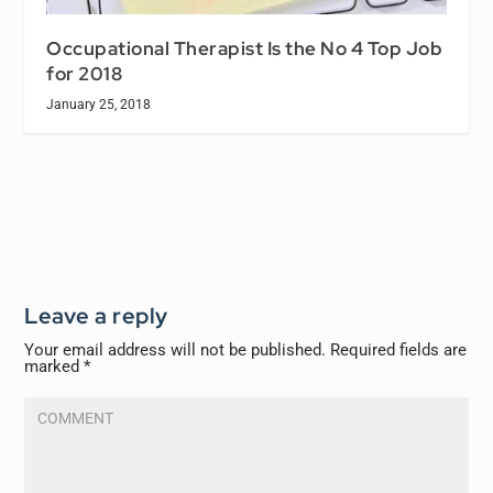
Occupational Therapist Is the No 4 Top Job
for 2018
January 25, 2018
Leave a reply
Your email address will not be published.
Required fields are
marked
*