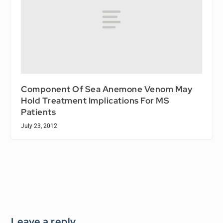
Component Of Sea Anemone Venom May
Hold Treatment Implications For MS
Patients
July 23, 2012
Leave a reply