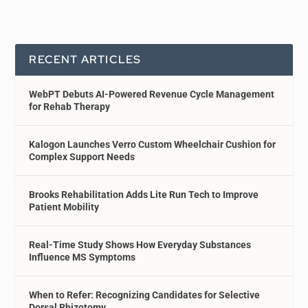
RECENT ARTICLES
WebPT Debuts AI-Powered Revenue Cycle Management
for Rehab Therapy
Kalogon Launches Verro Custom Wheelchair Cushion for
Complex Support Needs
Brooks Rehabilitation Adds Lite Run Tech to Improve
Patient Mobility
Real-Time Study Shows How Everyday Substances
Influence MS Symptoms
When to Refer: Recognizing Candidates for Selective
Dorsal Rhizotomy