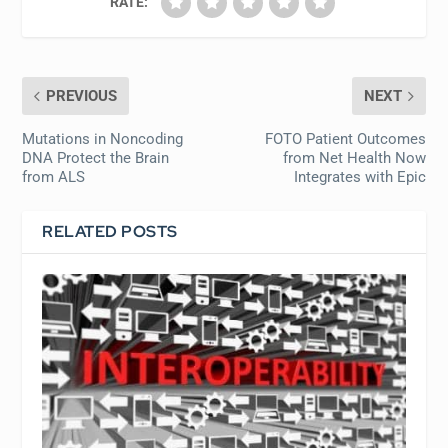
RATE:
PREVIOUS
NEXT
Mutations in Noncoding
FOTO Patient Outcomes
DNA Protect the Brain
from Net Health Now
from ALS
Integrates with Epic
RELATED POSTS