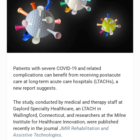
Patients with severe COVID-19 and related
complications can benefit from receiving postacute
care at long-term acute care hospitals (LTACHs), a
new report suggests.
The study, conducted by medical and therapy staff at
Gaylord Specialty Healthcare, an LTACH in
Wallingford, Connecticut, and researchers at the Milne
Institute for Healthcare Innovation, were published
recently in the journal
JMIR Rehabilitation and
Assistive Technologies
.