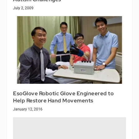
July 2, 2009
EsoGlove Robotic Glove Engineered to
Help Restore Hand Movements
January 12, 2016