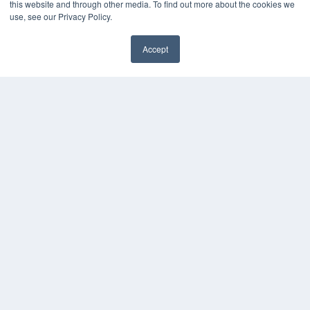
this website and through other media. To find out more about the cookies we
Press Releases
use, see our Privacy Policy.
KEY RESOURCES
Accept
Digital Edition
Podcasts
Webinars
White Papers
Videos
HELPFUL LINKS
Media Solutions Kit
Subscribe Now
Contact Us