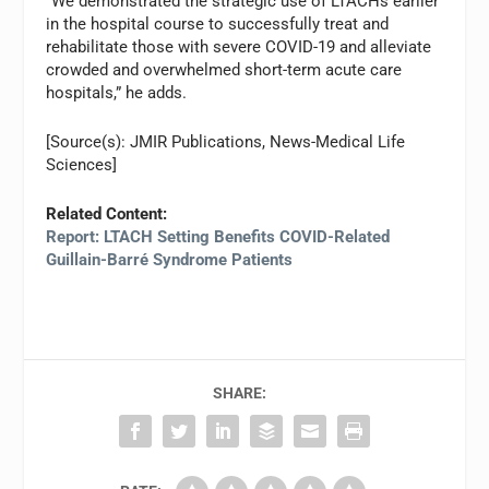
“We demonstrated the strategic use of LTACHs earlier
in the hospital course to successfully treat and
rehabilitate those with severe COVID-19 and alleviate
crowded and overwhelmed short-term acute care
hospitals,” he adds.
[Source(s): JMIR Publications, News-Medical Life
Sciences]
Related Content:
Report: LTACH Setting Benefits COVID-Related
Guillain-Barré Syndrome Patients
SHARE: