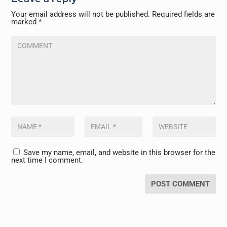
Your email address will not be published.
Required fields are
marked
*
Save my name, email, and website in this browser for the
next time I comment.