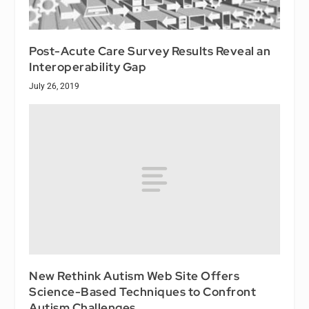
Post-Acute Care Survey Results Reveal an
Interoperability Gap
July 26, 2019
New Rethink Autism Web Site Offers
Science-Based Techniques to Confront
Autism Challenges