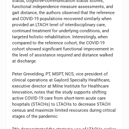
status, cognitive-communication status scores,
functional independence measure assessments, and
gait distance, the authors observed that the reference
and COVID-19 populations recovered similarly when
provided an LTACH level of interdisciplinary care,
continued treatment for underlying conditions, and
targeted holistic rehabilitation. Interestingly, when
compared to the reference cohort, the COVID-19
cohort showed significant functional improvement in
the level of assistance required and distance walked
at discharge.
Peter Grevelding, PT, MSPT, NCS, vice president of
clinical operations at Gaylord Specialty Healthcare,
executive director at Milne Institute for Healthcare
Innovation, notes that the study supports shifting
active COVID-19 care from short-term acute care
hospitals (STACHs) to LTACHs to decrease STACH
census and maximize limited resources during critical
stages of the pandemic: