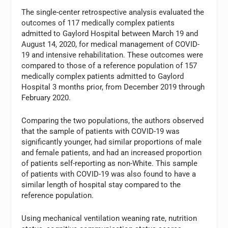
The single-center retrospective analysis evaluated the
outcomes of 117 medically complex patients
admitted to Gaylord Hospital between March 19 and
August 14, 2020, for medical management of COVID-
19 and intensive rehabilitation. These outcomes were
compared to those of a reference population of 157
medically complex patients admitted to Gaylord
Hospital 3 months prior, from December 2019 through
February 2020.
Comparing the two populations, the authors observed
that the sample of patients with COVID-19 was
significantly younger, had similar proportions of male
and female patients, and had an increased proportion
of patients self-reporting as non-White. This sample
of patients with COVID-19 was also found to have a
similar length of hospital stay compared to the
reference population.
Using mechanical ventilation weaning rate, nutrition