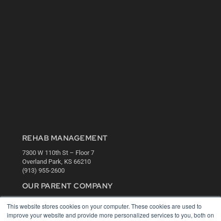
REHAB MANAGEMENT
7300 W 110th St – Floor 7
Overland Park, KS 66210
(913) 955-2600
OUR PARENT COMPANY
MEDQOR LLC
This website stores cookies on your computer. These cookies are used to
About MEDQOR
improve your website and provide more personalized services to you, both on
MEDQOR Data Platform