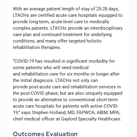
With an average patient length of stay of 25-28 days,
LTACHs are certified acute care hospitals equipped to
provide long-term, acute-level care to medically
complex patients. LTACHs provide an interdisciplinary
care plan and continued treatment for underlying
conditions, and many offer targeted holistic
rehabilitation therapies.
“COVID-19 has resulted in significant morbidity for
some patients who will need medical
and rehabilitation care for six months or longer after
the initial diagnosis. LTACHs not only can
provide post-acute care and rehabilitation services in
the post-COVID phase, but are also uniquely equipped
to provide an alternative to conventional short-term
acute care hospitals for patients with active COVID-
19,” says Stephen Holland, MD, FAPWCA, ABIM, MPA,
chief medical officer at Gaylord Specialty Healthcare.
Outcomes Evaluation