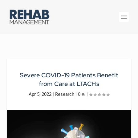
Severe COVID-19 Patients Benefit
from Care at LTACHs
Apr 5, 2022
|
Research
|
0
|