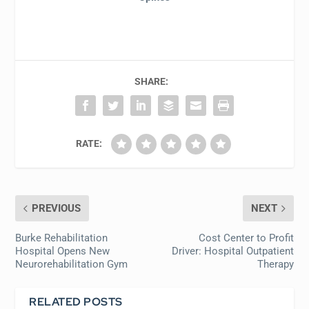
SHARE:
RATE:
PREVIOUS
NEXT
Burke Rehabilitation
Cost Center to Profit
Hospital Opens New
Driver: Hospital Outpatient
Neurorehabilitation Gym
Therapy
RELATED POSTS