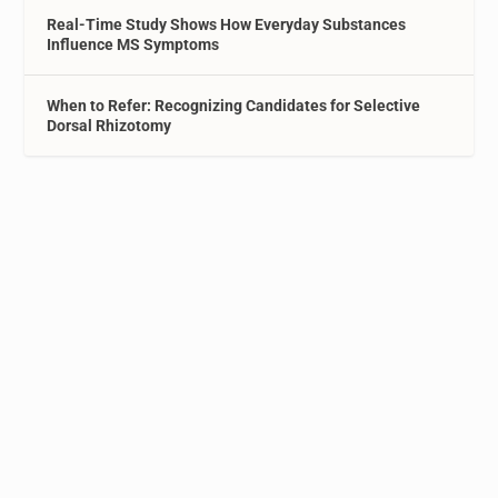
Real-Time Study Shows How Everyday Substances
Influence MS Symptoms
When to Refer: Recognizing Candidates for Selective
Dorsal Rhizotomy