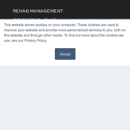
REHAB MANAGEMENT
7300 W 110th St – Floor 7
This website stores cookies on your computer. These cookies are used to
Overland Park, KS 66210
improve your website and provide more personalized services to you, both on
(913) 955-2600
this website and through other media. To find out more about the cookies we
OUR PARENT COMPANY
use, see our Privacy Policy.
MEDQOR LLC
About MEDQOR
Accept
MEDQOR Data Platform
Press Releases
KEY RESOURCES
Digital Edition
Podcasts
Webinars
White Papers
Videos
HELPFUL LINKS
Media Solutions Kit