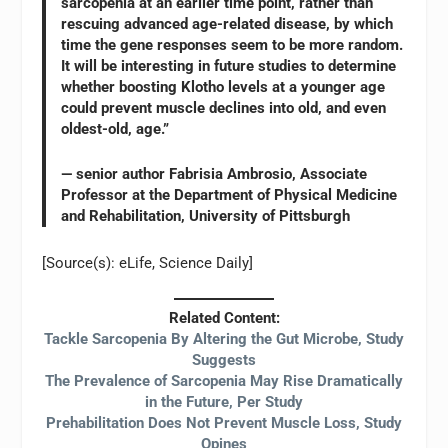
sarcopenia at an earlier time point, rather than
rescuing advanced age-related disease, by which
time the gene responses seem to be more random.
It will be interesting in future studies to determine
whether boosting Klotho levels at a younger age
could prevent muscle declines into old, and even
oldest-old, age.”
— senior author Fabrisia Ambrosio, Associate
Professor at the Department of Physical Medicine
and Rehabilitation, University of Pittsburgh
[Source(s): eLife, Science Daily]
Related Content:
Tackle Sarcopenia By Altering the Gut Microbe, Study
Suggests
The Prevalence of Sarcopenia May Rise Dramatically
in the Future, Per Study
Prehabilitation Does Not Prevent Muscle Loss, Study
Opines