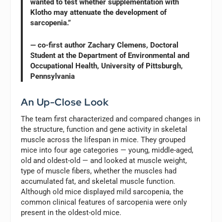
wanted to test whether supplementation with
Klotho may attenuate the development of
sarcopenia.”
— co-first author Zachary Clemens, Doctoral
Student at the Department of Environmental and
Occupational Health, University of Pittsburgh,
Pennsylvania
An Up-Close Look
The team first characterized and compared changes in
the structure, function and gene activity in skeletal
muscle across the lifespan in mice. They grouped
mice into four age categories — young, middle-aged,
old and oldest-old — and looked at muscle weight,
type of muscle fibers, whether the muscles had
accumulated fat, and skeletal muscle function.
Although old mice displayed mild sarcopenia, the
common clinical features of sarcopenia were only
present in the oldest-old mice.