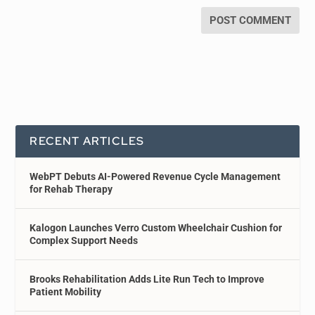
RECENT ARTICLES
WebPT Debuts AI-Powered Revenue Cycle Management
for Rehab Therapy
Kalogon Launches Verro Custom Wheelchair Cushion for
Complex Support Needs
Brooks Rehabilitation Adds Lite Run Tech to Improve
Patient Mobility