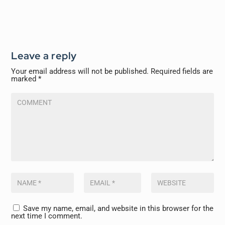
Leave a reply
Your email address will not be published.
Required fields are
marked
*
Save my name, email, and website in this browser for the
next time I comment.