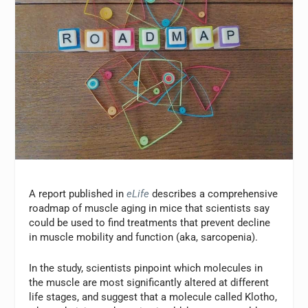
A report published in
eLife
describes a comprehensive
roadmap of muscle aging in mice that scientists say
could be used to find treatments that prevent decline
in muscle mobility and function (aka, sarcopenia).
In the study, scientists pinpoint which molecules in
the muscle are most significantly altered at different
life stages, and suggest that a molecule called Klotho,