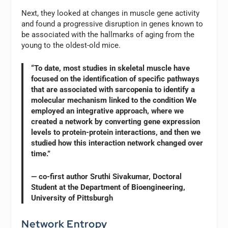
Next, they looked at changes in muscle gene activity
and found a progressive disruption in genes known to
be associated with the hallmarks of aging from the
young to the oldest-old mice.
“To date, most studies in skeletal muscle have
focused on the identification of specific pathways
that are associated with sarcopenia to identify a
molecular mechanism linked to the condition We
employed an integrative approach, where we
created a network by converting gene expression
levels to protein-protein interactions, and then we
studied how this interaction network changed over
time.”
— co-first author Sruthi Sivakumar, Doctoral
Student at the Department of Bioengineering,
University of Pittsburgh
Network Entropy