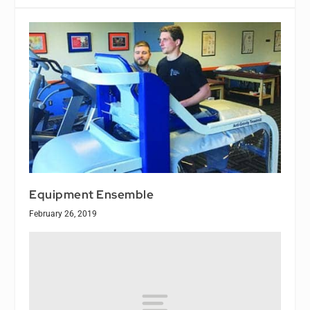
Equipment Ensemble
February 26, 2019