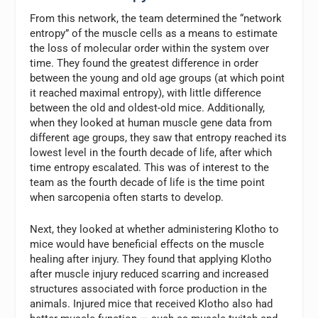
From this network, the team determined the “network
entropy” of the muscle cells as a means to estimate
the loss of molecular order within the system over
time. They found the greatest difference in order
between the young and old age groups (at which point
it reached maximal entropy), with little difference
between the old and oldest-old mice. Additionally,
when they looked at human muscle gene data from
different age groups, they saw that entropy reached its
lowest level in the fourth decade of life, after which
time entropy escalated. This was of interest to the
team as the fourth decade of life is the time point
when sarcopenia often starts to develop.
Next, they looked at whether administering Klotho to
mice would have beneficial effects on the muscle
healing after injury. They found that applying Klotho
after muscle injury reduced scarring and increased
structures associated with force production in the
animals. Injured mice that received Klotho also had