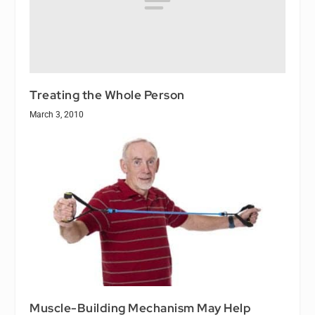
Treating the Whole Person
March 3, 2010
Muscle-Building Mechanism May Help