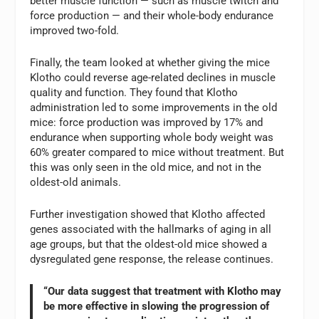
better muscle function — such as muscle twitch and
force production — and their whole-body endurance
improved two-fold.
Finally, the team looked at whether giving the mice
Klotho could reverse age-related declines in muscle
quality and function. They found that Klotho
administration led to some improvements in the old
mice: force production was improved by 17% and
endurance when supporting whole body weight was
60% greater compared to mice without treatment. But
this was only seen in the old mice, and not in the
oldest-old animals.
Further investigation showed that Klotho affected
genes associated with the hallmarks of aging in all
age groups, but that the oldest-old mice showed a
dysregulated gene response, the release continues.
“Our data suggest that treatment with Klotho may
be more effective in slowing the progression of