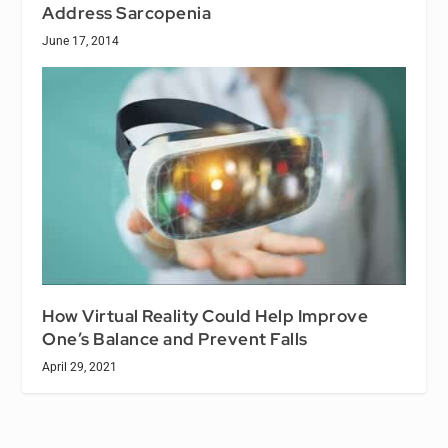
Address Sarcopenia
June 17, 2014
How Virtual Reality Could Help Improve
One’s Balance and Prevent Falls
April 29, 2021