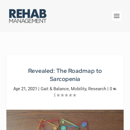
Revealed: The Roadmap to
Sarcopenia
Apr 21, 2021
|
Gait & Balance
,
Mobility
,
Research
|
0
|