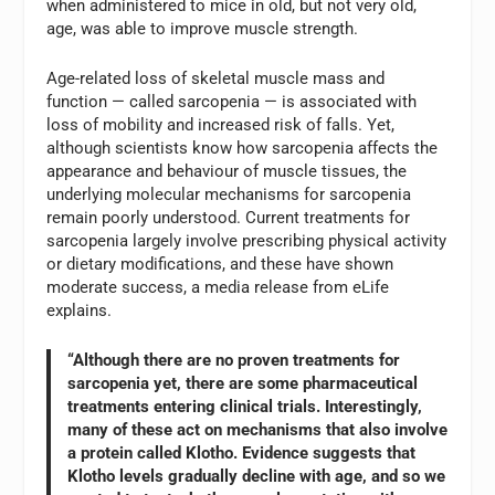
when administered to mice in old, but not very old,
age, was able to improve muscle strength.
Age-related loss of skeletal muscle mass and
function — called sarcopenia — is associated with
loss of mobility and increased risk of falls. Yet,
although scientists know how sarcopenia affects the
appearance and behaviour of muscle tissues, the
underlying molecular mechanisms for sarcopenia
remain poorly understood. Current treatments for
sarcopenia largely involve prescribing physical activity
or dietary modifications, and these have shown
moderate success, a media release from eLife
explains.
“Although there are no proven treatments for
sarcopenia yet, there are some pharmaceutical
treatments entering clinical trials. Interestingly,
many of these act on mechanisms that also involve
a protein called Klotho. Evidence suggests that
Klotho levels gradually decline with age, and so we