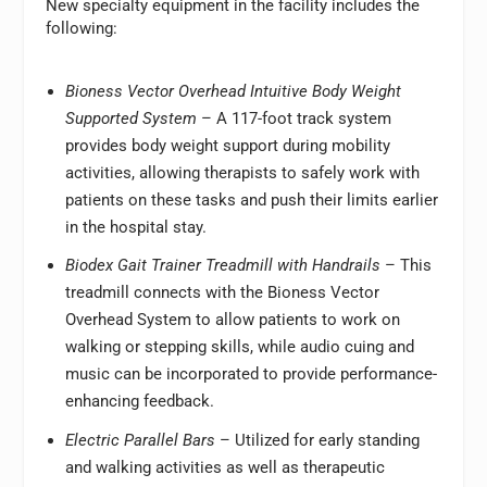
New specialty equipment in the facility includes the
following:
Bioness Vector Overhead Intuitive Body Weight
Supported System
– A 117-foot track system
provides body weight support during mobility
activities, allowing therapists to safely work with
patients on these tasks and push their limits earlier
in the hospital stay.
Biodex Gait Trainer Treadmill with Handrails
– This
treadmill connects with the Bioness Vector
Overhead System to allow patients to work on
walking or stepping skills, while audio cuing and
music can be incorporated to provide performance-
enhancing feedback.
Electric Parallel Bars
– Utilized for early standing
and walking activities as well as therapeutic