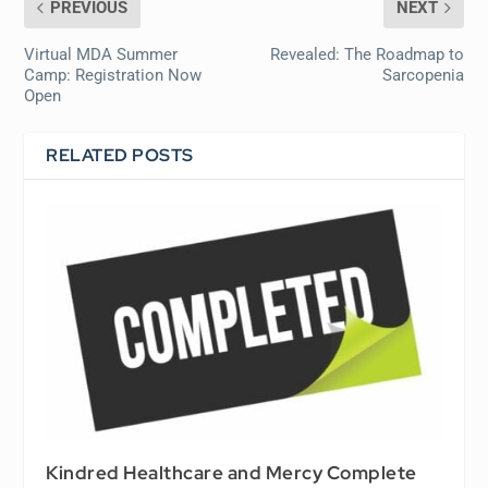
PREVIOUS
NEXT
Virtual MDA Summer
Revealed: The Roadmap to
Camp: Registration Now
Sarcopenia
Open
RELATED POSTS
Kindred Healthcare and Mercy Complete