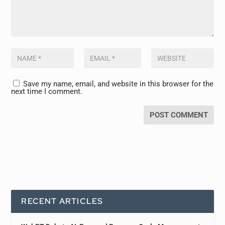
Save my name, email, and website in this browser for the
next time I comment.
RECENT ARTICLES