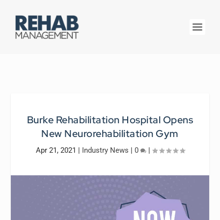
Burke Rehabilitation Hospital Opens
New Neurorehabilitation Gym
Apr 21, 2021
|
Industry News
|
0
|