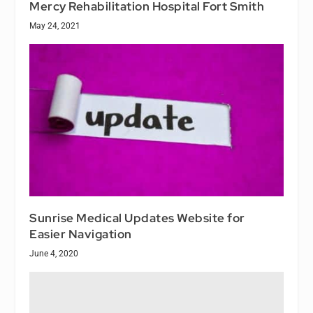
Mercy Rehabilitation Hospital Fort Smith
May 24, 2021
Sunrise Medical Updates Website for
Easier Navigation
June 4, 2020