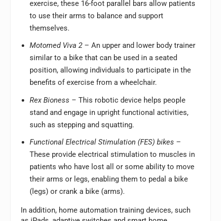
exercise, these 16-foot parallel bars allow patients
to use their arms to balance and support
themselves.
Motomed Viva 2
– An upper and lower body trainer
similar to a bike that can be used in a seated
position, allowing individuals to participate in the
benefits of exercise from a wheelchair.
Rex Bioness –
This robotic device helps people
stand and engage in upright functional activities,
such as stepping and squatting.
Functional Electrical Stimulation (FES) bikes
–
These provide electrical stimulation to muscles in
patients who have lost all or some ability to move
their arms or legs, enabling them to pedal a bike
(legs) or crank a bike (arms).
In addition, home automation training devices, such
as iPads, adaptive switches and smart home