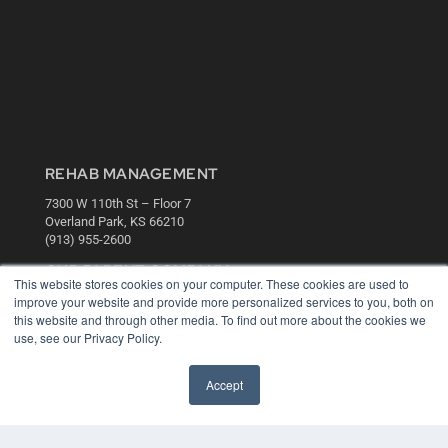
REHAB MANAGEMENT
7300 W 110th St – Floor 7
Overland Park, KS 66210
(913) 955-2600
OUR PARENT COMPANY
This website stores cookies on your computer. These cookies are used to
improve your website and provide more personalized services to you, both on
MEDQOR LLC
this website and through other media. To find out more about the cookies we
About MEDQOR
use, see our Privacy Policy.
MEDQOR Data Platform
Press Releases
Accept
KEY RESOURCES
Digital Edition