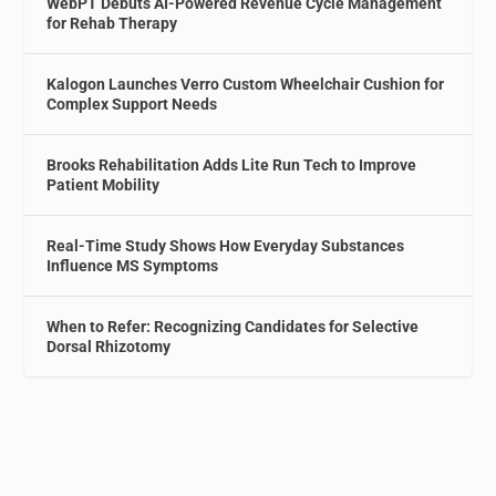
WebPT Debuts AI-Powered Revenue Cycle Management
for Rehab Therapy
Kalogon Launches Verro Custom Wheelchair Cushion for
Complex Support Needs
Brooks Rehabilitation Adds Lite Run Tech to Improve
Patient Mobility
Real-Time Study Shows How Everyday Substances
Influence MS Symptoms
When to Refer: Recognizing Candidates for Selective
Dorsal Rhizotomy