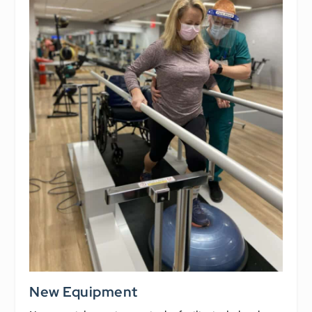
New Equipment