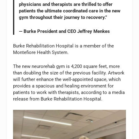
physicians and therapists are thrilled to offer
patients the ultimate coordinated care in the new
gym throughout their journey to recovery.”
— Burke President and CEO Jeffrey Menkes
Burke Rehabilitation Hospital is a member of the
Montefiore Health System.
The new neurorehab gym is 4,200 square feet, more
than doubling the size of the previous facility. Artwork
will further enhance the well-appointed space, which
provides a spacious and healing environment for
patients to work with therapists, according to a media
release from Burke Rehabilitation Hospital.