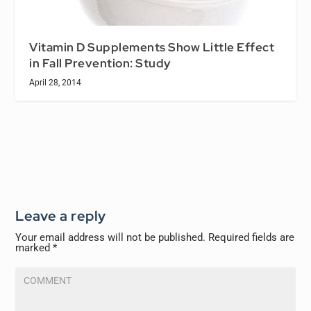
Vitamin D Supplements Show Little Effect
in Fall Prevention: Study
April 28, 2014
Leave a reply
Your email address will not be published.
Required fields are
marked
*