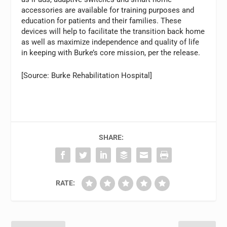
accessories are available for training purposes and
education for patients and their families. These
devices will help to facilitate the transition back home
as well as maximize independence and quality of life
in keeping with Burke’s core mission, per the release.
[Source: Burke Rehabilitation Hospital]
SHARE:
RATE: