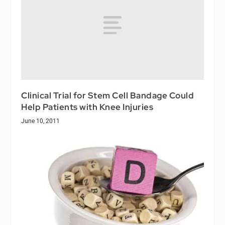
Clinical Trial for Stem Cell Bandage Could
Help Patients with Knee Injuries
June 10, 2011