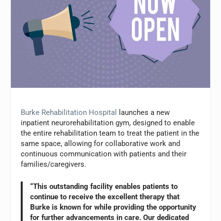
Burke Rehabilitation Hospital
launches a new
inpatient neurorehabilitation gym, designed to enable
the entire rehabilitation team to treat the patient in the
same space, allowing for collaborative work and
continuous communication with patients and their
families/caregivers.
“This outstanding facility enables patients to
continue to receive the excellent therapy that
Burke is known for while providing the opportunity
for further advancements in care. Our dedicated