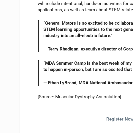
will include intentional, hands-on activities f
applications, as well as learn about STEM-relate
“General Motors is so excited to be collabor
STEM learning opportunities to the next gener
industry into an all-electric future.”
— Terry Rhadigan, executive director of Cor
“MDA Summer Camp is the best week of my li
to happen in-person, but I am so excited tha
— Ethan LyBrand, MDA National Ambassador
[Source: Muscular Dystrophy Association]
Register Now