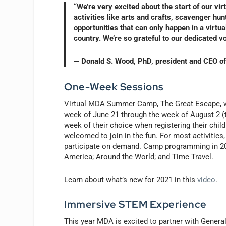
“We’re very excited about the start of our vi
activities like arts and crafts, scavenger hu
opportunities that can only happen in a virt
country. We’re so grateful to our dedicated 
— Donald S. Wood, PhD, president and CEO 
One-Week Sessions
Virtual MDA Summer Camp, The Great Escape, wi
week of June 21 through the week of August 2 (th
week of their choice when registering their chil
welcomed to join in the fun. For most activities
participate on demand. Camp programming in 2021
America; Around the World; and Time Travel.
Learn about what’s new for 2021 in this
video
.
Immersive STEM Experience
This year MDA is excited to partner with Gene