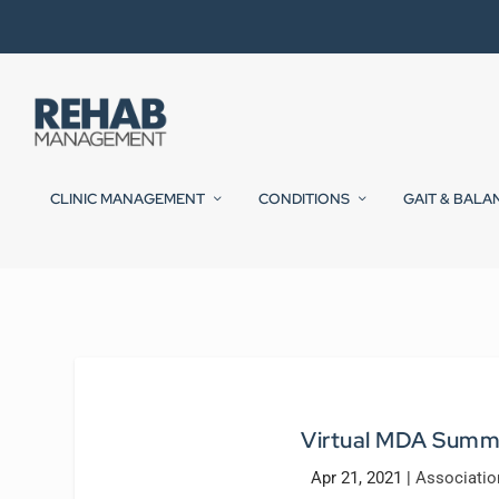
CLINIC MANAGEMENT
CONDITIONS
GAIT & BALA
Virtual MDA Summ
Apr 21, 2021
|
Associati