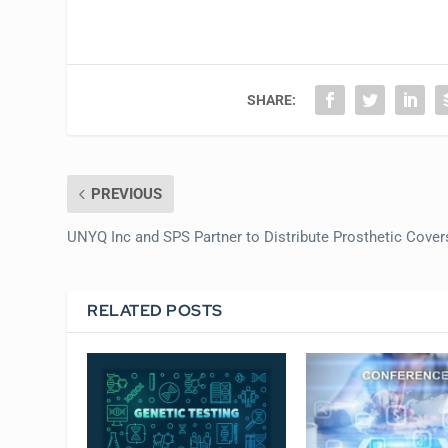
SHARE:
PREVIOUS
UNYQ Inc and SPS Partner to Distribute Prosthetic Cover
RELATED POSTS