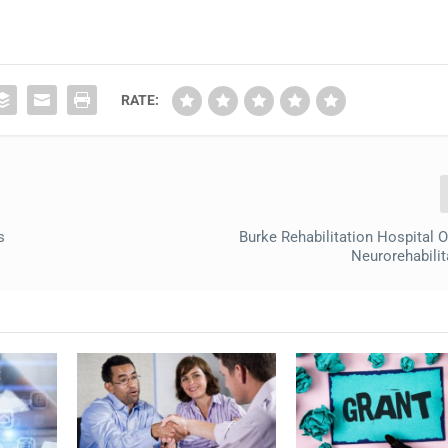
RATE:
s
Burke Rehabilitation Hospital
Neurorehabili