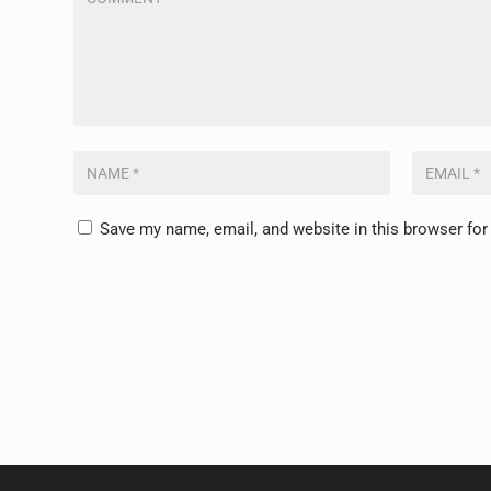
Save my name, email, and website in this browser for