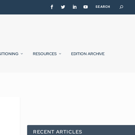
SITIONING
RESOURCES
EDITION ARCHIVE
RECENT ARTICLES