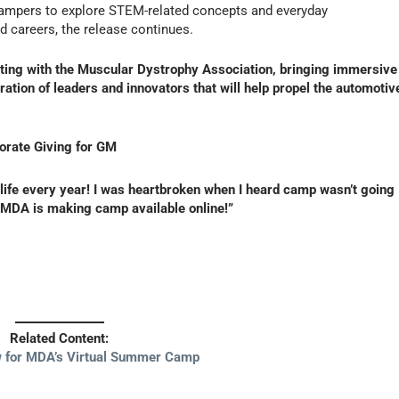
or campers to explore STEM-related concepts and everyday
d careers, the release continues.
ating with the Muscular Dystrophy Association, bringing immersive
ation of leaders and innovators that will help propel the automotiv
porate Giving for GM
fe every year! I was heartbroken when I heard camp wasn’t going
t MDA is making camp available online!”
Related Content:
 for MDA’s Virtual Summer Camp