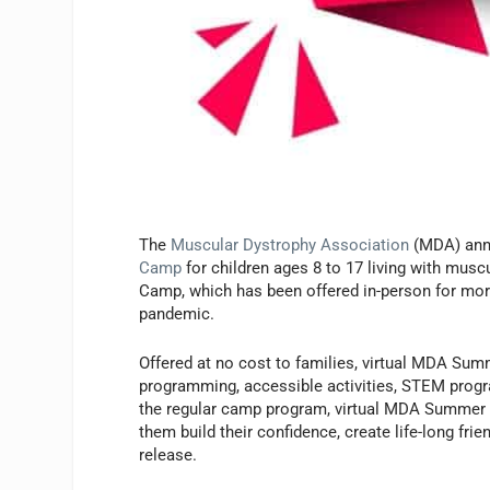
The
Muscular Dystrophy Association
(MDA) ann
Camp
for children ages 8 to 17 living with mu
Camp, which has been offered in-person for more 
pandemic.
Offered at no cost to families, virtual MDA Summ
programming, accessible activities, STEM progr
the regular camp program, virtual MDA Summer C
them build their confidence, create life-long fri
release.