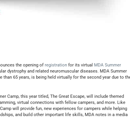
ounces the opening of
registration
for its virtual
MDA Summer
scular dystrophy and related neuromuscular diseases. MDA Summer
than 65 years, is being held virtually for the second year due to th
er Camp, this year titled, The Great Escape, will include themed
amming, virtual connections with fellow campers, and more. Like
amp will provide fun, new experiences for campers while helping
endships, and build other important life skills, MDA notes in a media