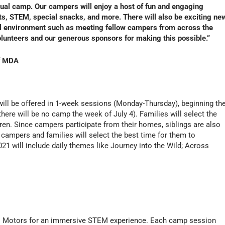
rtual camp. Our campers will enjoy a host of fun and engaging
nts, STEM, special snacks, and more. There will also be exciting ne
ual environment such as meeting fellow campers from across the
volunteers and our generous sponsors for making this possible.”
of MDA
ll be offered in 1-week sessions (Monday-Thursday), beginning th
ere will be no camp the week of July 4). Families will select the
dren. Since campers participate from their homes, siblings are also
, campers and families will select the best time for them to
 will include daily themes like Journey into the Wild; Across
ral Motors for an immersive STEM experience. Each camp session