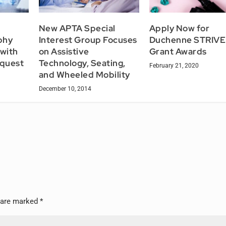
New APTA Special
Apply Now for
phy
Interest Group Focuses
Duchenne STRIVE
with
on Assistive
Grant Awards
quest
Technology, Seating,
February 21, 2020
and Wheeled Mobility
December 10, 2014
s are marked
*