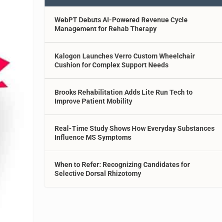
WebPT Debuts AI-Powered Revenue Cycle
Management for Rehab Therapy
Kalogon Launches Verro Custom Wheelchair
Cushion for Complex Support Needs
Brooks Rehabilitation Adds Lite Run Tech to
Improve Patient Mobility
Real-Time Study Shows How Everyday Substances
Influence MS Symptoms
When to Refer: Recognizing Candidates for
Selective Dorsal Rhizotomy