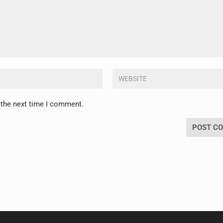
 the next time I comment.