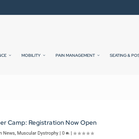
NCE
MOBILITY
PAIN MANAGEMENT
SEATING & PO
er Camp: Registration Now Open
on News
,
Muscular Dystrophy
|
0
|