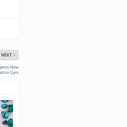
NEXT
 Opens New
tation Gym