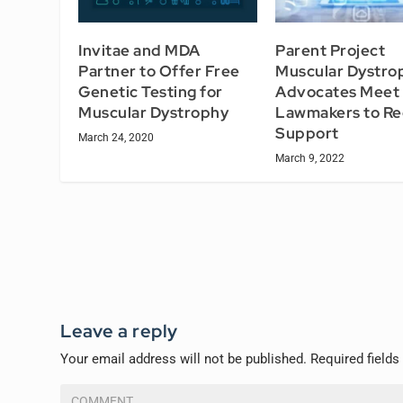
Invitae and MDA
Parent Project
Partner to Offer Free
Muscular Dystro
Genetic Testing for
Advocates Meet 
Muscular Dystrophy
Lawmakers to Re
Support
March 24, 2020
March 9, 2022
Leave a reply
Your email address will not be published.
Required field