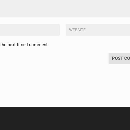
 the next time I comment.