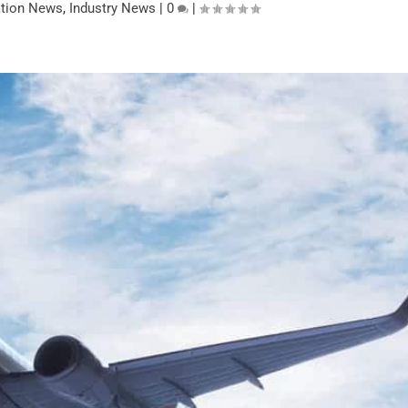
ation News
,
Industry News
|
0
|