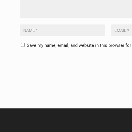
Save my name, email, and website in this browser for