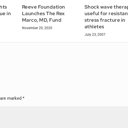
Shock wave thera
hts
Reeve Foundation
useful for resistan
ue in
Launches The Rex
stress fracture in
Marco, MD, Fund
athletes
November 20, 2020
July 23, 2007
s are marked
*