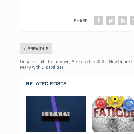
SHARE:
PREVIOUS
Despite Calls to Improve, Air Travel Is Still a Nightmare f
Many with Disabilities
RELATED POSTS