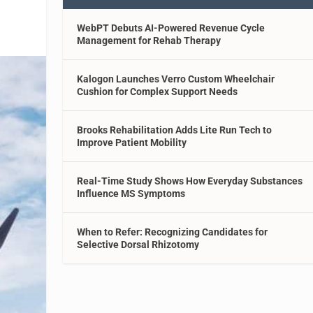
WebPT Debuts AI-Powered Revenue Cycle
Management for Rehab Therapy
Kalogon Launches Verro Custom Wheelchair
Cushion for Complex Support Needs
Brooks Rehabilitation Adds Lite Run Tech to
Improve Patient Mobility
Real-Time Study Shows How Everyday Substances
Influence MS Symptoms
When to Refer: Recognizing Candidates for
Selective Dorsal Rhizotomy