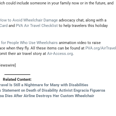
hich could include someone in your family now or in the future, and
How to Avoid Wheelchair Damage
advocacy chat, along with a
 Card
and
PVA Air Travel Checklist
to help travelers this holiday
el for People Who Use Wheelchairs
animation video to raise
ce when they fly. All these items can be found at
PVA.org/AirTrave
it their air travel story at
Air-Access.org
.
Newswire]
Related Content:
ravel Is Still a Nightmare for Many with Disabilities
Statement on Death of Disability Activist Engracia Figueroa
eroa Dies After Airline Destroys Her Custom Wheelchair