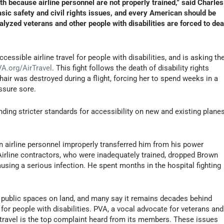
ath because airline personnel are not properly trained,” said Charles
sic safety and civil rights issues, and every American should be
yzed veterans and other people with disabilities are forced to dea
cessible airline travel for people with disabilities, and is asking th
A.org/AirTravel
. This fight follows the death of disability rights
air was destroyed during a flight, forcing her to spend weeks in a
essure sore.
ing stricter standards for accessibility on new and existing planes
n airline personnel improperly transferred him from his power
 Airline contractors, who were inadequately trained, dropped Brown
causing a serious infection. He spent months in the hospital fighting
han public spaces on land, and many say it remains decades behind
or people with disabilities. PVA, a vocal advocate for veterans and
ir travel is the top complaint heard from its members. These issues