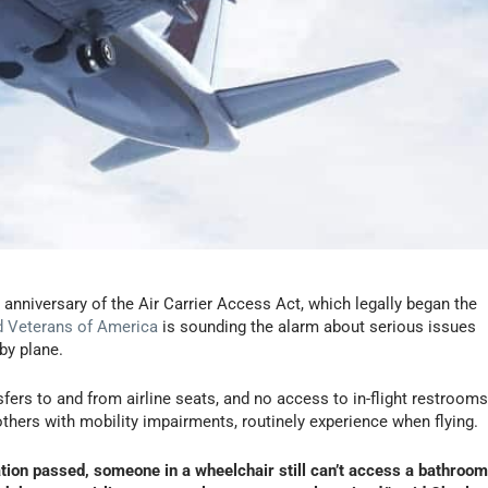
 anniversary of the Air Carrier Access Act, which legally began the
d Veterans of America
is sounding the alarm about serious issues
 by plane.
fers to and from airline seats, and no access to in-flight restroom
hers with mobility impairments, routinely experience when flying.
lation passed, someone in a wheelchair still can’t access a bathroom