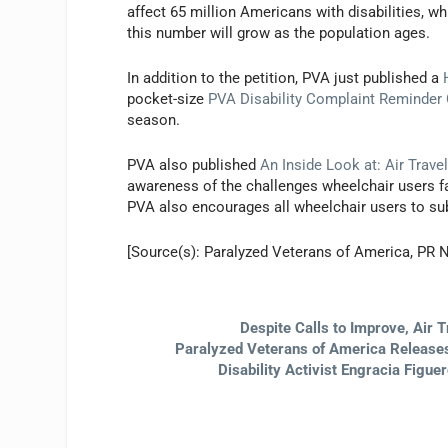
affect 65 million Americans with disabilities, w
this number will grow as the population ages.
In addition to the petition, PVA just published a
pocket-size
PVA Disability Complaint Reminder
season.
PVA also published
An Inside Look at: Air Trav
awareness of the challenges wheelchair users fa
PVA also encourages all wheelchair users to subm
[Source(s): Paralyzed Veterans of America, PR 
Despite Calls to Improve, Air T
Paralyzed Veterans of America Releases 
Disability Activist Engracia Figu