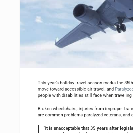
This year’s holiday travel season marks the 35th
move toward accessible air travel, and
Paralyze
people with disabilities still face when traveling
Broken wheelchairs, injuries from improper trans
are common problems paralyzed veterans, and ot
“It is unacceptable that 35 years after legis