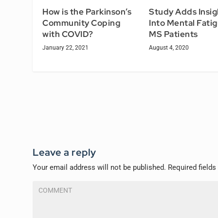
How is the Parkinson’s
Study Adds Insig
Community Coping
Into Mental Fatig
with COVID?
MS Patients
January 22, 2021
August 4, 2020
Leave a reply
Your email address will not be published.
Required field