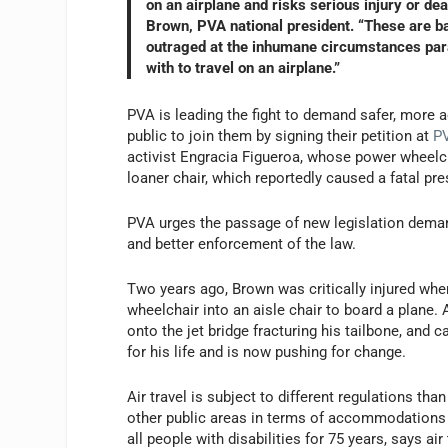
on an airplane and risks serious injury or de
Brown, PVA national president. “These are ba
outraged at the inhumane circumstances paral
with to travel on an airplane.”
PVA is leading the fight to demand safer, more ac
public to join them by signing their petition at
PV
activist Engracia Figueroa, whose power wheelch
loaner chair, which reportedly caused a fatal pr
PVA urges the passage of new legislation demand
and better enforcement of the law.
Two years ago, Brown was critically injured whe
wheelchair into an aisle chair to board a plane.
onto the jet bridge fracturing his tailbone, and 
for his life and is now pushing for change.
Air travel is subject to different regulations t
other public areas in terms of accommodations f
all people with disabilities for 75 years, says a