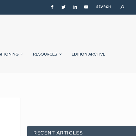
SITIONING
RESOURCES
EDITION ARCHIVE
RECENT ARTICLES