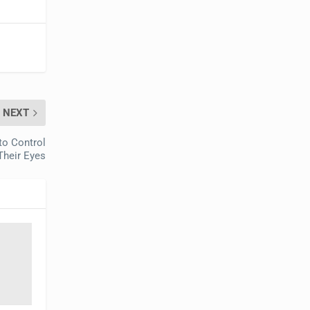
NEXT
to Control
Their Eyes