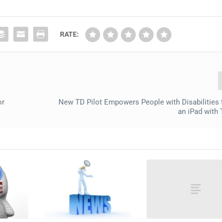
RATE:
or
New TD Pilot Empowers People with Disabilities 
an iPad with 