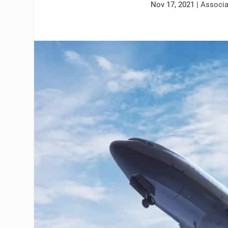
Nov 17, 2021
|
Associ