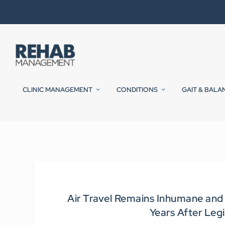
CLINIC MANAGEMENT
CONDITIONS
GAIT & BALA
Air Travel Remains Inhumane and 
Years After Leg