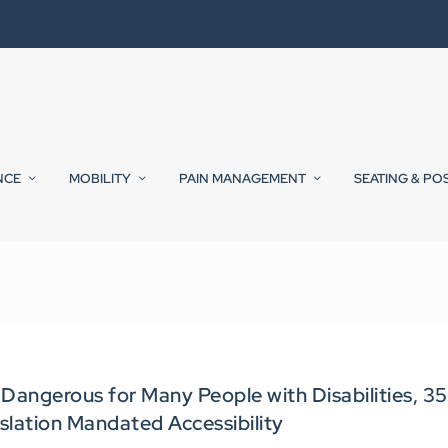
NCE
MOBILITY
PAIN MANAGEMENT
SEATING & PO
Dangerous for Many People with Disabilities, 35
islation Mandated Accessibility