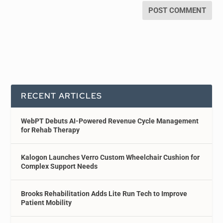
RECENT ARTICLES
WebPT Debuts AI-Powered Revenue Cycle Management
for Rehab Therapy
Kalogon Launches Verro Custom Wheelchair Cushion for
Complex Support Needs
Brooks Rehabilitation Adds Lite Run Tech to Improve
Patient Mobility