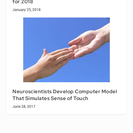
for 2018
January 25, 2018
Neuroscientists Develop Computer Model
That Simulates Sense of Touch
June 28, 2017