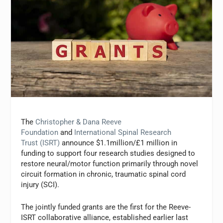
The
Christopher & Dana Reeve
Foundation
and
International Spinal Research
Trust (ISRT)
announce $1.1million/£1 million in
funding to support four research studies designed to
restore neural/motor function primarily through novel
circuit formation in chronic, traumatic spinal cord
injury (SCI).
The jointly funded grants are the first for the Reeve-
ISRT collaborative alliance, established earlier last