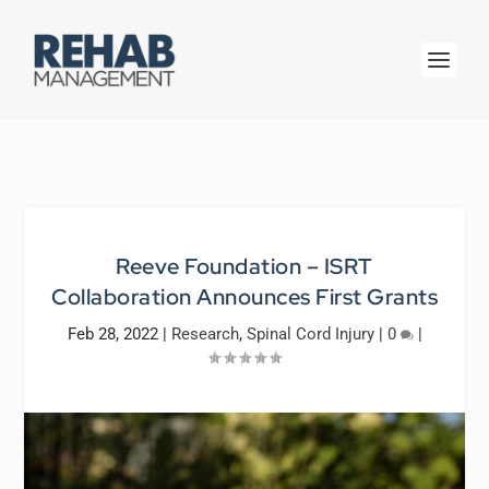
Reeve Foundation – ISRT
Collaboration Announces First Grants
Feb 28, 2022
|
Research
,
Spinal Cord Injury
|
0
|