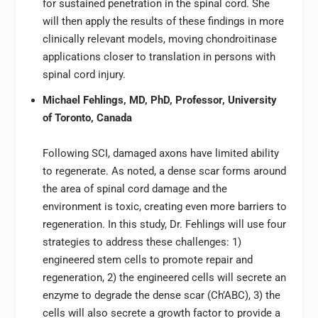
for sustained penetration in the spinal cord. She
will then apply the results of these findings in more
clinically relevant models, moving chondroitinase
applications closer to translation in persons with
spinal cord injury.
Michael Fehlings, MD, PhD, Professor, University
of Toronto, Canada
Following SCI, damaged axons have limited ability
to regenerate. As noted, a dense scar forms around
the area of spinal cord damage and the
environment is toxic, creating even more barriers to
regeneration. In this study, Dr. Fehlings will use four
strategies to address these challenges: 1)
engineered stem cells to promote repair and
regeneration, 2) the engineered cells will secrete an
enzyme to degrade the dense scar (Ch’ABC), 3) the
cells will also secrete a growth factor to provide a