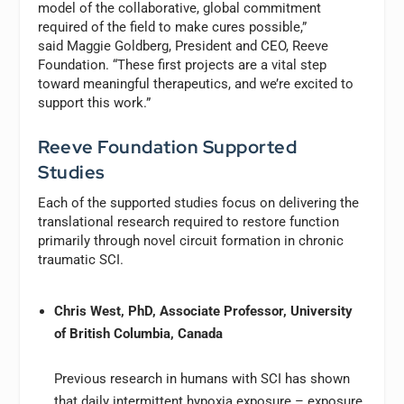
model of the collaborative, global commitment
required of the field to make cures possible,”
said Maggie Goldberg, President and CEO, Reeve
Foundation. “These first projects are a vital step
toward meaningful therapeutics, and we’re excited to
support this work.”
Reeve Foundation Supported
Studies
Each of the supported studies focus on delivering the
translational research required to restore function
primarily through novel circuit formation in chronic
traumatic SCI.
Chris West, PhD, Associate Professor, University
of British Columbia, Canada
Previous research in humans with SCI has shown
that daily intermittent hypoxia exposure – exposure