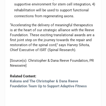
supportive environment for stem cell integration, 4)
rehabilitation will be used to support functional
connections from regenerating axons.
“Accelerating the delivery of meaningful therapeutics
is at the heart of our strategic alliance with the Reeve
Foundation. These exciting translational awards are a
first joint step on the journey towards the repair and
restoration of the spinal cord,” says Harvey Sihota,
Chief Executive of ISRT (Spinal Research).
[Source(s): Christopher & Dana Reeve Foundation, PR
Newswire]
Related Content:
Kakana and The Christopher & Dana Reeve
Foundation Team Up to Support Adaptive Fitness