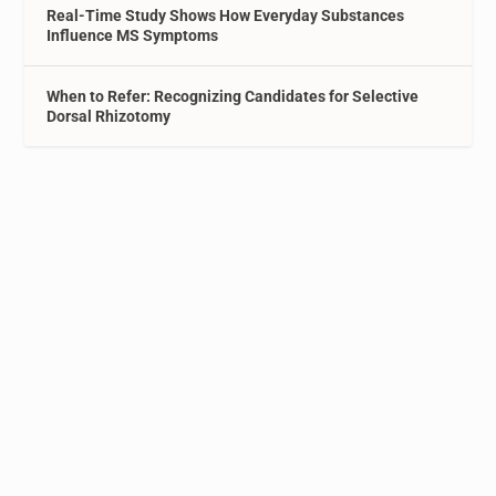
Real-Time Study Shows How Everyday Substances
Influence MS Symptoms
When to Refer: Recognizing Candidates for Selective
Dorsal Rhizotomy