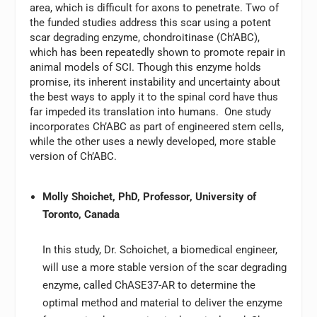
area, which is difficult for axons to penetrate. Two of
the funded studies address this scar using a potent
scar degrading enzyme, chondroitinase (Ch’ABC),
which has been repeatedly shown to promote repair in
animal models of SCI. Though this enzyme holds
promise, its inherent instability and uncertainty about
the best ways to apply it to the spinal cord have thus
far impeded its translation into humans. One study
incorporates Ch’ABC as part of engineered stem cells,
while the other uses a newly developed, more stable
version of Ch’ABC.
Molly Shoichet, PhD, Professor, University of
Toronto, Canada
In this study, Dr. Schoichet, a biomedical engineer,
will use a more stable version of the scar degrading
enzyme, called ChASE37-AR to determine the
optimal method and material to deliver the enzyme