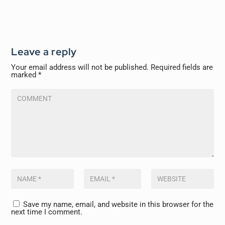
Leave a reply
Your email address will not be published.
Required fields are
marked
*
Save my name, email, and website in this browser for the
next time I comment.