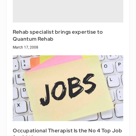
Rehab specialist brings expertise to
Quantum Rehab
March 17, 2008
Occupational Therapist Is the No 4 Top Job