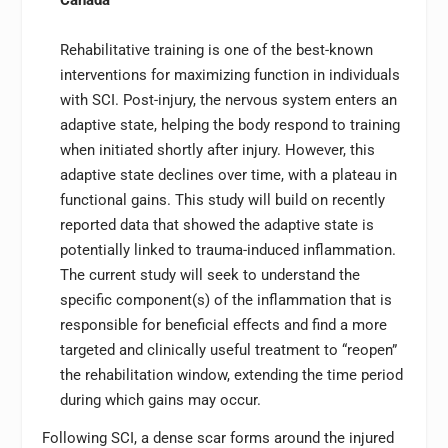
Rehabilitative training is one of the best-known
interventions for maximizing function in individuals
with SCI. Post-injury, the nervous system enters an
adaptive state, helping the body respond to training
when initiated shortly after injury. However, this
adaptive state declines over time, with a plateau in
functional gains. This study will build on recently
reported data that showed the adaptive state is
potentially linked to trauma-induced inflammation.
The current study will seek to understand the
specific component(s) of the inflammation that is
responsible for beneficial effects and find a more
targeted and clinically useful treatment to “reopen”
the rehabilitation window, extending the time period
during which gains may occur.
Following SCI, a dense scar forms around the injured