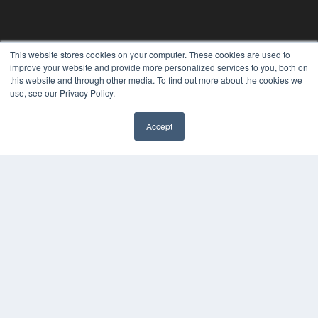
REHAB MANAGEMENT
This website stores cookies on your computer. These cookies are used to
improve your website and provide more personalized services to you, both on
7300 W 110th St – Floor 7
this website and through other media. To find out more about the cookies we
Overland Park, KS 66210
use, see our Privacy Policy.
(913) 955-2600
OUR PARENT COMPANY
Accept
MEDQOR LLC
About MEDQOR
MEDQOR Data Platform
Press Releases
KEY RESOURCES
Digital Edition
Podcasts
Webinars
White Papers
Videos
HELPFUL LINKS