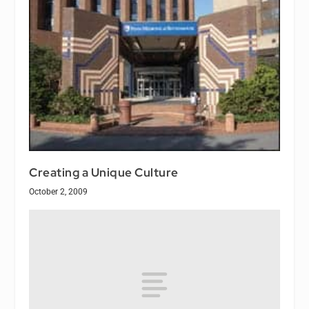
Creating a Unique Culture
October 2, 2009