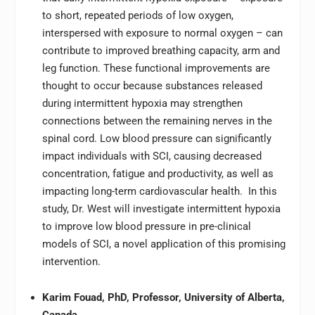
to short, repeated periods of low oxygen,
interspersed with exposure to normal oxygen – can
contribute to improved breathing capacity, arm and
leg function. These functional improvements are
thought to occur because substances released
during intermittent hypoxia may strengthen
connections between the remaining nerves in the
spinal cord. Low blood pressure can significantly
impact individuals with SCI, causing decreased
concentration, fatigue and productivity, as well as
impacting long-term cardiovascular health. In this
study, Dr. West will investigate intermittent hypoxia
to improve low blood pressure in pre-clinical
models of SCI, a novel application of this promising
intervention.
Karim Fouad, PhD, Professor, University of Alberta,
Canada