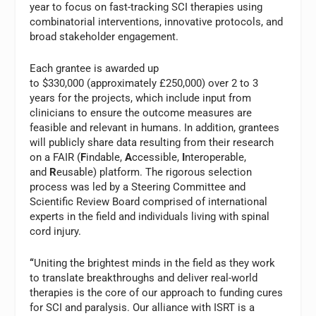
year to focus on fast-tracking SCI therapies using
combinatorial interventions, innovative protocols, and
broad stakeholder engagement.
Each grantee is awarded up
to $330,000 (approximately £250,000) over 2 to 3
years for the projects, which include input from
clinicians to ensure the outcome measures are
feasible and relevant in humans. In addition, grantees
will publicly share data resulting from their research
on a FAIR (
F
indable,
A
ccessible,
I
nteroperable,
and
R
eusable) platform. The rigorous selection
process was led by a Steering Committee and
Scientific Review Board comprised of international
experts in the field and individuals living with spinal
cord injury.
“
Uniting the brightest minds in the field as they work
to translate breakthroughs and deliver real-world
therapies is the core of our approach to funding cures
for SCI and paralysis. Our alliance with ISRT is a