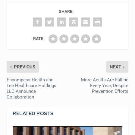
SHARE:
RATE:
PREVIOUS
NEXT
Encompass Health and
More Adults Are Falling
Lee Healthcare Holdings
Every Year, Despite
LLC Announce
Prevention Efforts
Collaboration
RELATED POSTS