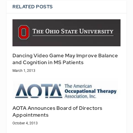
RELATED POSTS
Dancing Video Game May Improve Balance
and Cognition in MS Patients
March 1, 2013
AOTA Announces Board of Directors
Appointments
October 4, 2013