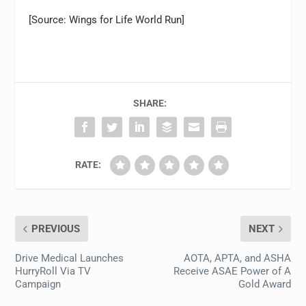
[Source: Wings for Life World Run]
SHARE:
RATE:
PREVIOUS
NEXT
Drive Medical Launches
AOTA, APTA, and ASHA
HurryRoll Via TV
Receive ASAE Power of A
Campaign
Gold Award