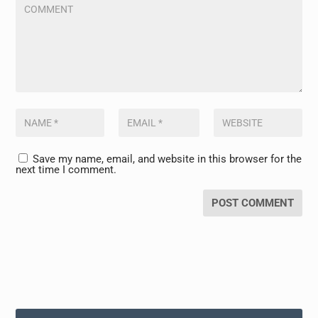
Save my name, email, and website in this browser for the
next time I comment.