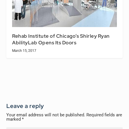
Rehab Institute of Chicago’s Shirley Ryan
AbilityLab Opens Its Doors
March 15, 2017
Leave a reply
Your email address will not be published.
Required fields are
marked
*