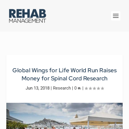
Global Wings for Life World Run Raises
Money for Spinal Cord Research
Jun 13, 2018
|
Research
|
0
|