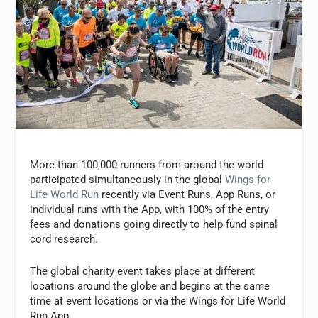
More than 100,000 runners from around the world
participated simultaneously in the global
Wings for
Life World Run
recently via Event Runs, App Runs, or
individual runs with the App, with 100% of the entry
fees and donations going directly to help fund spinal
cord research.
The global charity event takes place at different
locations around the globe and begins at the same
time at event locations or via the Wings for Life World
Run App.