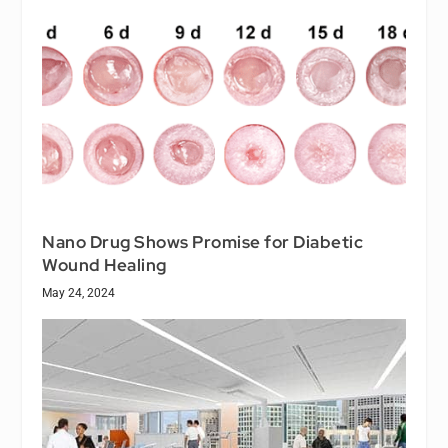
Nano Drug Shows Promise for Diabetic
Wound Healing
May 24, 2024