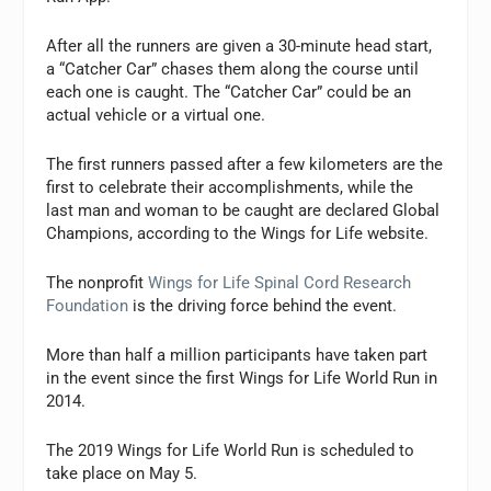
After all the runners are given a 30-minute head start,
a “Catcher Car” chases them along the course until
each one is caught. The “Catcher Car” could be an
actual vehicle or a virtual one.
The first runners passed after a few kilometers are the
first to celebrate their accomplishments, while the
last man and woman to be caught are declared Global
Champions, according to the Wings for Life website.
The nonprofit
Wings for Life Spinal Cord Research
Foundation
is the driving force behind the event.
More than half a million participants have taken part
in the event since the first Wings for Life World Run in
2014.
The 2019 Wings for Life World Run is scheduled to
take place on May 5.