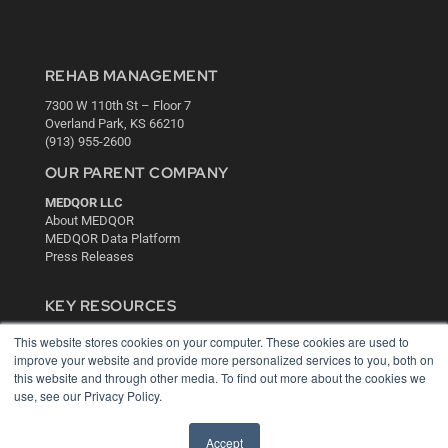
REHAB MANAGEMENT
7300 W 110th St – Floor 7
Overland Park, KS 66210
(913) 955-2600
OUR PARENT COMPANY
MEDQOR LLC
About MEDQOR
MEDQOR Data Platform
Press Releases
KEY RESOURCES
Digital Edition
This website stores cookies on your computer. These cookies are used to
Podcasts
improve your website and provide more personalized services to you, both on
Webinars
this website and through other media. To find out more about the cookies we
use, see our Privacy Policy.
White Papers
Videos
Accept