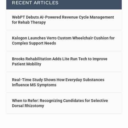
RECENT ARTICLES
WebPT Debuts AI-Powered Revenue Cycle Management
for Rehab Therapy
Kalogon Launches Verro Custom Wheelchair Cushion for
Complex Support Needs
Brooks Rehabilitation Adds Lite Run Tech to Improve
Patient Mobility
Real-Time Study Shows How Everyday Substances
Influence MS Symptoms
When to Refer: Recognizing Candidates for Selective
Dorsal Rhizotomy