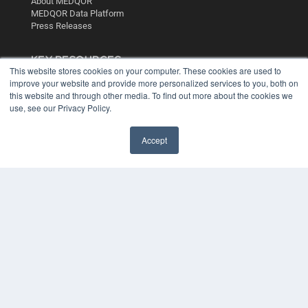
About MEDQOR
MEDQOR Data Platform
Press Releases
KEY RESOURCES
This website stores cookies on your computer. These cookies are used to
Digital Edition
improve your website and provide more personalized services to you, both on
Podcasts
this website and through other media. To find out more about the cookies we
use, see our Privacy Policy.
Webinars
White Papers
Videos
Accept
HELPFUL LINKS
Media Solutions Kit
Subscribe Now
Contact Us