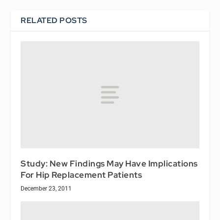
RELATED POSTS
Study: New Findings May Have Implications
For Hip Replacement Patients
December 23, 2011