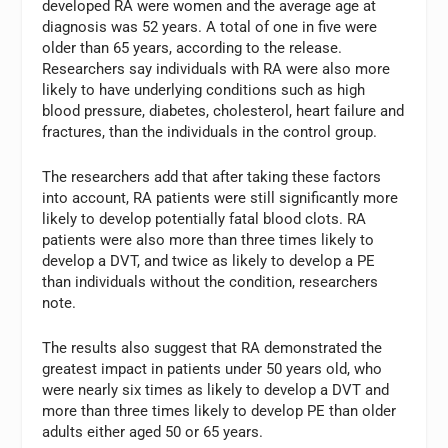
developed RA were women and the average age at
diagnosis was 52 years. A total of one in five were
older than 65 years, according to the release.
Researchers say individuals with RA were also more
likely to have underlying conditions such as high
blood pressure, diabetes, cholesterol, heart failure and
fractures, than the individuals in the control group.
The researchers add that after taking these factors
into account, RA patients were still significantly more
likely to develop potentially fatal blood clots. RA
patients were also more than three times likely to
develop a DVT, and twice as likely to develop a PE
than individuals without the condition, researchers
note.
The results also suggest that RA demonstrated the
greatest impact in patients under 50 years old, who
were nearly six times as likely to develop a DVT and
more than three times likely to develop PE than older
adults either aged 50 or 65 years.