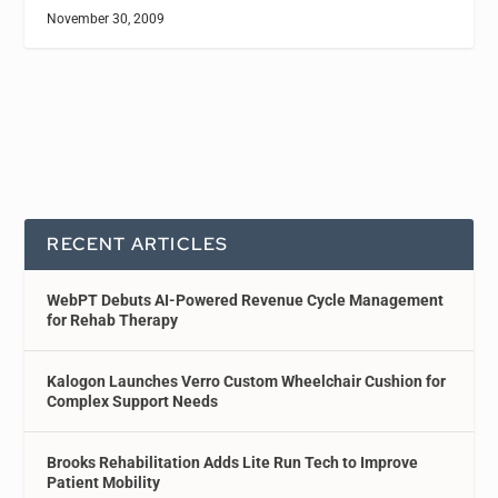
November 30, 2009
RECENT ARTICLES
WebPT Debuts AI-Powered Revenue Cycle Management
for Rehab Therapy
Kalogon Launches Verro Custom Wheelchair Cushion for
Complex Support Needs
Brooks Rehabilitation Adds Lite Run Tech to Improve
Patient Mobility