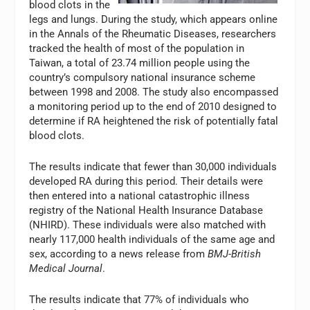
blood clots in the
legs and lungs. During the study, which appears online
in the Annals of the Rheumatic Diseases, researchers
tracked the health of most of the population in
Taiwan, a total of 23.74 million people using the
country’s compulsory national insurance scheme
between 1998 and 2008. The study also encompassed
a monitoring period up to the end of 2010 designed to
determine if RA heightened the risk of potentially fatal
blood clots.
The results indicate that fewer than 30,000 individuals
developed RA during this period. Their details were
then entered into a national catastrophic illness
registry of the National Health Insurance Database
(NHIRD). These individuals were also matched with
nearly 117,000 health individuals of the same age and
sex, according to a news release from
BMJ-British
Medical Journal
.
The results indicate that 77% of individuals who