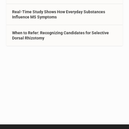
Real-Time Study Shows How Everyday Substances
Influence MS Symptoms
When to Refer: Recognizing Candidates for Selective
Dorsal Rhizotomy