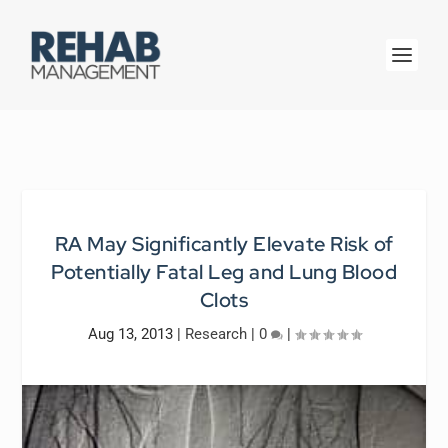
RA May Significantly Elevate Risk of
Potentially Fatal Leg and Lung Blood
Clots
Aug 13, 2013
|
Research
|
0
|