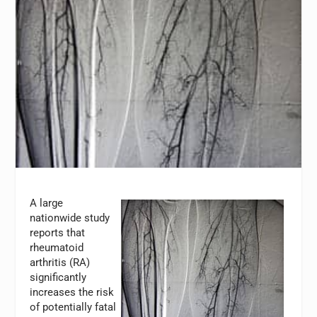
A large
nationwide study
reports that
rheumatoid
arthritis (RA)
significantly
increases the risk
of potentially fatal