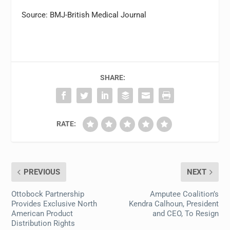
Source: BMJ-British Medical Journal
SHARE:
RATE:
PREVIOUS
NEXT
Ottobock Partnership
Amputee Coalition’s
Provides Exclusive North
Kendra Calhoun, President
American Product
and CEO, To Resign
Distribution Rights