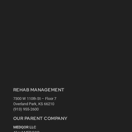
REHAB MANAGEMENT
7300 W 110th St – Floor 7
Overland Park, KS 66210
(913) 955-2600
OUR PARENT COMPANY
MEDQOR LLC