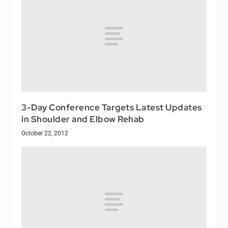
3-Day Conference Targets Latest Updates
in Shoulder and Elbow Rehab
October 22, 2012