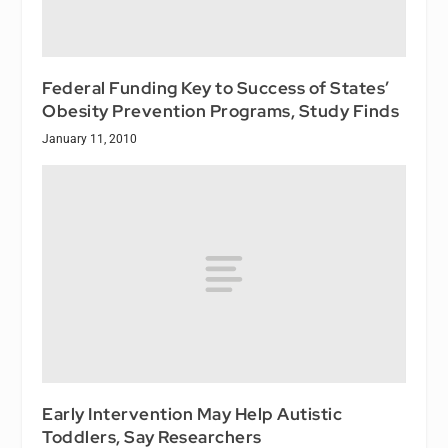
Federal Funding Key to Success of States’
Obesity Prevention Programs, Study Finds
January 11, 2010
Early Intervention May Help Autistic
Toddlers, Say Researchers