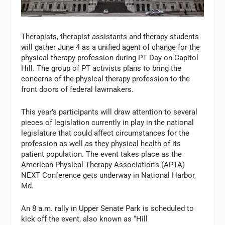
Therapists, therapist assistants and therapy students
will gather June 4 as a unified agent of change for the
physical therapy profession during PT Day on Capitol
Hill. The group of PT activists plans to bring the
concerns of the physical therapy profession to the
front doors of federal lawmakers.
This year’s participants will draw attention to several
pieces of legislation currently in play in the national
legislature that could affect circumstances for the
profession as well as they physical health of its
patient population. The event takes place as the
American Physical Therapy Association’s (APTA)
NEXT Conference gets underway in National Harbor,
Md.
An 8 a.m. rally in Upper Senate Park is scheduled to
kick off the event, also known as “Hill