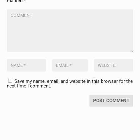
marked
*
Save my name, email, and website in this browser for the
next time I comment.