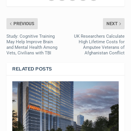
PREVIOUS
NEXT
Study: Cognitive Training
UK Researchers Calculate
May Help Improve Brain
High Lifetime Costs for
and Mental Health Among
Amputee Veterans of
Vets, Civilians with TBI
Afghanistan Conflict
RELATED POSTS