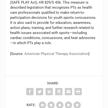
(SAFE PLAY Act), HR 829/S 436. This measure is
described legislation that recognizes PTs as health
care professionals qualified to make return-to-
participation decisions for youth sports concussions.
It is also said to provide for education, awareness,
action plans, training, and further research related to
health issues associated with sports—including
cardiac conditions, concussions, and heat advisories
—in which PTs play a role.
[Source:
American Physical Therapy Association
]
SHARE:
RATE: