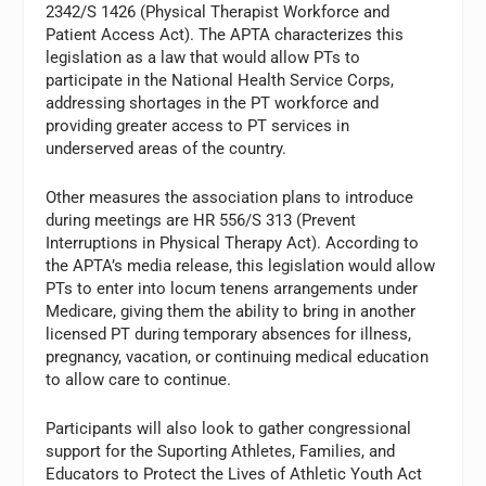
2342/S 1426 (Physical Therapist Workforce and
Patient Access Act). The APTA characterizes this
legislation as a law that would allow PTs to
participate in the National Health Service Corps,
addressing shortages in the PT workforce and
providing greater access to PT services in
underserved areas of the country.
Other measures the association plans to introduce
during meetings are HR 556/S 313 (Prevent
Interruptions in Physical Therapy Act). According to
the APTA’s media release, this legislation would allow
PTs to enter into locum tenens arrangements under
Medicare, giving them the ability to bring in another
licensed PT during temporary absences for illness,
pregnancy, vacation, or continuing medical education
to allow care to continue.
Participants will also look to gather congressional
support for the Suporting Athletes, Families, and
Educators to Protect the Lives of Athletic Youth Act