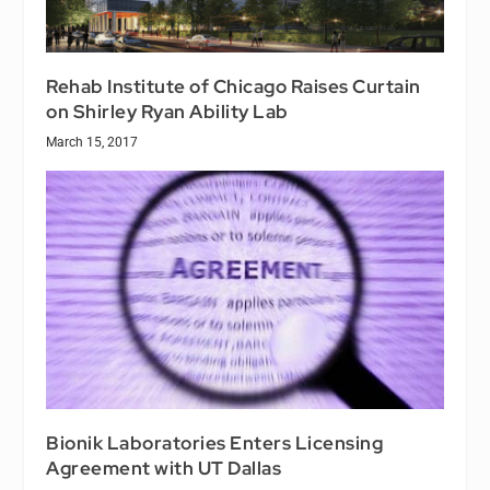
Rehab Institute of Chicago Raises Curtain
on Shirley Ryan Ability Lab
March 15, 2017
Bionik Laboratories Enters Licensing
Agreement with UT Dallas