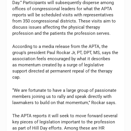
Day.” Participants will subsequently disperse among
offices of congressional leaders for what the APTA
reports will be scheduled visits with representatives
from 350 congressional districts. These visits aim to
discuss issues affecting the physical therapy
profession and the patients the profession serves.
According to a media release from the APTA, the
group’s president Paul Rockar Jr, PT, DPT, MS, says the
association feels encouraged by what it describes
as momentum created by a surge of legislative
support directed at permanent repeal of the therapy
cap.
“We are fortunate to have a large group of passionate
members joining us to rally and speak directly with
lawmakers to build on that momentum,” Rockar says.
The APTA reports it will seek to move forward several
key pieces of legislation important to the profession
as part of Hill Day efforts. Among these are HR