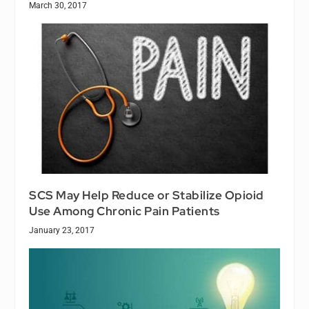
March 30, 2017
SCS May Help Reduce or Stabilize Opioid
Use Among Chronic Pain Patients
January 23, 2017