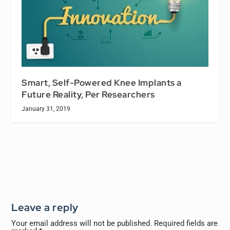
Smart, Self-Powered Knee Implants a
Future Reality, Per Researchers
January 31, 2019
Leave a reply
Your email address will not be published.
Required fields are