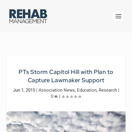
PTs Storm Capitol Hill with Plan to
Capture Lawmaker Support
Jun 1, 2015
|
Association News
,
Education
,
Research
|
0
|