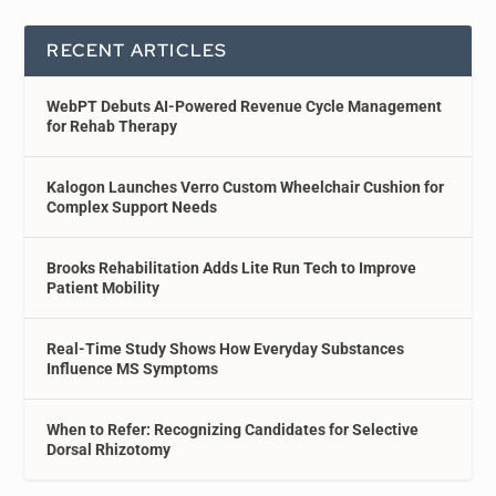
RECENT ARTICLES
WebPT Debuts AI-Powered Revenue Cycle Management
for Rehab Therapy
Kalogon Launches Verro Custom Wheelchair Cushion for
Complex Support Needs
Brooks Rehabilitation Adds Lite Run Tech to Improve
Patient Mobility
Real-Time Study Shows How Everyday Substances
Influence MS Symptoms
When to Refer: Recognizing Candidates for Selective
Dorsal Rhizotomy