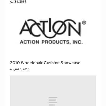
April 1, 2014
2010 Wheelchair Cushion Showcase
August 5, 2010