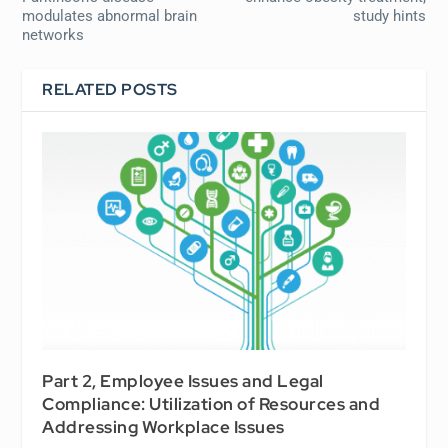
modulates abnormal brain
study hints
networks
RELATED POSTS
Part 2, Employee Issues and Legal
Compliance: Utilization of Resources and
Addressing Workplace Issues