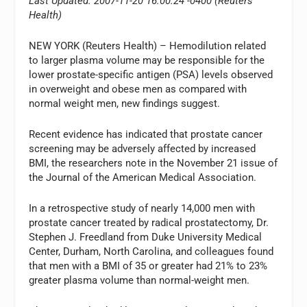
Last Updated: 2007-11-20 16:00:24 -0400 (Reuters
Health)
NEW YORK (Reuters Health) – Hemodilution related
to larger plasma volume may be responsible for the
lower prostate-specific antigen (PSA) levels observed
in overweight and obese men as compared with
normal weight men, new findings suggest.
Recent evidence has indicated that prostate cancer
screening may be adversely affected by increased
BMI, the researchers note in the November 21 issue of
the Journal of the American Medical Association.
In a retrospective study of nearly 14,000 men with
prostate cancer treated by radical prostatectomy, Dr.
Stephen J. Freedland from Duke University Medical
Center, Durham, North Carolina, and colleagues found
that men with a BMI of 35 or greater had 21% to 23%
greater plasma volume than normal-weight men.