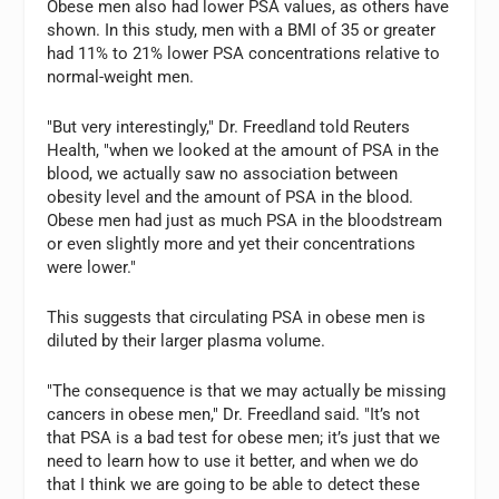
Obese men also had lower PSA values, as others have
shown. In this study, men with a BMI of 35 or greater
had 11% to 21% lower PSA concentrations relative to
normal-weight men.
"But very interestingly," Dr. Freedland told Reuters
Health, "when we looked at the amount of PSA in the
blood, we actually saw no association between
obesity level and the amount of PSA in the blood.
Obese men had just as much PSA in the bloodstream
or even slightly more and yet their concentrations
were lower."
This suggests that circulating PSA in obese men is
diluted by their larger plasma volume.
"The consequence is that we may actually be missing
cancers in obese men," Dr. Freedland said. "It’s not
that PSA is a bad test for obese men; it’s just that we
need to learn how to use it better, and when we do
that I think we are going to be able to detect these