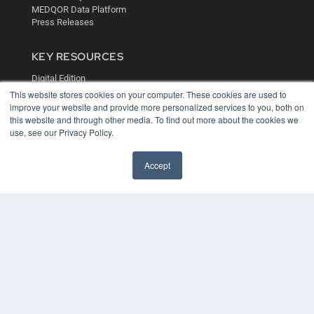
MEDQOR Data Platform
Press Releases
KEY RESOURCES
Digital Edition
Podcasts
This website stores cookies on your computer. These cookies are used to
improve your website and provide more personalized services to you, both on
Webinars
this website and through other media. To find out more about the cookies we
White Papers
use, see our Privacy Policy.
Videos
HELPFUL LINKS
Accept
Media Solutions Kit
Subscribe Now
Contact Us