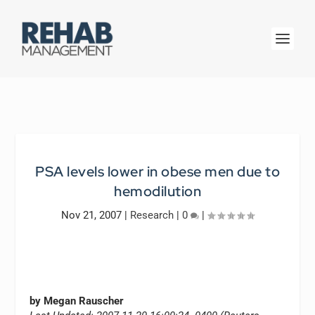
PSA levels lower in obese men due to
hemodilution
Nov 21, 2007
|
Research
|
0
|
by Megan Rauscher