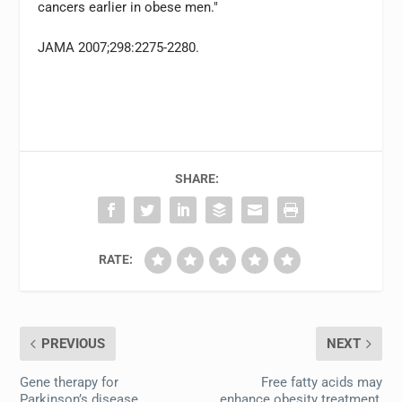
cancers earlier in obese men."
JAMA 2007;298:2275-2280.
SHARE:
RATE:
PREVIOUS
NEXT
Gene therapy for
Free fatty acids may
Parkinson’s disease
enhance obesity treatment,