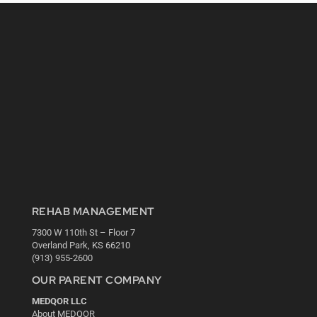
REHAB MANAGEMENT
7300 W 110th St – Floor 7
Overland Park, KS 66210
(913) 955-2600
OUR PARENT COMPANY
MEDQOR LLC
About MEDQOR