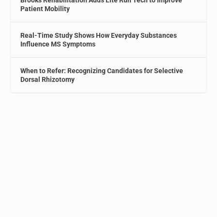
Brooks Rehabilitation Adds Lite Run Tech to Improve
Patient Mobility
Real-Time Study Shows How Everyday Substances
Influence MS Symptoms
When to Refer: Recognizing Candidates for Selective
Dorsal Rhizotomy