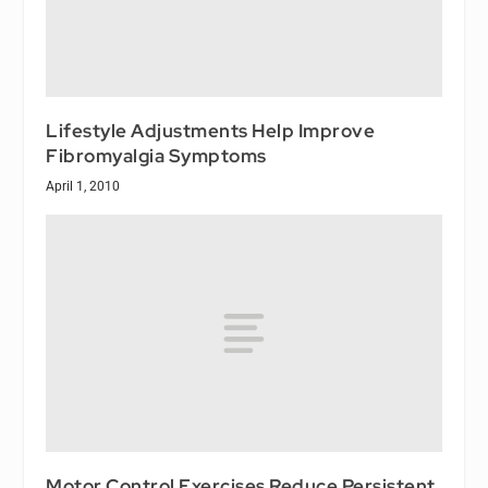
Lifestyle Adjustments Help Improve
Fibromyalgia Symptoms
April 1, 2010
Motor Control Exercises Reduce Persistent