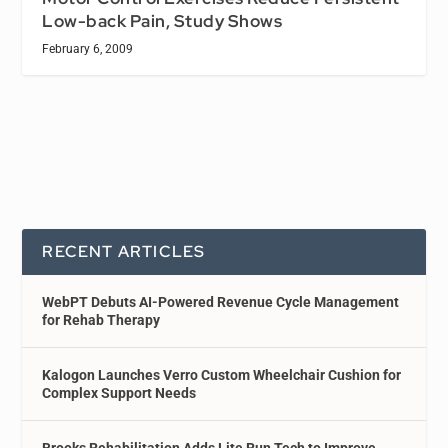
Low-back Pain, Study Shows
February 6, 2009
RECENT ARTICLES
WebPT Debuts AI-Powered Revenue Cycle Management
for Rehab Therapy
Kalogon Launches Verro Custom Wheelchair Cushion for
Complex Support Needs