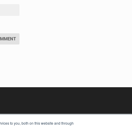
vices to you, both on this website and through