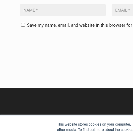
Save my name, email, and website in this browser for
This website stores cookies on your computer. 
other media. To find out more about the cookies