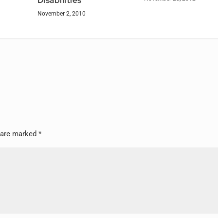
Disabilities
November 2, 2010
s are marked
*