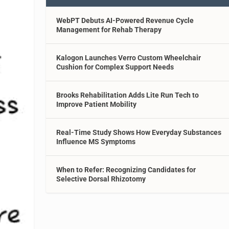
WebPT Debuts AI-Powered Revenue Cycle
Management for Rehab Therapy
Kalogon Launches Verro Custom Wheelchair
Cushion for Complex Support Needs
Brooks Rehabilitation Adds Lite Run Tech to
Improve Patient Mobility
Real-Time Study Shows How Everyday Substances
Influence MS Symptoms
When to Refer: Recognizing Candidates for
Selective Dorsal Rhizotomy