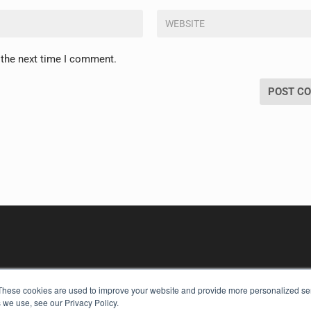
 the next time I comment.
These cookies are used to improve your website and provide more personalized ser
 we use, see our Privacy Policy.