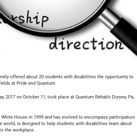
ntly offered about 20 students with disabilities the opportunity to
fields at Pride and Quantum.
 Day 2017 on October 11, took place at Quantum Rehab’s Duryea, Pa,
he White House in 1999 and has evolved to encompass participation
 world, is designed to help students with disabilities learn about
nto the workplace.