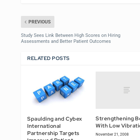
PREVIOUS
Study Sees Link Between High Scores on Hiring
Assessments and Better Patient Outcomes
RELATED POSTS
Strengthening B
Spaulding and Cybex
With Low Vibrati
International
Partnership Targets
November 21, 2008