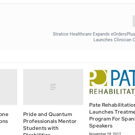
Stratice Healthcare Expands eOrdersPlus
Launches Clinician O
Pate Rehabilitatio
Launches Treatm
one
Pride and Quantum
Program For Span
ons
Professionals Mentor
Speakers
Students with
November 28, 2012