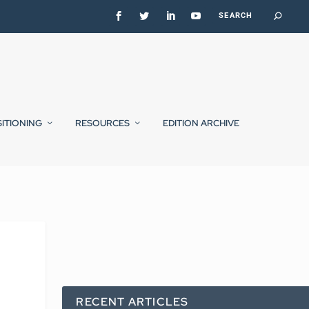
SITIONING
RESOURCES
EDITION ARCHIVE
RECENT ARTICLES