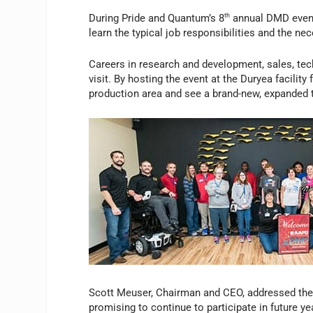
During Pride and Quantum’s 8
th
annual DMD event,
learn the typical job responsibilities and the n
Careers in research and development, sales, tech
visit. By hosting the event at the Duryea facility 
production area and see a brand-new, expanded t
Scott Meuser, Chairman and CEO, addressed the g
promising to continue to participate in future 