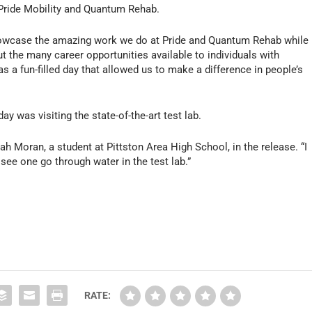
 Pride Mobility and Quantum Rehab.
showcase the amazing work we do at Pride and Quantum Rehab while
t the many career opportunities available to individuals with
 was a fun-filled day that allowed us to make a difference in people’s
ay was visiting the state-of-the-art test lab.
h Moran, a student at Pittston Area High School, in the release. “I
 see one go through water in the test lab.”
RATE: