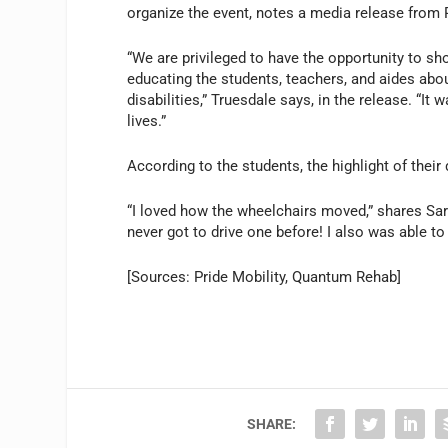
organize the event, notes a media release from
“We are privileged to have the opportunity to 
educating the students, teachers, and aides abou
disabilities,” Truesdale says, in the release. “It
lives.”
According to the students, the highlight of their d
“I loved how the wheelchairs moved,” shares Sara
never got to drive one before! I also was able to
[Sources: Pride Mobility, Quantum Rehab]
SHARE: