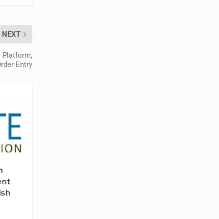
NEXT
 Platform,
rder Entry
n
ent
ish