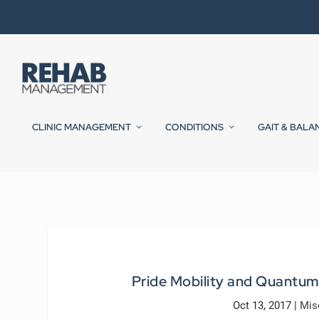
CLINIC MANAGEMENT
CONDITIONS
GAIT & BALA
Pride Mobility and Quantum
Oct 13, 2017
|
Mis