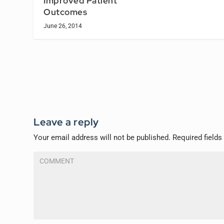
Improved Patient
Outcomes
June 26, 2014
Leave a reply
Your email address will not be published.
Required field