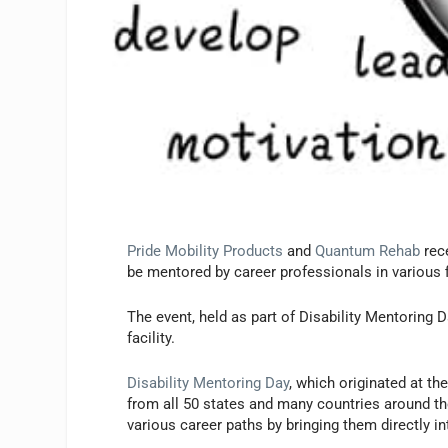
Pride Mobility Products
and
Quantum Rehab
rece
be mentored by career professionals in various 
The event, held as part of Disability Mentoring
facility.
Disability Mentoring Day
, which originated at t
from all 50 states and many countries around the
various career paths by bringing them directly i