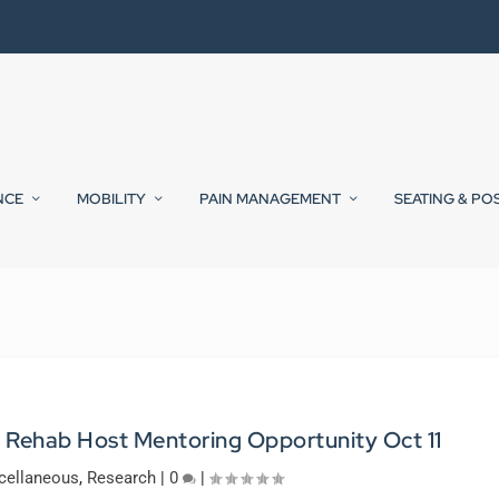
NCE
MOBILITY
PAIN MANAGEMENT
SEATING & PO
 Rehab Host Mentoring Opportunity Oct 11
cellaneous
,
Research
|
0
|