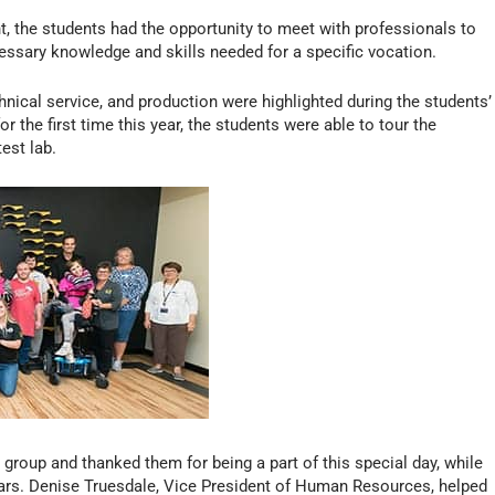
 the students had the opportunity to meet with professionals to
ecessary knowledge and skills needed for a specific vocation.
nical service, and production were highlighted during the students’
for the first time this year, the students were able to tour the
est lab.
roup and thanked them for being a part of this special day, while
years. Denise Truesdale, Vice President of Human Resources, helped