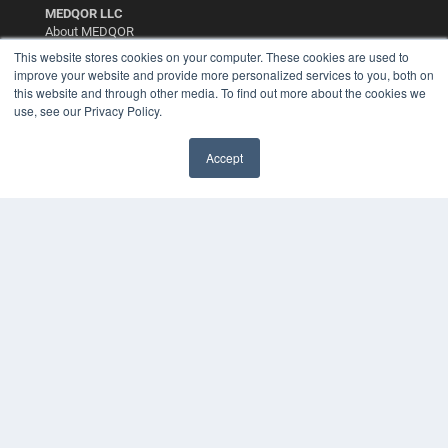
MEDQOR LLC
About MEDQOR
MEDQOR Data Platform
This website stores cookies on your computer. These cookies are used to
Press Releases
improve your website and provide more personalized services to you, both on
this website and through other media. To find out more about the cookies we
use, see our Privacy Policy.
KEY RESOURCES
Digital Edition
Accept
Podcasts
Webinars
White Papers
Videos
HELPFUL LINKS
Media Solutions Kit
Subscribe Now
Contact Us