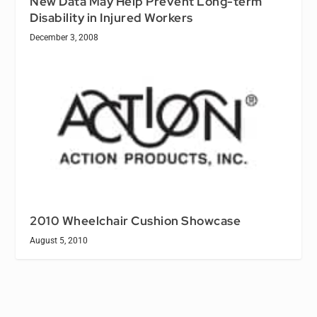
New Data May Help Prevent Long-term
Disability in Injured Workers
December 3, 2008
2010 Wheelchair Cushion Showcase
August 5, 2010