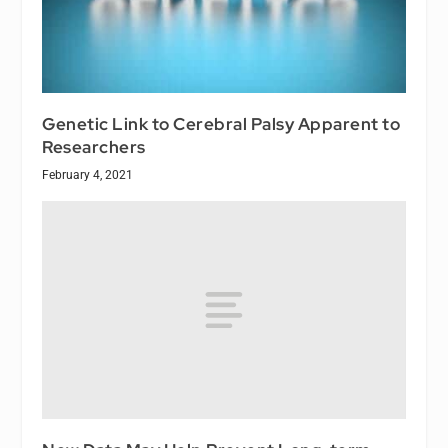
Genetic Link to Cerebral Palsy Apparent to
Researchers
February 4, 2021