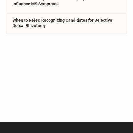
Influence MS Symptoms
When to Refer: Recognizing Candidates for Selective
Dorsal Rhizotomy