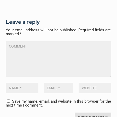
Leave a reply
Your email address will not be published.
Required fields are
marked
*
Save my name, email, and website in this browser for the
next time I comment.