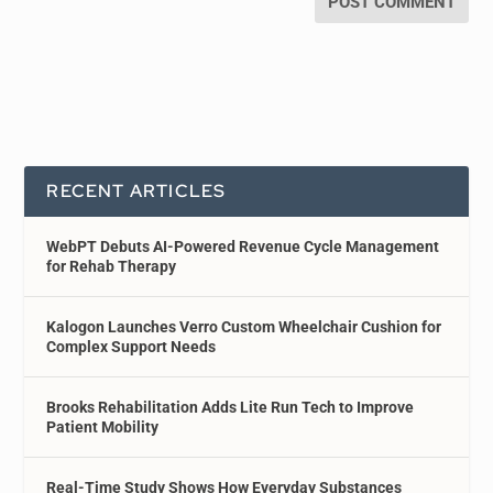
RECENT ARTICLES
WebPT Debuts AI-Powered Revenue Cycle Management
for Rehab Therapy
Kalogon Launches Verro Custom Wheelchair Cushion for
Complex Support Needs
Brooks Rehabilitation Adds Lite Run Tech to Improve
Patient Mobility
Real-Time Study Shows How Everyday Substances