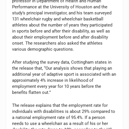
professor in Department of Health and Human
Performance at the University of Houston and the
study’s principal investigator, and his team surveyed
131 wheelchair rugby and wheelchair basketball
athletes about the number of years they participated
in sports before and after their disability, as well as
about their employment before and after disability
onset. The researchers also asked the athletes
various demographic questions.
After studying the survey data, Cottingham states in
the release that, “Our analysis shows that playing an
additional year of adaptive sport is associated with an
approximately 4% increase in likelihood of
employment every year for 10 years before the
benefits flatten out.”
The release explains that the employment rate for
individuals with disabilities is about 29% compared to
a national employment rate of 95.4%. If a person
needs to use a wheelchair as a result of his or her