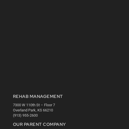
REHAB MANAGEMENT
7300 W 110th St – Floor 7
Overland Park, KS 66210
(913) 955-2600
OUR PARENT COMPANY