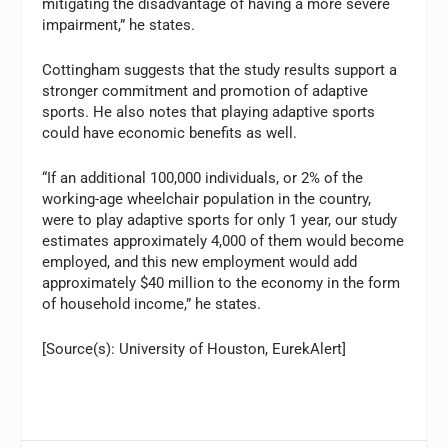
mitigating the disadvantage of having a more severe
impairment,” he states.
Cottingham suggests that the study results support a
stronger commitment and promotion of adaptive
sports. He also notes that playing adaptive sports
could have economic benefits as well.
“If an additional 100,000 individuals, or 2% of the
working-age wheelchair population in the country,
were to play adaptive sports for only 1 year, our study
estimates approximately 4,000 of them would become
employed, and this new employment would add
approximately $40 million to the economy in the form
of household income,” he states.
[Source(s): University of Houston, EurekAlert]