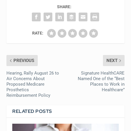
SHARE:
RATE:
PREVIOUS
NEXT
Hearing, Rally August 26 to
Signature HealthCARE
Air Concerns About
Named One of the “Best
Proposed Medicare
Places to Work in
Prosthetics
Healthcare”
Reimbursement Policy
RELATED POSTS