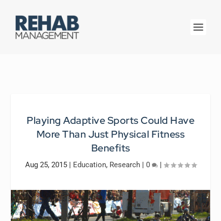
Playing Adaptive Sports Could Have
More Than Just Physical Fitness
Benefits
Aug 25, 2015
|
Education
,
Research
|
0
|