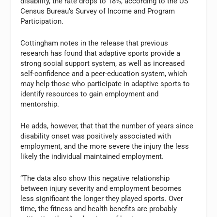
disability, the rate drops to 18%, according to the US
Census Bureau’s Survey of Income and Program
Participation.
Cottingham notes in the release that previous
research has found that adaptive sports provide a
strong social support system, as well as increased
self-confidence and a peer-education system, which
may help those who participate in adaptive sports to
identify resources to gain employment and
mentorship.
He adds, however, that that the number of years since
disability onset was positively associated with
employment, and the more severe the injury the less
likely the individual maintained employment.
“The data also show this negative relationship
between injury severity and employment becomes
less significant the longer they played sports. Over
time, the fitness and health benefits are probably