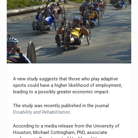
A new study suggests that those who play adaptive
sports could have a higher likelihood of employment,
leading to a possibly greater economic impact.
The study was recently published in the journal
Disability and Rehabilitation
.
According to a media release from the University of
Houston, Michael Cottingham, PhD, associate