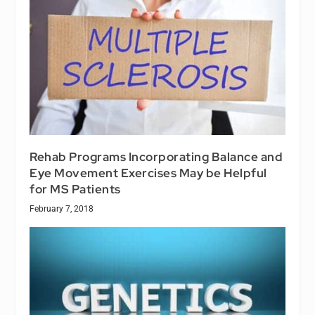
Rehab Programs Incorporating Balance and
Eye Movement Exercises May be Helpful
for MS Patients
February 7, 2018