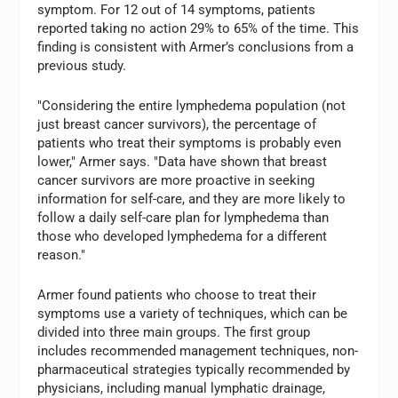
symptom. For 12 out of 14 symptoms, patients
reported taking no action 29% to 65% of the time. This
finding is consistent with Armer’s conclusions from a
previous study.
"Considering the entire lymphedema population (not
just breast cancer survivors), the percentage of
patients who treat their symptoms is probably even
lower," Armer says. "Data have shown that breast
cancer survivors are more proactive in seeking
information for self-care, and they are more likely to
follow a daily self-care plan for lymphedema than
those who developed lymphedema for a different
reason."
Armer found patients who choose to treat their
symptoms use a variety of techniques, which can be
divided into three main groups. The first group
includes recommended management techniques, non-
pharmaceutical strategies typically recommended by
physicians, including manual lymphatic drainage,