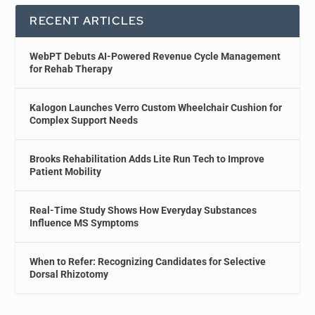
RECENT ARTICLES
WebPT Debuts AI-Powered Revenue Cycle Management
for Rehab Therapy
Kalogon Launches Verro Custom Wheelchair Cushion for
Complex Support Needs
Brooks Rehabilitation Adds Lite Run Tech to Improve
Patient Mobility
Real-Time Study Shows How Everyday Substances
Influence MS Symptoms
When to Refer: Recognizing Candidates for Selective
Dorsal Rhizotomy