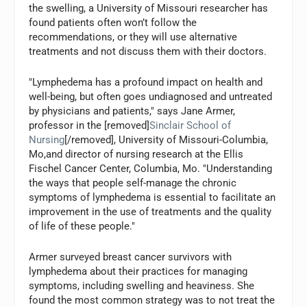
the swelling, a University of Missouri researcher has
found patients often won’t follow the
recommendations, or they will use alternative
treatments and not discuss them with their doctors.
"Lymphedema has a profound impact on health and
well-being, but often goes undiagnosed and untreated
by physicians and patients," says Jane Armer,
professor in the [removed]
Sinclair School of
Nursing
[/removed], University of Missouri-Columbia,
Mo,and director of nursing research at the Ellis
Fischel Cancer Center, Columbia, Mo. "Understanding
the ways that people self-manage the chronic
symptoms of lymphedema is essential to facilitate an
improvement in the use of treatments and the quality
of life of these people."
Armer surveyed breast cancer survivors with
lymphedema about their practices for managing
symptoms, including swelling and heaviness. She
found the most common strategy was to not treat the