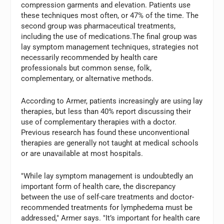
compression garments and elevation. Patients use
these techniques most often, or 47% of the time. The
second group was pharmaceutical treatments,
including the use of medications.The final group was
lay symptom management techniques, strategies not
necessarily recommended by health care
professionals but common sense, folk,
complementary, or alternative methods.
According to Armer, patients increasingly are using lay
therapies, but less than 40% report discussing their
use of complementary therapies with a doctor.
Previous research has found these unconventional
therapies are generally not taught at medical schools
or are unavailable at most hospitals.
"While lay symptom management is undoubtedly an
important form of health care, the discrepancy
between the use of self-care treatments and doctor-
recommended treatments for lymphedema must be
addressed," Armer says. "It’s important for health care