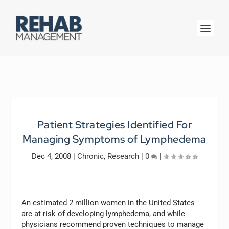
Patient Strategies Identified For
Managing Symptoms of Lymphedema
Dec 4, 2008
|
Chronic
,
Research
|
0
|
An estimated 2 million women in the United States
are at risk of developing lymphedema, and while
physicians recommend proven techniques to manage