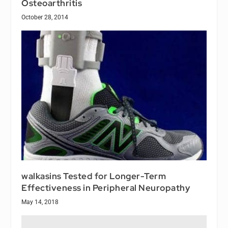
Osteoarthritis
October 28, 2014
walkasins Tested for Longer-Term
Effectiveness in Peripheral Neuropathy
May 14, 2018