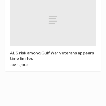
ALS risk among Gulf War veterans appears
time limited
June 19, 2008