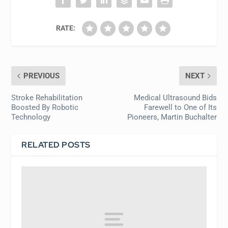
RATE:
PREVIOUS
NEXT
Stroke Rehabilitation
Medical Ultrasound Bids
Boosted By Robotic
Farewell to One of Its
Technology
Pioneers, Martin Buchalter
RELATED POSTS