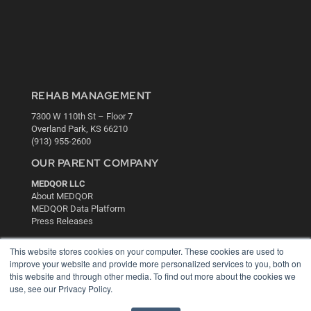
REHAB MANAGEMENT
7300 W 110th St – Floor 7
Overland Park, KS 66210
(913) 955-2600
OUR PARENT COMPANY
MEDQOR LLC
About MEDQOR
MEDQOR Data Platform
Press Releases
This website stores cookies on your computer. These cookies are used to
KEY RESOURCES
improve your website and provide more personalized services to you, both on
this website and through other media. To find out more about the cookies we
Digital Edition
use, see our Privacy Policy.
Podcasts
Webinars