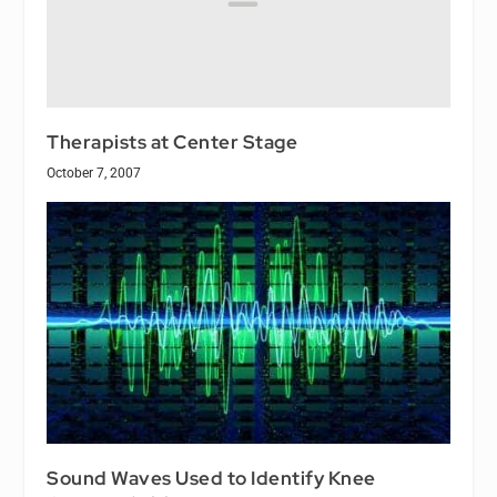
Therapists at Center Stage
October 7, 2007
Sound Waves Used to Identify Knee