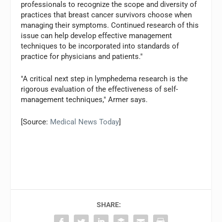
professionals to recognize the scope and diversity of
practices that breast cancer survivors choose when
managing their symptoms. Continued research of this
issue can help develop effective management
techniques to be incorporated into standards of
practice for physicians and patients."
"A critical next step in lymphedema research is the
rigorous evaluation of the effectiveness of self-
management techniques," Armer says.
[Source:
Medical News Today
]
SHARE: