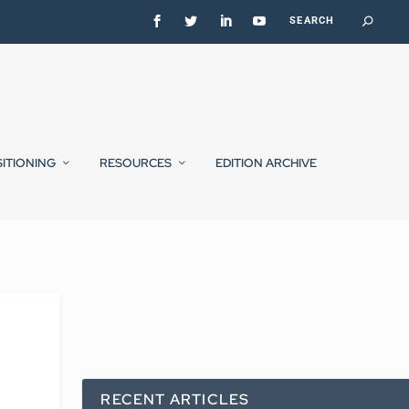
SITIONING
RESOURCES
EDITION ARCHIVE
RECENT ARTICLES