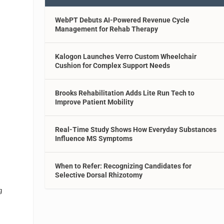
WebPT Debuts AI-Powered Revenue Cycle
Management for Rehab Therapy
Kalogon Launches Verro Custom Wheelchair
Cushion for Complex Support Needs
Brooks Rehabilitation Adds Lite Run Tech to
Improve Patient Mobility
Real-Time Study Shows How Everyday Substances
Influence MS Symptoms
When to Refer: Recognizing Candidates for
Selective Dorsal Rhizotomy
g