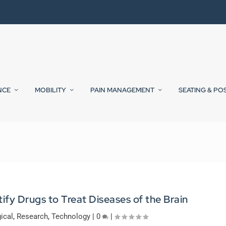
NCE
MOBILITY
PAIN MANAGEMENT
SEATING & PO
tify Drugs to Treat Diseases of the Brain
ical
,
Research
,
Technology
|
0
|