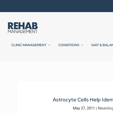
CLINIC MANAGEMENT
CONDITIONS
GAIT & BALA
Astrocyte Cells Help Iden
May 27, 2011
|
Neurolog