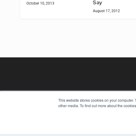
Say
October 10, 2013
August 17, 2012
This website stores cookies on your computer. 
REHAB MANAGEMENT
other media. To find out more about the cookies
7300 W 110th St – Floor 7
Overland Park, KS 66210
(913) 955-2600
OUR PARENT COMPANY