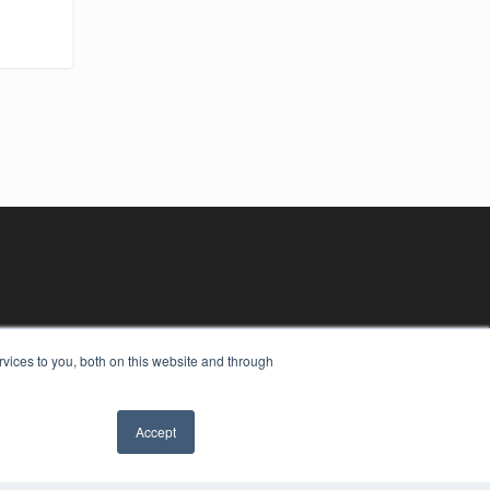
vices to you, both on this website and through
Accept
YRIGHT