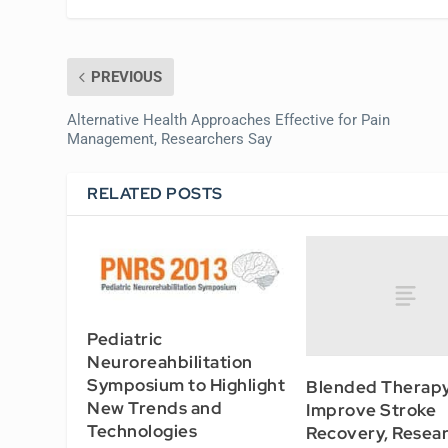
PREVIOUS
Alternative Health Approaches Effective for Pain
Management, Researchers Say
RELATED POSTS
Pediatric
Neuroreahbilitation
Symposium to Highlight
Blended Therap
New Trends and
Improve Stroke
Technologies
Recovery, Resea