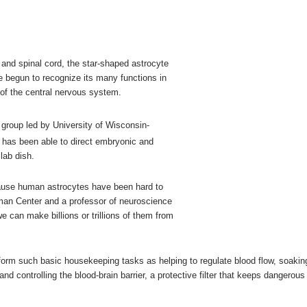
n and spinal cord, the star-shaped astrocyte
 begun to recognize its many functions in
s of the central nervous system.
a group led by University of Wisconsin-
t has been able to direct embryonic and
lab dish.
ecause human astrocytes have been hard to
an Center and a professor of neuroscience
 can make billions or trillions of them from
rform such basic housekeeping tasks as helping to regulate blood flow, soakin
 controlling the blood-brain barrier, a protective filter that keeps dangerous