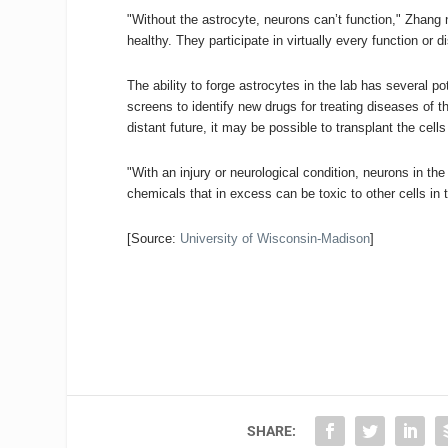
"Without the astrocyte, neurons can’t function," Zhang
healthy. They participate in virtually every function or di
The ability to forge astrocytes in the lab has several 
screens to identify new drugs for treating diseases of t
distant future, it may be possible to transplant the cells
"With an injury or neurological condition, neurons in t
chemicals that in excess can be toxic to other cells in
[Source:
University of Wisconsin-Madison
]
SHARE: