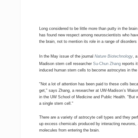
Long considered to be little more than putty in the brai
has found new respect among neuroscientists who have
the brain, not to mention its role in a range of disorder
In the May issue of the journal
Nature Biotechnology
, 
Madison stem cell researcher
Su-Chun Zhang
reports i
induced human stem cells to become astrocytes in the 
"Not a lot of attention has been paid to these cells b
get," says Zhang, a researcher at UW-Madison’s Waism
in the UW School of Medicine and Public Health. "But we
a single stem cell."
There are a variety of astrocyte cell types and they pe
up excess chemicals produced by interacting neurons, and
molecules from entering the brain.