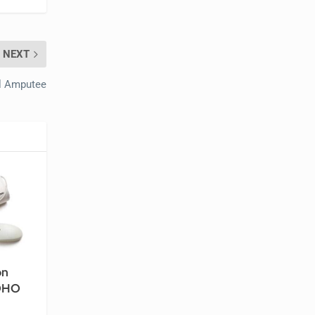
NEXT
al Amputee
on
ROHO