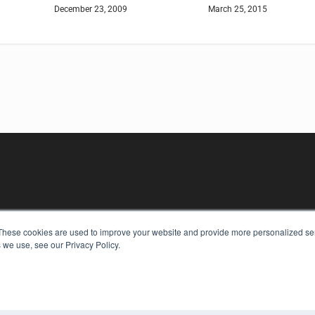
December 23, 2009
March 25, 2015
These cookies are used to improve your website and provide more personalized ser
KEY RESOURCES
 we use, see our Privacy Policy.
Digital Edition
Podcasts
Webinars
White Papers
COP
Videos