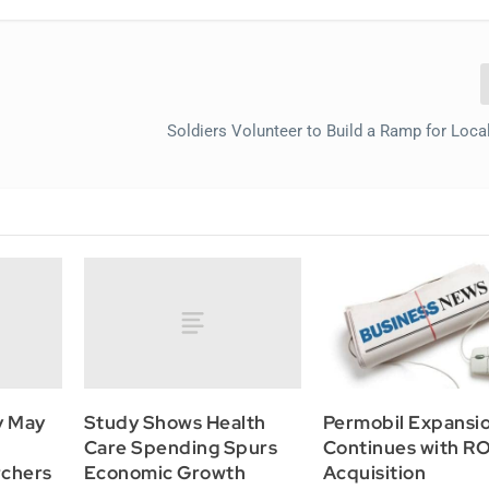
Soldiers Volunteer to Build a Ramp for Loc
y May
Study Shows Health
Permobil Expansi
Care Spending Spurs
Continues with 
rchers
Economic Growth
Acquisition