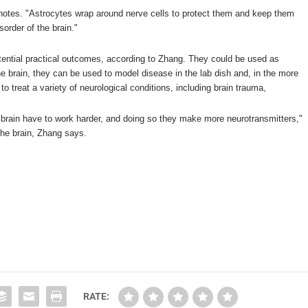
 notes. "Astrocytes wrap around nerve cells to protect them and keep them
sorder of the brain."
potential practical outcomes, according to Zhang. They could be used as
he brain, they can be used to model disease in the lab dish and, in the more
 to treat a variety of neurological conditions, including brain trauma,
he brain have to work harder, and doing so they make more neurotransmitters,"
 the brain, Zhang says.
RATE: