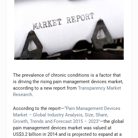
The prevalence of chronic conditions is a factor that
is driving the rising pain management devices market,
according to a new report from
Transparency Market
Research
.
According to the report—
“Pain Management Devices
Market – Global Industry Analysis, Size, Share,
Growth, Trends and Forecast 2015 – 2023″
—the global
pain management devices market was valued at
US$3.2 billion in 2014 and is projected to expand at a