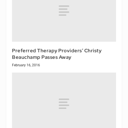
Preferred Therapy Providers’ Christy
Beauchamp Passes Away
February 16, 2016