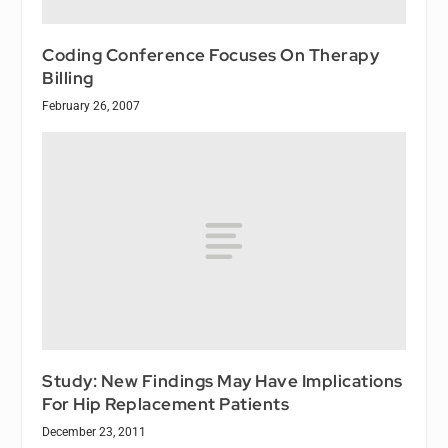
Coding Conference Focuses On Therapy
Billing
February 26, 2007
Study: New Findings May Have Implications
For Hip Replacement Patients
December 23, 2011