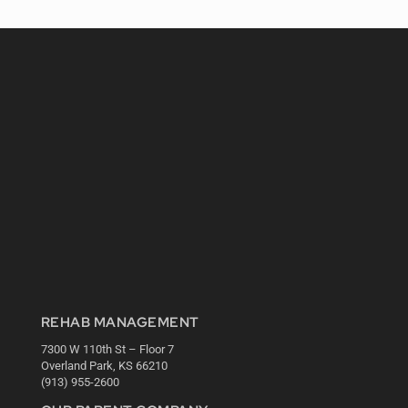
REHAB MANAGEMENT
7300 W 110th St – Floor 7
Overland Park, KS 66210
(913) 955-2600