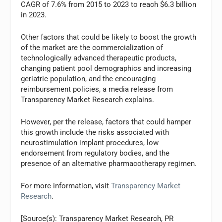
CAGR of 7.6% from 2015 to 2023 to reach $6.3 billion
in 2023.
Other factors that could be likely to boost the growth
of the market are the commercialization of
technologically advanced therapeutic products,
changing patient pool demographics and increasing
geriatric population, and the encouraging
reimbursement policies, a media release from
Transparency Market Research explains.
However, per the release, factors that could hamper
this growth include the risks associated with
neurostimulation implant procedures, low
endorsement from regulatory bodies, and the
presence of an alternative pharmacotherapy regimen.
For more information, visit
Transparency Market
Research
.
[Source(s): Transparency Market Research, PR