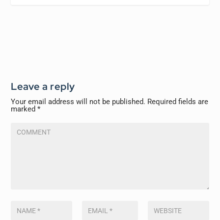
Leave a reply
Your email address will not be published.
Required fields are
marked
*