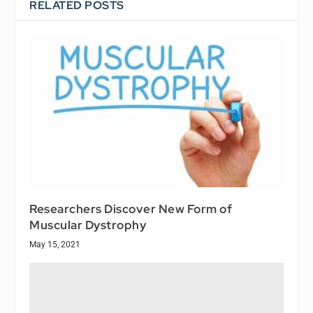
RELATED POSTS
Researchers Discover New Form of
Muscular Dystrophy
May 15, 2021