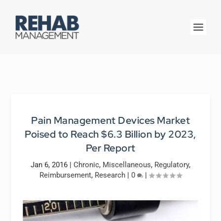
Pain Management Devices Market
Poised to Reach $6.3 Billion by 2023,
Per Report
Jan 6, 2016
|
Chronic
,
Miscellaneous
,
Regulatory
,
Reimbursement
,
Research
|
0
|