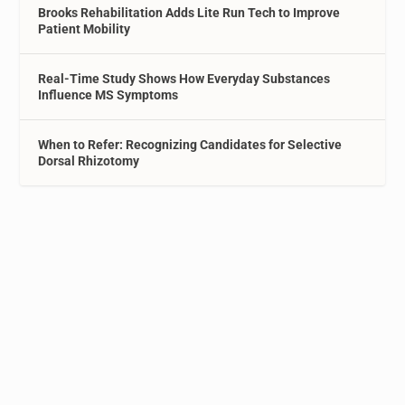
Brooks Rehabilitation Adds Lite Run Tech to Improve
Patient Mobility
Real-Time Study Shows How Everyday Substances
Influence MS Symptoms
When to Refer: Recognizing Candidates for Selective
Dorsal Rhizotomy