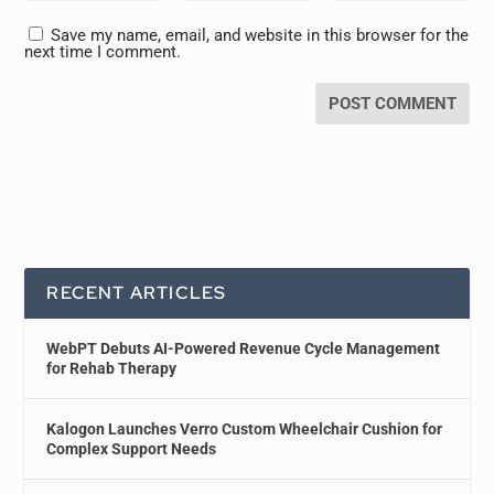
Save my name, email, and website in this browser for the
next time I comment.
RECENT ARTICLES
WebPT Debuts AI-Powered Revenue Cycle Management
for Rehab Therapy
Kalogon Launches Verro Custom Wheelchair Cushion for
Complex Support Needs