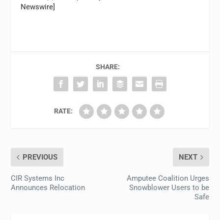
Newswire]
SHARE:
RATE:
PREVIOUS
NEXT
CIR Systems Inc
Amputee Coalition Urges
Announces Relocation
Snowblower Users to be
Safe