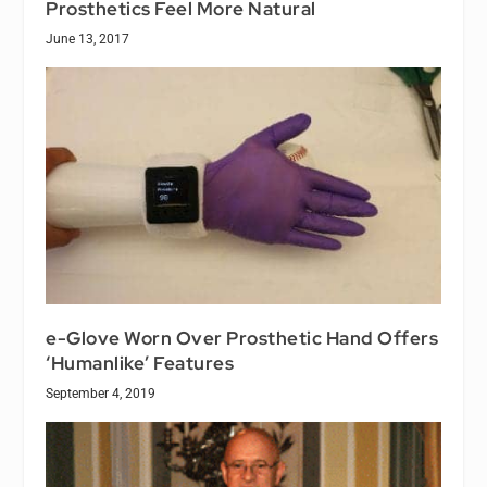
Prosthetics Feel More Natural
June 13, 2017
e-Glove Worn Over Prosthetic Hand Offers
‘Humanlike’ Features
September 4, 2019