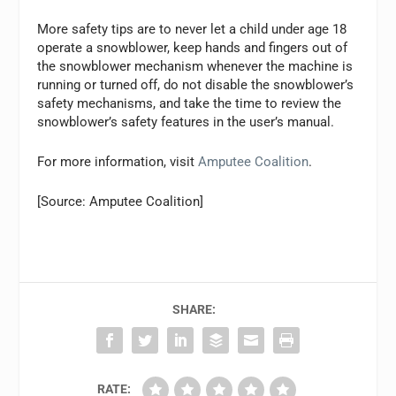
More safety tips are to never let a child under age 18
operate a snowblower, keep hands and fingers out of
the snowblower mechanism whenever the machine is
running or turned off, do not disable the snowblower’s
safety mechanisms, and take the time to review the
snowblower’s safety features in the user’s manual.
For more information, visit
Amputee Coalition
.
[Source: Amputee Coalition]
SHARE:
RATE: