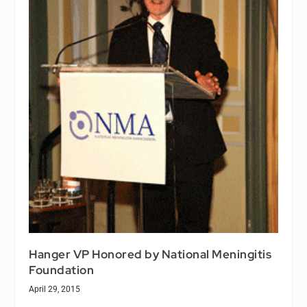
Hanger VP Honored by National Meningitis
Foundation
April 29, 2015