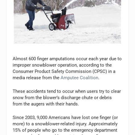
Almost 600 finger amputations occur each year due to
improper snowblower operation, according to the
Consumer Product Safety Commission (CPSC) in a
media release from the
Amputee Coalition
.
These accidents tend to occur when users try to clear
snow from the blower’s discharge chute or debris
from the augers with their hands.
Since 2003, 9,000 Americans have lost one finger (or
more) to a snowblower-related injury. Approximately
15% of people who go to the emergency department