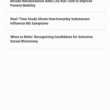
Brooks Rehabilitation Adds Lite Run Tech to Improve
Patient Mobility
Real-Time Study Shows How Everyday Substances
Influence MS Symptoms
When to Refer: Recognizing Candidates for Selective
Dorsal Rhizotomy