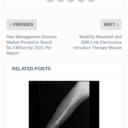
PREVIOUS
NEXT
Pain Management Devices
Mobility Research and
Market Poised to Reach
SMK-Link Electronics
$6.3 Billion by 2023, Per
Introduce Therapy Mouse
Report
RELATED POSTS