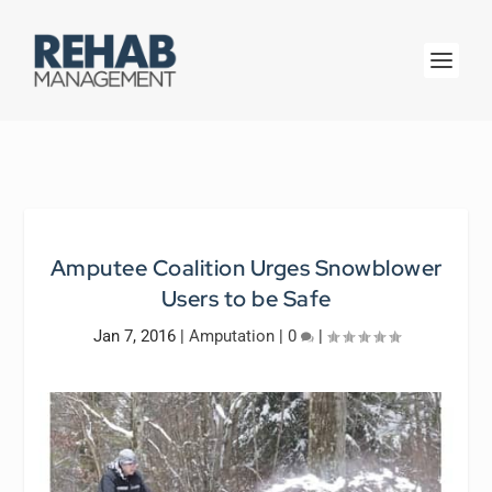
Amputee Coalition Urges Snowblower
Users to be Safe
Jan 7, 2016
|
Amputation
|
0
|