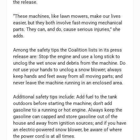
the release.
“These machines, like lawn mowers, make our lives
easier, but they both involve fast-moving mechanical
parts. They can, and do, cause serious injuries,” she
adds.
Among the safety tips the Coalition lists in its press
release are: Stop the engine and use a long stick to
unclog the wet snow and debris from the machine. Do
not
use your hands to unclog a snow blower; always
keep hands and feet away from all moving parts; and
never leave the machine running in an enclosed area.
Additional safety tips include: Add fuel to the tank
outdoors before starting the machine; don’t add
gasoline to a running or hot engine. Always keep the
gasoline can capped and store gasoline out of the
house and away from ignition sources; and if you have
an electric-powered snow blower, be aware of where
the power cord is at all times.