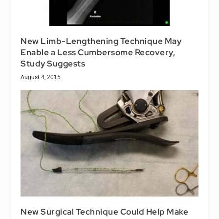
New Limb-Lengthening Technique May
Enable a Less Cumbersome Recovery,
Study Suggests
August 4, 2015
New Surgical Technique Could Help Make