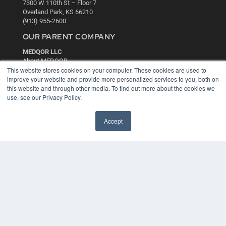
7300 W 110th St – Floor 7
Overland Park, KS 66210
(913) 955-2600
OUR PARENT COMPANY
MEDQOR LLC
About MEDQOR
This website stores cookies on your computer. These cookies are used to
MEDQOR Data Platform
improve your website and provide more personalized services to you, both on
Press Releases
this website and through other media. To find out more about the cookies we
use, see our Privacy Policy.
KEY RESOURCES
Digital Edition
Accept
Podcasts
Webinars
White Papers
Videos
HELPFUL LINKS
Media Solutions Kit
Subscribe Now
Contact Us