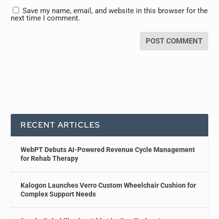
Save my name, email, and website in this browser for the
next time I comment.
RECENT ARTICLES
WebPT Debuts AI-Powered Revenue Cycle Management
for Rehab Therapy
Kalogon Launches Verro Custom Wheelchair Cushion for
Complex Support Needs