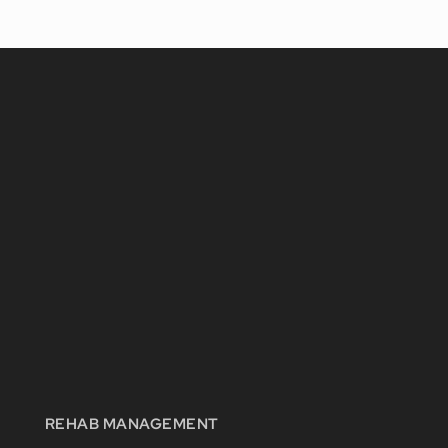
REHAB MANAGEMENT