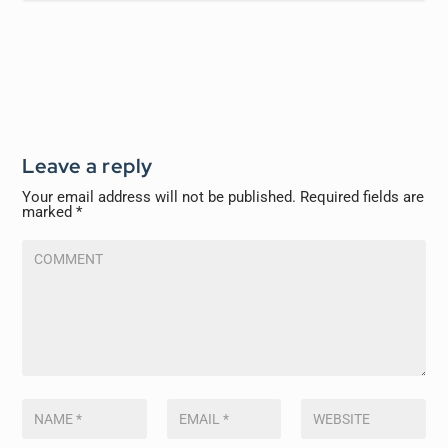
Leave a reply
Your email address will not be published.
Required fields are
marked
*