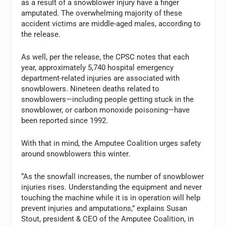
as a result of a snowblower injury have a finger
amputated. The overwhelming majority of these
accident victims are middle-aged males, according to
the release.
As well, per the release, the CPSC notes that each
year, approximately 5,740 hospital emergency
department-related injuries are associated with
snowblowers. Nineteen deaths related to
snowblowers—including people getting stuck in the
snowblower, or carbon monoxide poisoning—have
been reported since 1992.
With that in mind, the Amputee Coalition urges safety
around snowblowers this winter.
“As the snowfall increases, the number of snowblower
injuries rises. Understanding the equipment and never
touching the machine while it is in operation will help
prevent injuries and amputations,” explains Susan
Stout, president & CEO of the Amputee Coalition, in