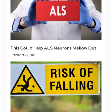
This Could Help ALS Neurons Mellow Out
December 29, 2020