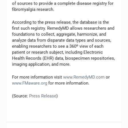
of sources to provide a complete disease registry for
fibromyalgia research.
According to the press release, the database is the
first such registry. RemedyMD allows researchers and
foundations to collect, aggregate, harmonize, and
analyze data from disparate data types and sources,
enabling researchers to see a 360º view of each
patient or research subject, including Electronic
Health Records (EHR) data, biospecimen repositories,
imaging application, and more.
For more information visit
www.RemedyMD.com
or
www.FMaware.org
for more information.
(Source:
Press Release
)