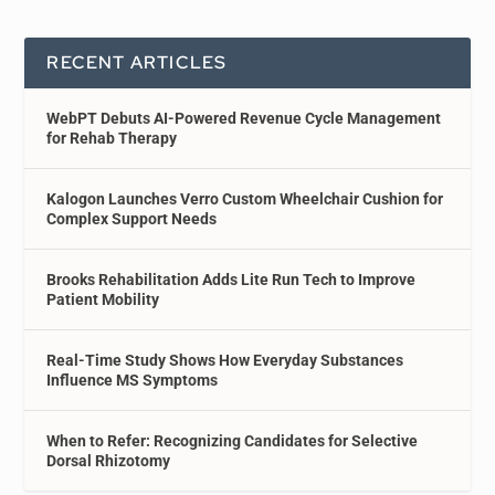
RECENT ARTICLES
WebPT Debuts AI-Powered Revenue Cycle Management
for Rehab Therapy
Kalogon Launches Verro Custom Wheelchair Cushion for
Complex Support Needs
Brooks Rehabilitation Adds Lite Run Tech to Improve
Patient Mobility
Real-Time Study Shows How Everyday Substances
Influence MS Symptoms
When to Refer: Recognizing Candidates for Selective
Dorsal Rhizotomy