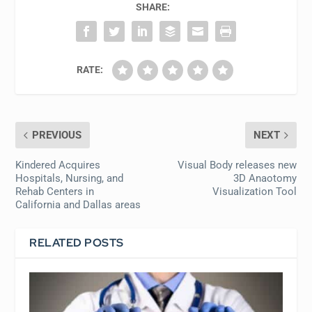
SHARE:
RATE:
PREVIOUS
NEXT
Kindered Acquires
Visual Body releases new
Hospitals, Nursing, and
3D Anaotomy
Rehab Centers in
Visualization Tool
California and Dallas areas
RELATED POSTS