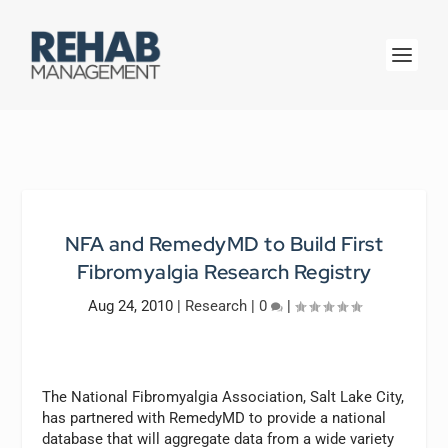
NFA and RemedyMD to Build First
Fibromyalgia Research Registry
Aug 24, 2010
|
Research
|
0
|
The National Fibromyalgia Association, Salt Lake City,
has partnered with RemedyMD to provide a national
database that will aggregate data from a wide variety