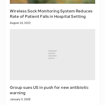
Wireless Sock Monitoring System Reduces
Rate of Patient Falls in Hospital Setting
August 24, 2022
Group sues US in push for new antibiotic
warning
January 9, 2008