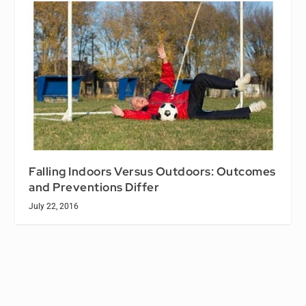
Falling Indoors Versus Outdoors: Outcomes
and Preventions Differ
July 22, 2016