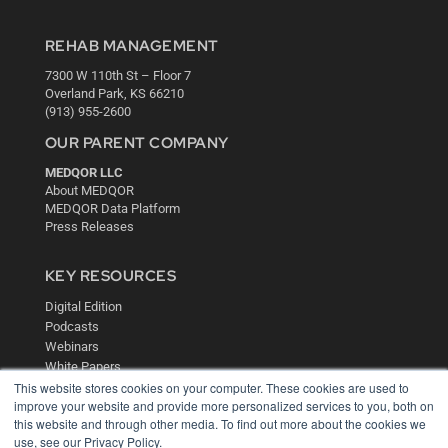
REHAB MANAGEMENT
7300 W 110th St – Floor 7
Overland Park, KS 66210
(913) 955-2600
OUR PARENT COMPANY
MEDQOR LLC
About MEDQOR
MEDQOR Data Platform
Press Releases
KEY RESOURCES
Digital Edition
Podcasts
Webinars
White Papers
Videos
This website stores cookies on your computer. These cookies are used to
improve your website and provide more personalized services to you, both on
HELPFUL LINKS
this website and through other media. To find out more about the cookies we
use, see our Privacy Policy.