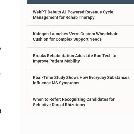
WebPT Debuts AI-Powered Revenue Cycle
Management for Rehab Therapy
Kalogon Launches Verro Custom Wheelchair
Cushion for Complex Support Needs
e
Brooks Rehabilitation Adds Lite Run Tech to
Improve Patient Mobility
e
Real-Time Study Shows How Everyday Substances
Influence MS Symptoms
When to Refer: Recognizing Candidates for
Selective Dorsal Rhizotomy
f