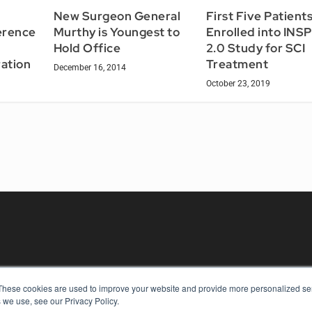
New Surgeon General
First Five Patient
erence
Murthy is Youngest to
Enrolled into INS
Hold Office
2.0 Study for SCI
ation
Treatment
December 16, 2014
October 23, 2019
These cookies are used to improve your website and provide more personalized ser
KEY RESOURCES
 we use, see our Privacy Policy.