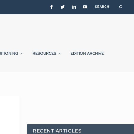
SITIONING
RESOURCES
EDITION ARCHIVE
RECENT ARTICLES