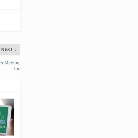
NEXT
om Medica,
Inc