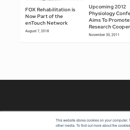
Upcoming 2012
FOX Rehabilitation is
Physiology Conf
Now Part of the
Aims To Promote
enTouch Network
Research Cooper
August 7, 2018
November 30, 2011
This website stores cookies on your computer. 
REHAB MANAGEMENT
other media. To find out more about the cookies