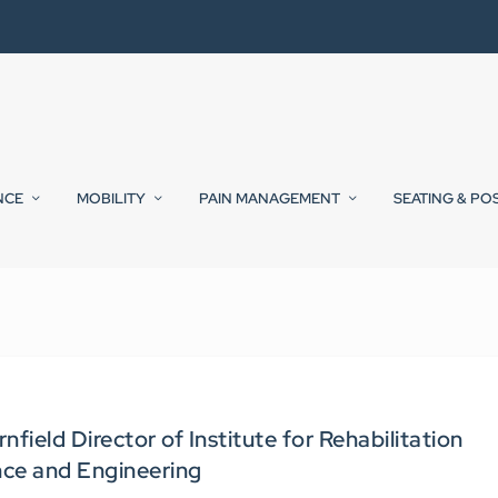
NCE
MOBILITY
PAIN MANAGEMENT
SEATING & PO
ield Director of Institute for Rehabilitation
nce and Engineering