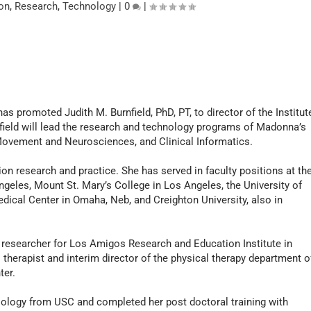
on
,
Research
,
Technology
|
0
|
as promoted Judith M. Burnfield, PhD, PT, to director of the Institut
nfield will lead the research and technology programs of Madonna’s
Movement and Neurosciences, and Clinical Informatics.
ion research and practice. She has served in faculty positions at th
ngeles, Mount St. Mary’s College in Los Angeles, the University of
dical Center in Omaha, Neb, and Creighton University, also in
 researcher for Los Amigos Research and Education Institute in
 therapist and interim director of the physical therapy department o
ter.
siology from USC and completed her post doctoral training with