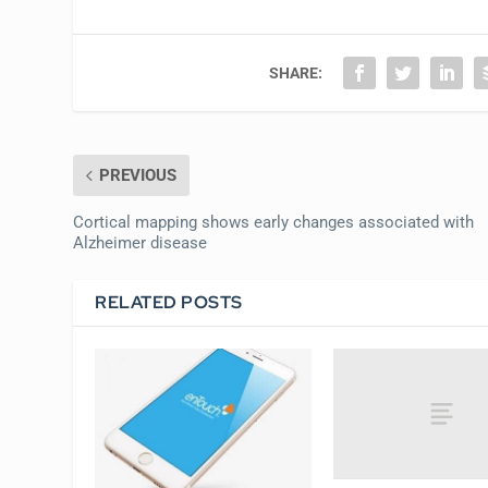
SHARE:
PREVIOUS
Cortical mapping shows early changes associated with
Alzheimer disease
RELATED POSTS