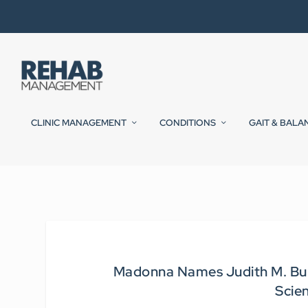
CLINIC MANAGEMENT
CONDITIONS
GAIT & BALA
Madonna Names Judith M. Burnf
Scie