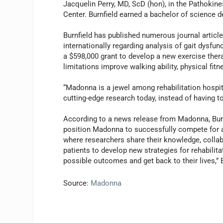
Jacquelin Perry, MD, ScD (hon), in the Pathokin
Center. Burnfield earned a bachelor of science d
Burnfield has published numerous journal articl
internationally regarding analysis of gait dysfun
a $598,000 grant to develop a new exercise thera
limitations improve walking ability, physical fitne
“Madonna is a jewel among rehabilitation hospita
cutting-edge research today, instead of having t
According to a news release from Madonna, Burn
position Madonna to successfully compete for add
where researchers share their knowledge, colla
patients to develop new strategies for rehabilitat
possible outcomes and get back to their lives,” 
Source:
Madonna