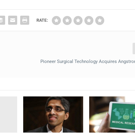
RATE:
Pioneer Surgical Technology Acquires Angstr