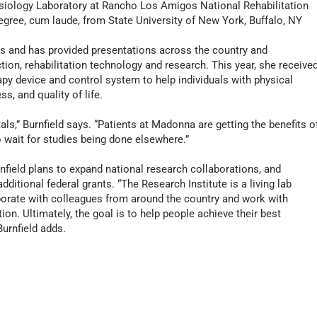
esiology Laboratory at Rancho Los Amigos National Rehabilitation
egree, cum laude, from State University of New York, Buffalo, NY
es and has provided presentations across the country and
ction, rehabilitation technology and research. This year, she receive
py device and control system to help individuals with physical
ss, and quality of life.
ls,” Burnfield says. “Patients at Madonna are getting the benefits o
o wait for studies being done elsewhere.”
field plans to expand national research collaborations, and
itional federal grants. “The Research Institute is a living lab
borate with colleagues from around the country and work with
ion. Ultimately, the goal is to help people achieve their best
Burnfield adds.