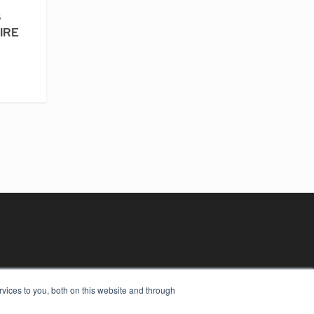
s
PIRE
vices to you, both on this website and through