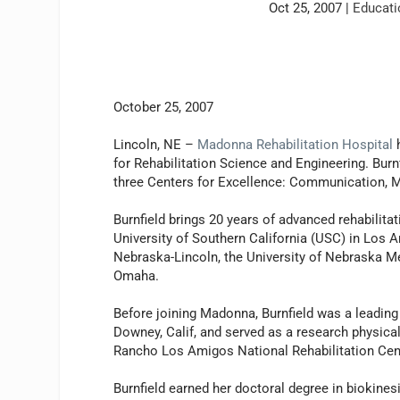
Oct 25, 2007
|
Educati
October 25, 2007
Lincoln, NE –
Madonna Rehabilitation Hospital
h
for Rehabilitation Science and Engineering. Bur
three Centers for Excellence: Communication, 
Burnfield brings 20 years of advanced rehabilitat
University of Southern California (USC) in Los A
Nebraska-Lincoln, the University of Nebraska Me
Omaha.
Before joining Madonna, Burnfield was a leading
Downey, Calif, and served as a research physical
Rancho Los Amigos National Rehabilitation Cen
Burnfield earned her doctoral degree in biokine