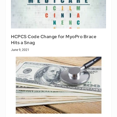
HCPCS Code Change for MyoPro Brace
Hits a Snag
June 9, 2021