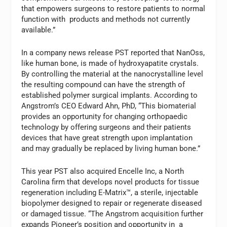
that empowers surgeons to restore patients to normal
function with products and methods not currently
available.”
In a company news release PST reported that NanOss,
like human bone, is made of hydroxyapatite crystals.
By controlling the material at the nanocrystalline level
the resulting compound can have the strength of
established polymer surgical implants. According to
Angstrom’s CEO Edward Ahn, PhD, “This biomaterial
provides an opportunity for changing orthopaedic
technology by offering surgeons and their patients
devices that have great strength upon implantation
and may gradually be replaced by living human bone.”
This year PST also acquired Encelle Inc, a North
Carolina firm that develops novel products for tissue
regeneration including E-Matrix™, a sterile, injectable
biopolymer designed to repair or regenerate diseased
or damaged tissue. “The Angstrom acquisition further
expands Pioneer’s position and opportunity in a