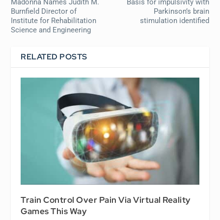
Madonna Names Judith M.
Basis for impulsivity with
Burnfield Director of
Parkinson’s brain
Institute for Rehabilitation
stimulation identified
Science and Engineering
RELATED POSTS
Train Control Over Pain Via Virtual Reality
Games This Way