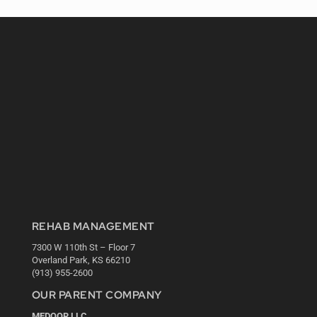
REHAB MANAGEMENT
7300 W 110th St – Floor 7
Overland Park, KS 66210
(913) 955-2600
OUR PARENT COMPANY
MEDQOR LLC