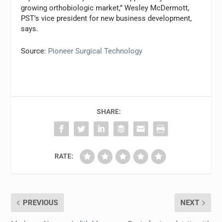
growing orthobiologic market,” Wesley McDermott,
PST’s vice president for new business development,
says.
Source:
Pioneer Surgical Technology
SHARE:
RATE:
PREVIOUS
NEXT