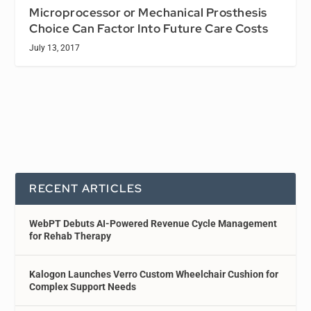
Microprocessor or Mechanical Prosthesis
Choice Can Factor Into Future Care Costs
July 13, 2017
RECENT ARTICLES
WebPT Debuts AI-Powered Revenue Cycle Management
for Rehab Therapy
Kalogon Launches Verro Custom Wheelchair Cushion for
Complex Support Needs