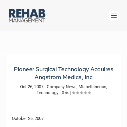
Pioneer Surgical Technology Acquires
Angstrom Medica, Inc
Oct 26, 2007
|
Company News
,
Miscellaneous
,
Technology
|
0
|
October 26, 2007