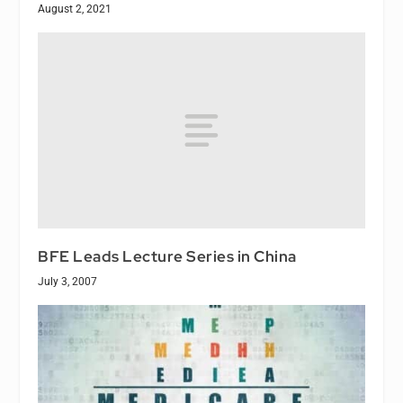
August 2, 2021
BFE Leads Lecture Series in China
July 3, 2007