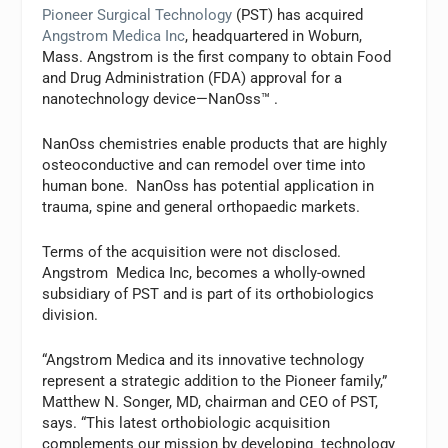
Pioneer Surgical Technology
(PST) has acquired
Angstrom Medica Inc
, headquartered in Woburn,
Mass. Angstrom is the first company to obtain Food
and Drug Administration (FDA) approval for a
nanotechnology device—NanOss™ .
NanOss chemistries enable products that are highly
osteoconductive and can remodel over time into
human bone. NanOss has potential application in
trauma, spine and general orthopaedic markets.
Terms of the acquisition were not disclosed.
Angstrom Medica Inc, becomes a wholly-owned
subsidiary of PST and is part of its orthobiologics
division.
“Angstrom Medica and its innovative technology
represent a strategic addition to the Pioneer family,”
Matthew N. Songer, MD, chairman and CEO of PST,
says. “This latest orthobiologic acquisition
complements our mission by developing technology