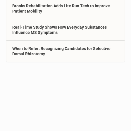
Brooks Rehabilitation Adds Lite Run Tech to Improve
Patient Mobility
Real-Time Study Shows How Everyday Substances
Influence MS Symptoms
When to Refer: Recognizing Candidates for Selective
Dorsal Rhizotomy