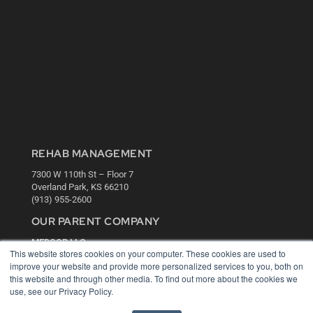
REHAB MANAGEMENT
7300 W 110th St – Floor 7
Overland Park, KS 66210
(913) 955-2600
OUR PARENT COMPANY
MEDQOR LLC
This website stores cookies on your computer. These cookies are used to
About MEDQOR
improve your website and provide more personalized services to you, both on
MEDQOR Data Platform
this website and through other media. To find out more about the cookies we
Press Releases
use, see our Privacy Policy.