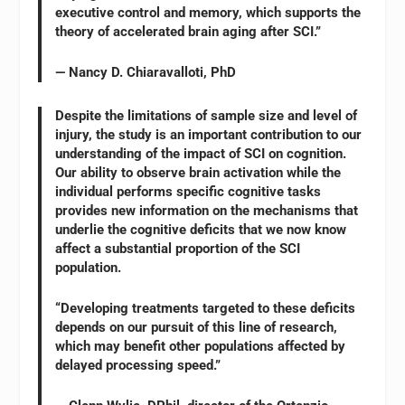
executive control and memory, which supports the
theory of accelerated brain aging after SCI.”
— Nancy D. Chiaravalloti, PhD
Despite the limitations of sample size and level of
injury, the study is an important contribution to our
understanding of the impact of SCI on cognition.
Our ability to observe brain activation while the
individual performs specific cognitive tasks
provides new information on the mechanisms that
underlie the cognitive deficits that we now know
affect a substantial proportion of the SCI
population.
“Developing treatments targeted to these deficits
depends on our pursuit of this line of research,
which may benefit other populations affected by
delayed processing speed.”