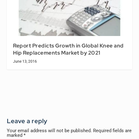
Report Predicts Growth in Global Knee and
Hip Replacements Market by 2021
June 13, 2016
Leave a reply
Your email address will not be published.
Required fields are
marked
*