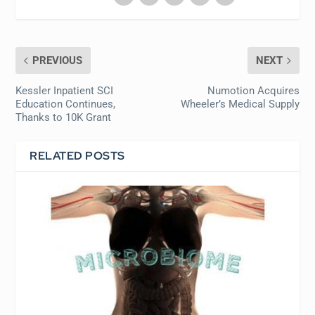
PREVIOUS
NEXT
Kessler Inpatient SCI
Numotion Acquires
Education Continues,
Wheeler’s Medical Supply
Thanks to 10K Grant
RELATED POSTS