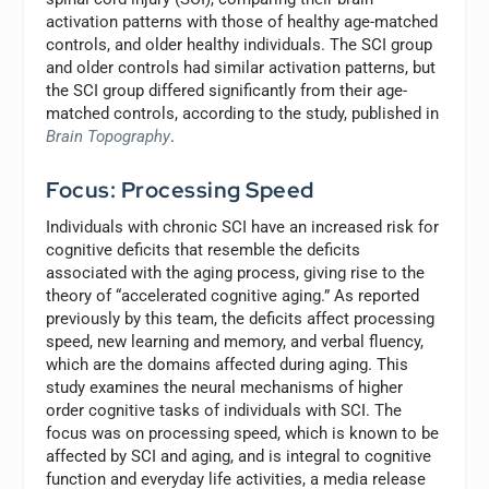
activation patterns with those of healthy age-matched
controls, and older healthy individuals. The SCI group
and older controls had similar activation patterns, but
the SCI group differed significantly from their age-
matched controls, according to the study, published in
Brain Topography
.
Focus: Processing Speed
Individuals with chronic SCI have an increased risk for
cognitive deficits that resemble the deficits
associated with the aging process, giving rise to the
theory of “accelerated cognitive aging.” As reported
previously by this team, the deficits affect processing
speed, new learning and memory, and verbal fluency,
which are the domains affected during aging. This
study examines the neural mechanisms of higher
order cognitive tasks of individuals with SCI. The
focus was on processing speed, which is known to be
affected by SCI and aging, and is integral to cognitive
function and everyday life activities, a media release