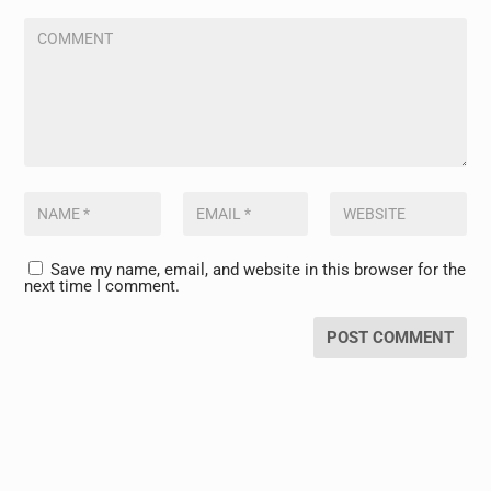
Save my name, email, and website in this browser for the
next time I comment.