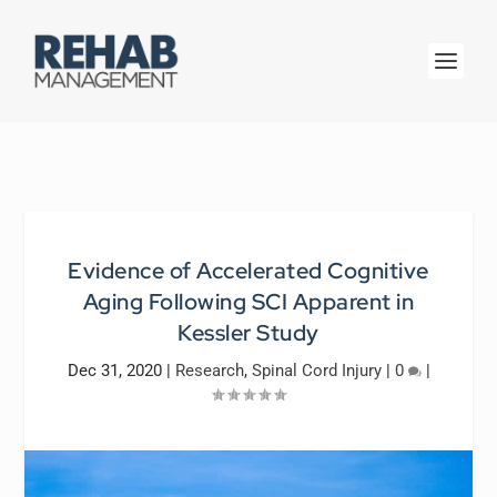
Evidence of Accelerated Cognitive
Aging Following SCI Apparent in
Kessler Study
Dec 31, 2020
|
Research
,
Spinal Cord Injury
|
0
|