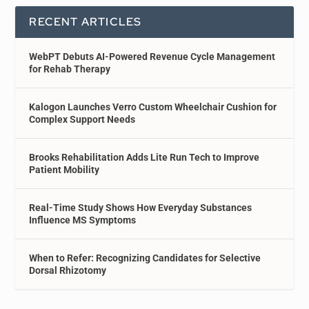
RECENT ARTICLES
WebPT Debuts AI-Powered Revenue Cycle Management
for Rehab Therapy
Kalogon Launches Verro Custom Wheelchair Cushion for
Complex Support Needs
Brooks Rehabilitation Adds Lite Run Tech to Improve
Patient Mobility
Real-Time Study Shows How Everyday Substances
Influence MS Symptoms
When to Refer: Recognizing Candidates for Selective
Dorsal Rhizotomy