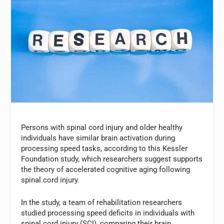
Persons with spinal cord injury and older healthy
individuals have similar brain activation during
processing speed tasks, according to this Kessler
Foundation study, which researchers suggest supports
the theory of accelerated cognitive aging following
spinal cord injury.
In the study, a team of rehabilitation researchers
studied processing speed deficits in individuals with
spinal cord injury (SCI), comparing their brain