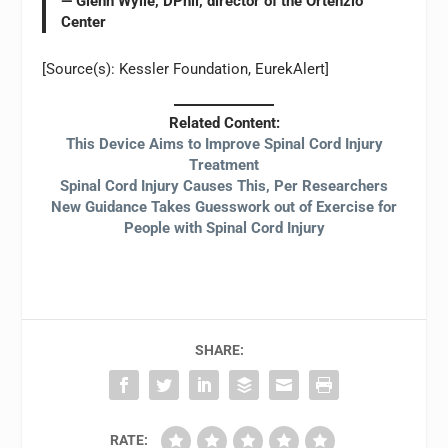
— Glenn Wylie, DPhil, director of the Ortenzio
Center
[Source(s): Kessler Foundation, EurekAlert]
Related Content:
This Device Aims to Improve Spinal Cord Injury
Treatment
Spinal Cord Injury Causes This, Per Researchers
New Guidance Takes Guesswork out of Exercise for
People with Spinal Cord Injury
SHARE:
RATE: