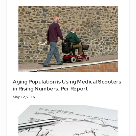
Aging Population is Using Medical Scooters
in Rising Numbers, Per Report
May 12, 2016