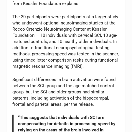
from Kessler Foundation explains.
The 30 participants were participants of a larger study
who underwent optional neuroimaging studies at the
Rocco Ortenzio Neuroimaging Center at Kessler
Foundation — 10 individuals with cervical SCI, 10 age-
matched controls, and 10 healthy older individuals. In
addition to traditional neuropsychological testing
methods, processing speed was tested in the scanner,
using timed letter comparison tasks during functional
magnetic resonance imaging (fMRI).
Significant differences in brain activation were found
between the SCI group and the age-matched control
group, but the SCI and older groups had similar
patterns, including activation of the hippocampal,
frontal and parietal areas, per the release.
“This suggests that individuals with SCI are
compensating for deficits in processing speed by
relying on the areas of the brain involved in