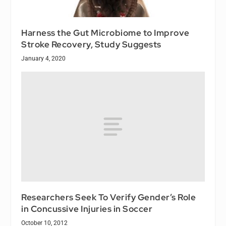
Harness the Gut Microbiome to Improve
Stroke Recovery, Study Suggests
January 4, 2020
Researchers Seek To Verify Gender’s Role
in Concussive Injuries in Soccer
October 10, 2012