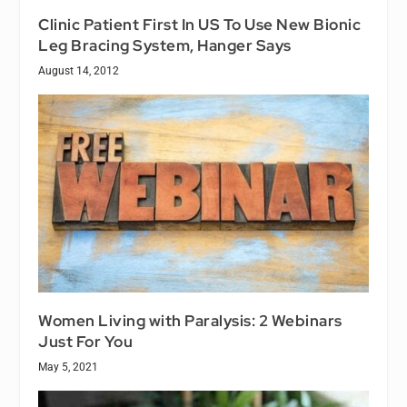
Clinic Patient First In US To Use New Bionic
Leg Bracing System, Hanger Says
August 14, 2012
Women Living with Paralysis: 2 Webinars
Just For You
May 5, 2021