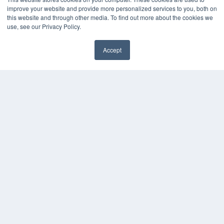
Press Releases
improve your website and provide more personalized services to you, both on
this website and through other media. To find out more about the cookies we
KEY RESOURCES
use, see our Privacy Policy.
Digital Edition
Accept
Podcasts
Webinars
White Papers
Videos
HELPFUL LINKS
Media Solutions Kit
Subscribe Now
Contact Us