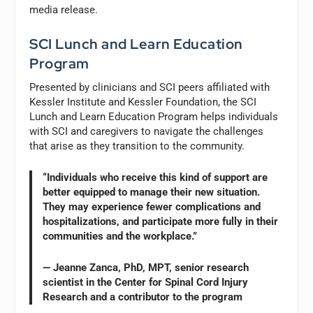
media release.
SCI Lunch and Learn Education
Program
Presented by clinicians and SCI peers affiliated with
Kessler Institute and Kessler Foundation, the SCI
Lunch and Learn Education Program helps individuals
with SCI and caregivers to navigate the challenges
that arise as they transition to the community.
“Individuals who receive this kind of support are
better equipped to manage their new situation.
They may experience fewer complications and
hospitalizations, and participate more fully in their
communities and the workplace.”
— Jeanne Zanca, PhD, MPT, senior research
scientist in the Center for Spinal Cord Injury
Research and a contributor to the program