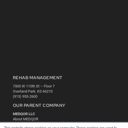
REHAB MANAGEMENT
7300 W 110th St – Floor 7
Overland Park, KS 66210
(913) 955-2600
OUR PARENT COMPANY
MEDQOR LLC
About MEDQOR
MEDQOR Data Platform
This website stores cookies on your computer. These cookies are used to