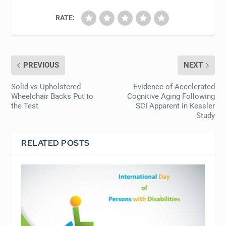
RATE:
PREVIOUS
NEXT
Solid vs Upholstered
Evidence of Accelerated
Wheelchair Backs Put to
Cognitive Aging Following
the Test
SCI Apparent in Kessler
Study
RELATED POSTS