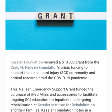
Kessler Foundation
received a $10,000 grant from the
Craig H. Neilsen Foundation
‘s crisis funding to
support the spinal cord injury (SCI) community and
critical research amid the COVID-19 pandemic.
This Neilsen Emergency Support Grant funded the
purchase of iPad Minis and accessories to facilitate
ongoing SCI education for inpatients undergoing
rehabilitation at
Kessler Institute for Rehabilitation
and their families, Kessler Foundation notes in a