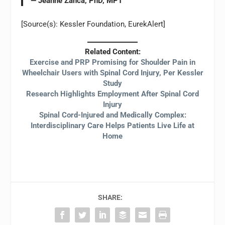
— Jeanne Zanca, PhD, MPT
[Source(s): Kessler Foundation, EurekAlert]
Related Content:
Exercise and PRP Promising for Shoulder Pain in
Wheelchair Users with Spinal Cord Injury, Per Kessler
Study
Research Highlights Employment After Spinal Cord
Injury
Spinal Cord-Injured and Medically Complex:
Interdisciplinary Care Helps Patients Live Life at
Home
SHARE: