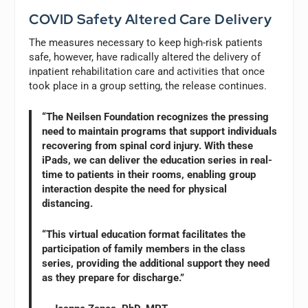
COVID Safety Altered Care Delivery
The measures necessary to keep high-risk patients
safe, however, have radically altered the delivery of
inpatient rehabilitation care and activities that once
took place in a group setting, the release continues.
“The Neilsen Foundation recognizes the pressing
need to maintain programs that support individuals
recovering from spinal cord injury. With these
iPads, we can deliver the education series in real-
time to patients in their rooms, enabling group
interaction despite the need for physical
distancing.
“This virtual education format facilitates the
participation of family members in the class
series, providing the additional support they need
as they prepare for discharge.”