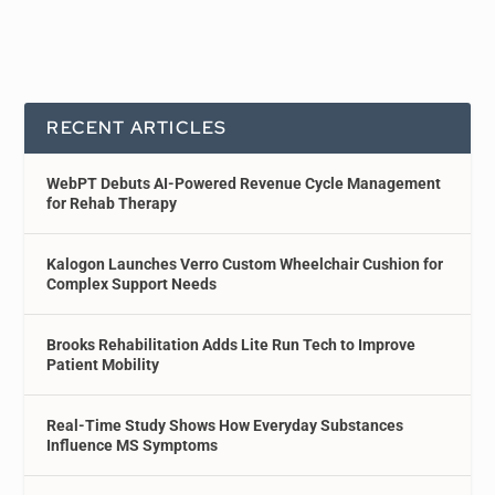
RECENT ARTICLES
WebPT Debuts AI-Powered Revenue Cycle Management
for Rehab Therapy
Kalogon Launches Verro Custom Wheelchair Cushion for
Complex Support Needs
Brooks Rehabilitation Adds Lite Run Tech to Improve
Patient Mobility
Real-Time Study Shows How Everyday Substances
Influence MS Symptoms