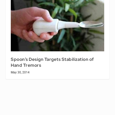
Spoon’s Design Targets Stabilization of
Hand Tremors
May 30, 2014