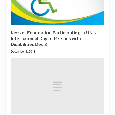
Kessler Foundation Participating in UN’s
International Day of Persons with
Disabilities Dec 3
December 3, 2018