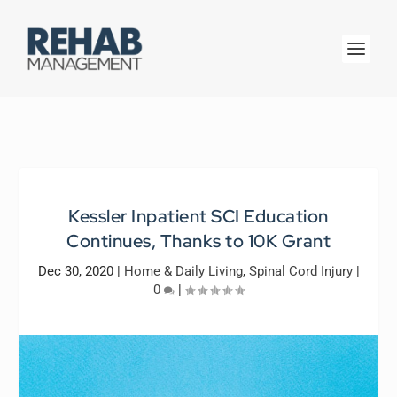
Kessler Inpatient SCI Education
Continues, Thanks to 10K Grant
Dec 30, 2020
|
Home & Daily Living
,
Spinal Cord Injury
|
0
|