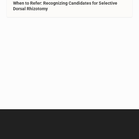
When to Refer: Recognizing Candidates for Selective
Dorsal Rhizotomy