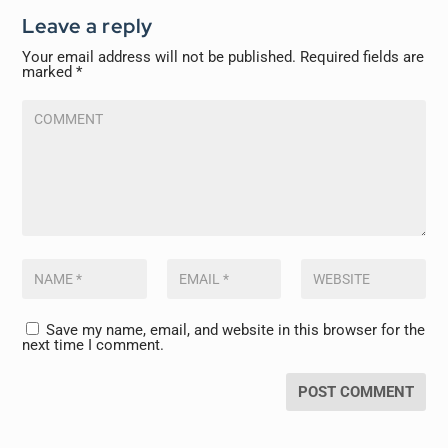
Leave a reply
Your email address will not be published.
Required fields are
marked
*
Save my name, email, and website in this browser for the
next time I comment.