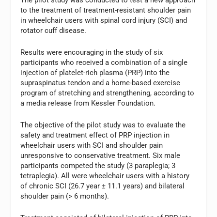
to the treatment of treatment-resistant shoulder pain
in wheelchair users with spinal cord injury (SCI) and
rotator cuff disease.
Results were encouraging in the study of six
participants who received a combination of a single
injection of platelet-rich plasma (PRP) into the
supraspinatus tendon and a home-based exercise
program of stretching and strengthening, according to
a media release from Kessler Foundation.
The objective of the pilot study was to evaluate the
safety and treatment effect of PRP injection in
wheelchair users with SCI and shoulder pain
unresponsive to conservative treatment. Six male
participants competed the study (3 paraplegia; 3
tetraplegia). All were wheelchair users with a history
of chronic SCI (26.7 year ± 11.1 years) and bilateral
shoulder pain (> 6 months).