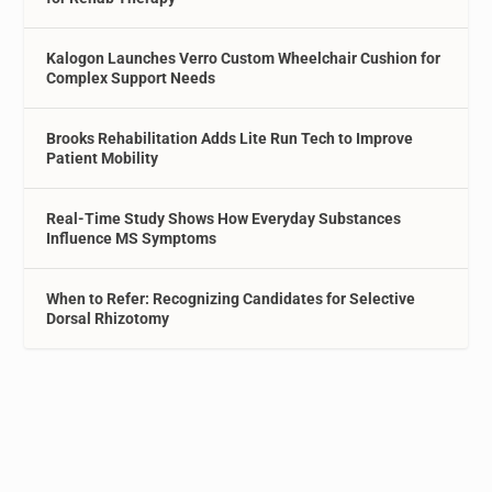
Kalogon Launches Verro Custom Wheelchair Cushion for
Complex Support Needs
Brooks Rehabilitation Adds Lite Run Tech to Improve
Patient Mobility
Real-Time Study Shows How Everyday Substances
Influence MS Symptoms
When to Refer: Recognizing Candidates for Selective
Dorsal Rhizotomy