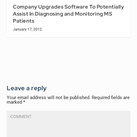
Company Upgrades Software To Potentially
Assist In Diagnosing and Monitoring MS
Patients
January 17, 2012
Leave a reply
Your email address will not be published.
Required fields are
marked
*