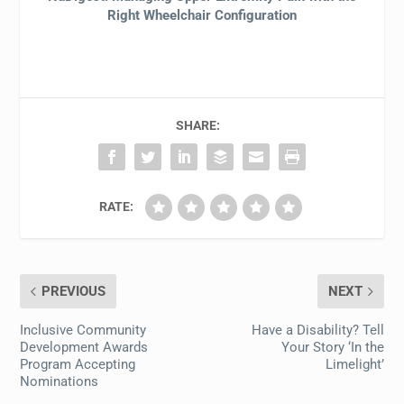
Right Wheelchair Configuration
SHARE:
RATE:
PREVIOUS
NEXT
Inclusive Community
Have a Disability? Tell
Development Awards
Your Story ‘In the
Program Accepting
Limelight’
Nominations