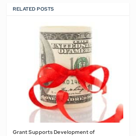
RELATED POSTS
Grant Supports Development of