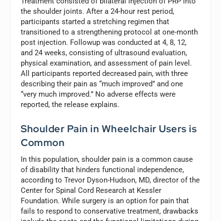
Treatment consisted of bilateral injection of PRP into
the shoulder joints. After a 24-hour rest period,
participants started a stretching regimen that
transitioned to a strengthening protocol at one-month
post injection. Followup was conducted at 4, 8, 12,
and 24 weeks, consisting of ultrasound evaluation,
physical examination, and assessment of pain level.
All participants reported decreased pain, with three
describing their pain as “much improved” and one
“very much improved.” No adverse effects were
reported, the release explains.
Shoulder Pain in Wheelchair Users is
Common
In this population, shoulder pain is a common cause
of disability that hinders functional independence,
according to Trevor Dyson-Hudson, MD, director of the
Center for Spinal Cord Research at Kessler
Foundation. While surgery is an option for pain that
fails to respond to conservative treatment, drawbacks