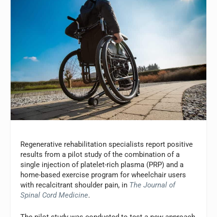
Regenerative rehabilitation specialists report positive
results from a pilot study of the combination of a
single injection of platelet-rich plasma (PRP) and a
home-based exercise program for wheelchair users
with recalcitrant shoulder pain, in
The Journal of
Spinal Cord Medicine
.
The pilot study was conducted to test a new approach