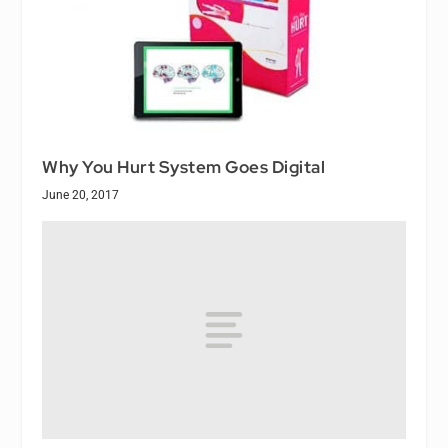
Why You Hurt System Goes Digital
June 20, 2017