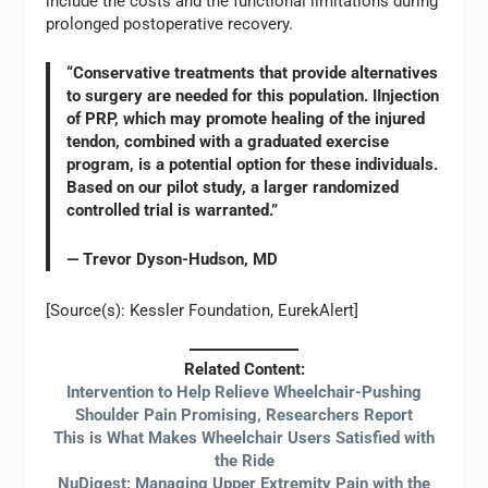
include the costs and the functional limitations during
prolonged postoperative recovery.
“Conservative treatments that provide alternatives
to surgery are needed for this population. IInjection
of PRP, which may promote healing of the injured
tendon, combined with a graduated exercise
program, is a potential option for these individuals.
Based on our pilot study, a larger randomized
controlled trial is warranted.”
— Trevor Dyson-Hudson, MD
[Source(s): Kessler Foundation, EurekAlert]
Related Content:
Intervention to Help Relieve Wheelchair-Pushing
Shoulder Pain Promising, Researchers Report
This is What Makes Wheelchair Users Satisfied with
the Ride
NuDigest: Managing Upper Extremity Pain with the