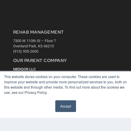
REHAB MANAGEMENT
7300 W 110th St – Floor 7
Overland Park, KS 66210
(913) 955-2600
OUR PARENT COMPANY
MEDQOR LLC
About MEDQOR
This website stores cookies on your computer. These cookies are used to
MEDQOR Data Platform
improve your website and provide more personalized services to you, both on
Press Releases
this website and through other media. To find out more about the cookies we
use, see our Privacy Policy.
KEY RESOURCES
Accept
Digital Edition
Podcasts
Webinars
White Papers