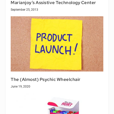
Marianjoy’s Assistive Technology Center
September 25, 2013
The (Almost) Psychic Wheelchair
June 19, 2020