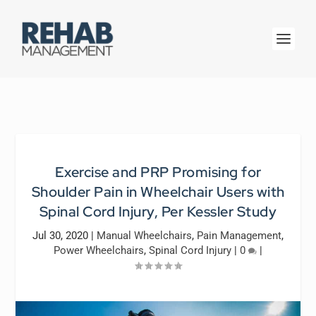
Exercise and PRP Promising for
Shoulder Pain in Wheelchair Users with
Spinal Cord Injury, Per Kessler Study
Jul 30, 2020
|
Manual Wheelchairs
,
Pain Management
,
Power Wheelchairs
,
Spinal Cord Injury
|
0
|