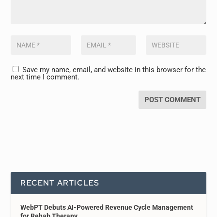
Save my name, email, and website in this browser for the
next time I comment.
RECENT ARTICLES
WebPT Debuts AI-Powered Revenue Cycle Management
for Rehab Therapy