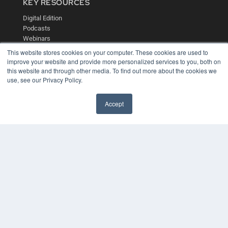
KEY RESOURCES
Digital Edition
Podcasts
Webinars
White Papers
This website stores cookies on your computer. These cookies are used to
Videos
improve your website and provide more personalized services to you, both on
this website and through other media. To find out more about the cookies we
HELPFUL LINKS
use, see our Privacy Policy.
Media Solutions Kit
Subscribe Now
Accept
Contact Us
COPYRIGHT
PRIVACY POLICY
TERMS OF SERVICE