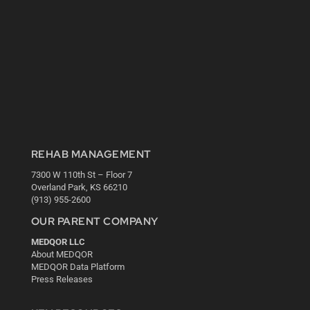
REHAB MANAGEMENT
7300 W 110th St – Floor 7
Overland Park, KS 66210
(913) 955-2600
OUR PARENT COMPANY
MEDQOR LLC
About MEDQOR
MEDQOR Data Platform
Press Releases