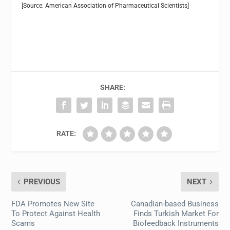
[Source: American Association of Pharmaceutical Scientists]
SHARE:
RATE:
PREVIOUS
NEXT
FDA Promotes New Site
Canadian-based Business
To Protect Against Health
Finds Turkish Market For
Scams
Biofeedback Instruments