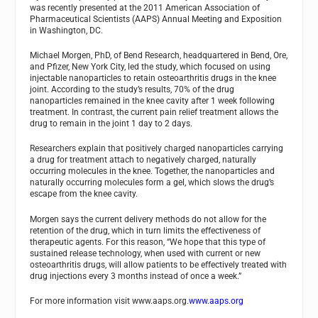
was recently presented at the 2011 American Association of
Pharmaceutical Scientists (AAPS) Annual Meeting and Exposition
in Washington, DC.
Michael Morgen, PhD, of Bend Research, headquartered in Bend, Ore,
and Pfizer, New York City, led the study, which focused on using
injectable nanoparticles to retain osteoarthritis drugs in the knee
joint. According to the study’s results, 70% of the drug
nanoparticles remained in the knee cavity after 1 week following
treatment. In contrast, the current pain relief treatment allows the
drug to remain in the joint 1 day to 2 days.
Researchers explain that positively charged nanoparticles carrying
a drug for treatment attach to negatively charged, naturally
occurring molecules in the knee. Together, the nanoparticles and
naturally occurring molecules form a gel, which slows the drug’s
escape from the knee cavity.
Morgen says the current delivery methods do not allow for the
retention of the drug, which in turn limits the effectiveness of
therapeutic agents. For this reason, “We hope that this type of
sustained release technology, when used with current or new
osteoarthritis drugs, will allow patients to be effectively treated with
drug injections every 3 months instead of once a week.”
For more information visit www.aaps.org.
www.aaps.org