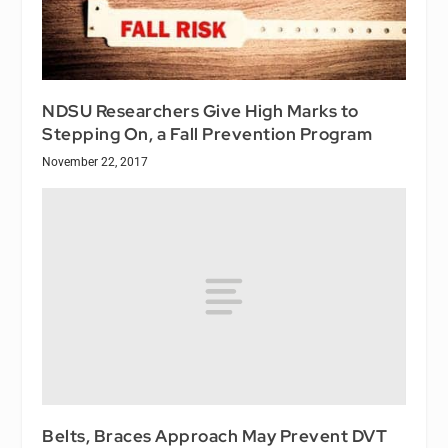
NDSU Researchers Give High Marks to
Stepping On, a Fall Prevention Program
November 22, 2017
Belts, Braces Approach May Prevent DVT