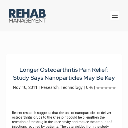
Longer Osteoarthritis Pain Relief:
Study Says Nanoparticles May Be Key
Nov 10, 2011
|
Research
,
Technology
|
0
|
Recent research suggests that the use of nanoparticles to deliver
osteoarthritis drugs to the knee joint could help lengthen the
retention of the drug in the knee cavity and reduce the amount of
injections required by patients. The data yielded from the study