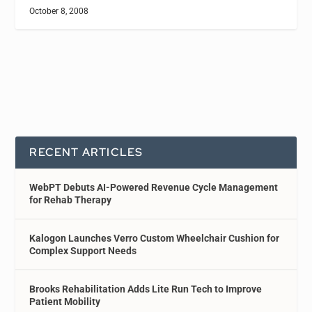
October 8, 2008
RECENT ARTICLES
WebPT Debuts AI-Powered Revenue Cycle Management
for Rehab Therapy
Kalogon Launches Verro Custom Wheelchair Cushion for
Complex Support Needs
Brooks Rehabilitation Adds Lite Run Tech to Improve
Patient Mobility