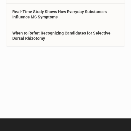
Real-Time Study Shows How Everyday Substances
Influence MS Symptoms
When to Refer: Recognizing Candidates for Selective
Dorsal Rhizotomy