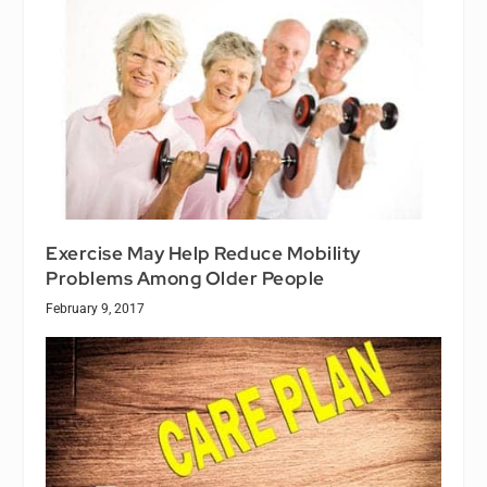
Exercise May Help Reduce Mobility
Problems Among Older People
February 9, 2017