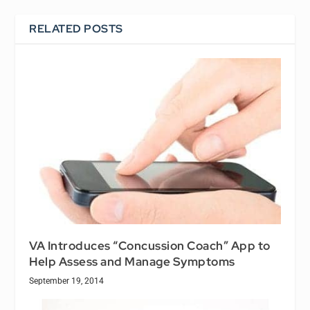
RELATED POSTS
VA Introduces “Concussion Coach” App to
Help Assess and Manage Symptoms
September 19, 2014