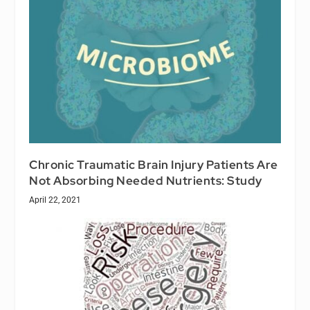
Chronic Traumatic Brain Injury Patients Are
Not Absorbing Needed Nutrients: Study
April 22, 2021