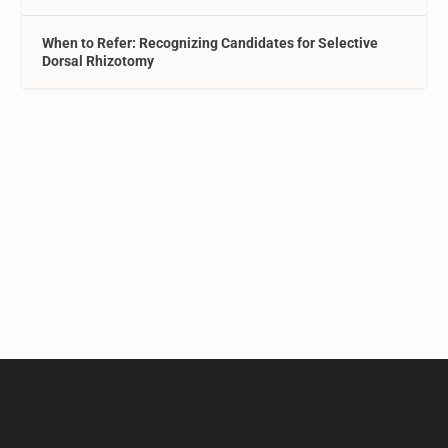
When to Refer: Recognizing Candidates for Selective
Dorsal Rhizotomy