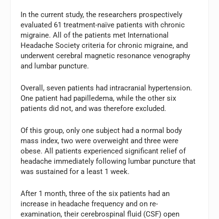
In the current study, the researchers prospectively
evaluated 61 treatment-naïve patients with chronic
migraine. All of the patients met International
Headache Society criteria for chronic migraine, and
underwent cerebral magnetic resonance venography
and lumbar puncture.
Overall, seven patients had intracranial hypertension.
One patient had papilledema, while the other six
patients did not, and was therefore excluded.
Of this group, only one subject had a normal body
mass index, two were overweight and three were
obese. All patients experienced significant relief of
headache immediately following lumbar puncture that
was sustained for a least 1 week.
After 1 month, three of the six patients had an
increase in headache frequency and on re-
examination, their cerebrospinal fluid (CSF) open