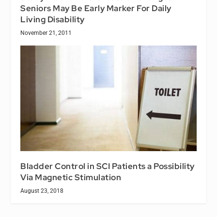
Seniors May Be Early Marker For Daily
Living Disability
November 21, 2011
Bladder Control in SCI Patients a Possibility
Via Magnetic Stimulation
August 23, 2018