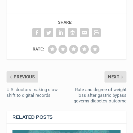
SHARE:
RATE:
PREVIOUS
NEXT
U.S. doctors making slow
Rate and degree of weight
shift to digital records
loss after gastric bypass
governs diabetes outcome
RELATED POSTS