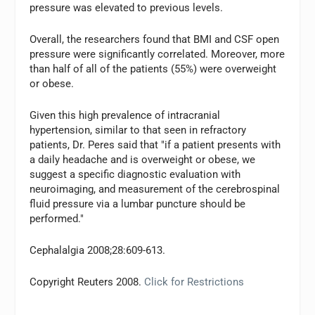
pressure was elevated to previous levels.
Overall, the researchers found that BMI and CSF open
pressure were significantly correlated. Moreover, more
than half of all of the patients (55%) were overweight
or obese.
Given this high prevalence of intracranial
hypertension, similar to that seen in refractory
patients, Dr. Peres said that "if a patient presents with
a daily headache and is overweight or obese, we
suggest a specific diagnostic evaluation with
neuroimaging, and measurement of the cerebrospinal
fluid pressure via a lumbar puncture should be
performed."
Cephalalgia 2008;28:609-613.
Copyright Reuters 2008.
Click for Restrictions