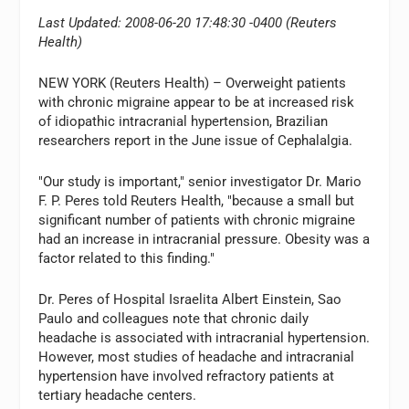
Last Updated: 2008-06-20 17:48:30 -0400 (Reuters
Health)
NEW YORK (Reuters Health) – Overweight patients
with chronic migraine appear to be at increased risk
of idiopathic intracranial hypertension, Brazilian
researchers report in the June issue of Cephalalgia.
"Our study is important," senior investigator Dr. Mario
F. P. Peres told Reuters Health, "because a small but
significant number of patients with chronic migraine
had an increase in intracranial pressure. Obesity was a
factor related to this finding."
Dr. Peres of Hospital Israelita Albert Einstein, Sao
Paulo and colleagues note that chronic daily
headache is associated with intracranial hypertension.
However, most studies of headache and intracranial
hypertension have involved refractory patients at
tertiary headache centers.