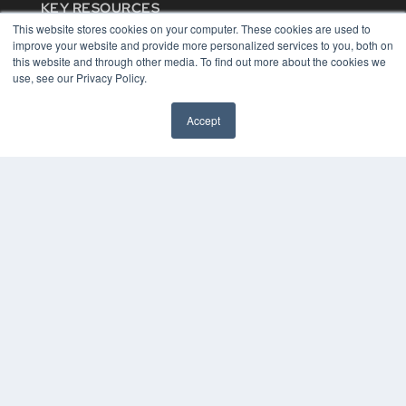
KEY RESOURCES
This website stores cookies on your computer. These cookies are used to
Digital Edition
improve your website and provide more personalized services to you, both on
Podcasts
this website and through other media. To find out more about the cookies we
Webinars
use, see our Privacy Policy.
White Papers
Videos
Accept
HELPFUL LINKS
Media Solutions Kit
Subscribe Now
Contact Us
COPYRIGHT
PRIVACY POLICY
TERMS OF SERVICE