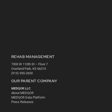
REHAB MANAGEMENT
7300 W 110th St – Floor 7
Overland Park, KS 66210
(913) 955-2600
OUR PARENT COMPANY
MEDQOR LLC
About MEDQOR
MEDQOR Data Platform
Press Releases