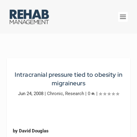
Intracranial pressure tied to obesity in
migraineurs
Jun 24, 2008
|
Chronic
,
Research
|
0
|
by David Douglas