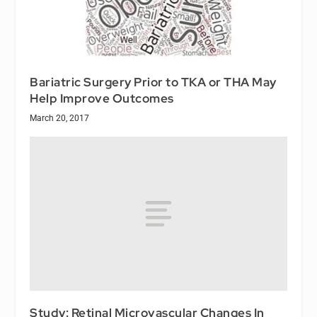
Bariatric Surgery Prior to TKA or THA May
Help Improve Outcomes
March 20, 2017
Study: Retinal Microvascular Changes In