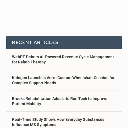
RECENT ARTICLES
WebPT Debuts AI-Powered Revenue Cycle Management
for Rehab Therapy
Kalogon Launches Verro Custom Wheelchair Cushion for
Complex Support Needs
Brooks Rehabilitation Adds Lite Run Tech to Improve
Patient Mobility
Real-Time Study Shows How Everyday Substances
Influence MS Symptoms