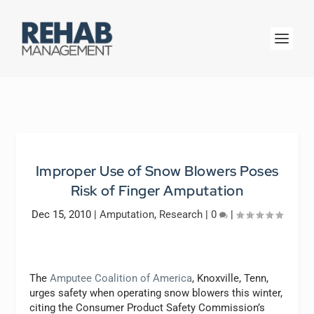
Improper Use of Snow Blowers Poses
Risk of Finger Amputation
Dec 15, 2010
|
Amputation
,
Research
|
0
|
The
Amputee Coalition of America
, Knoxville, Tenn,
urges safety when operating snow blowers this winter,
citing the Consumer Product Safety Commission’s