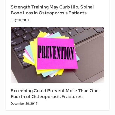
Strength Training May Curb Hip, Spinal
Bone Loss in Osteoporosis Patients
July 20, 2011
Screening Could Prevent More Than One-
Fourth of Osteoporosis Fractures
December 20, 2017