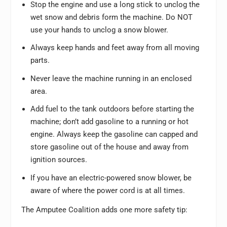
Stop the engine and use a long stick to unclog the
wet snow and debris form the machine. Do NOT
use your hands to unclog a snow blower.
Always keep hands and feet away from all moving
parts.
Never leave the machine running in an enclosed
area.
Add fuel to the tank outdoors before starting the
machine; don’t add gasoline to a running or hot
engine. Always keep the gasoline can capped and
store gasoline out of the house and away from
ignition sources.
If you have an electric-powered snow blower, be
aware of where the power cord is at all times.
The Amputee Coalition adds one more safety tip: