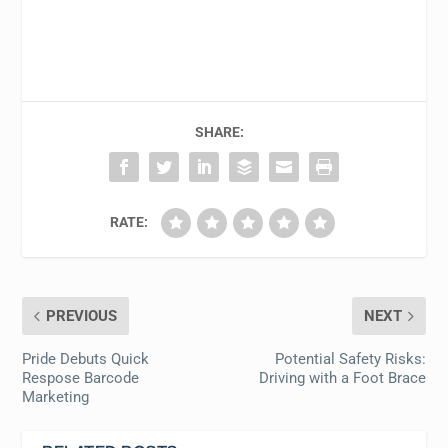
SHARE:
RATE:
PREVIOUS
NEXT
Pride Debuts Quick
Potential Safety Risks:
Respose Barcode
Driving with a Foot Brace
Marketing