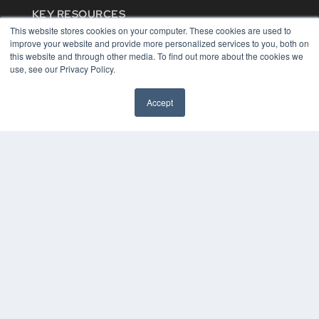
KEY RESOURCES
This website stores cookies on your computer. These cookies are used to
Digital Edition
improve your website and provide more personalized services to you, both on
Podcasts
this website and through other media. To find out more about the cookies we
Webinars
use, see our Privacy Policy.
White Papers
Videos
Accept
HELPFUL LINKS
Media Solutions Kit
Subscribe Now
Contact Us
COPYRIGHT
PRIVACY POLICY