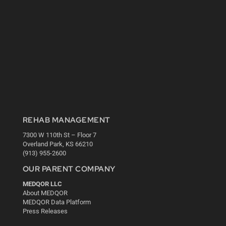
REHAB MANAGEMENT
7300 W 110th St – Floor 7
Overland Park, KS 66210
(913) 955-2600
OUR PARENT COMPANY
MEDQOR LLC
About MEDQOR
MEDQOR Data Platform
Press Releases