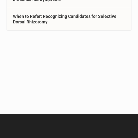
When to Refer: Recognizing Candidates for Selective
Dorsal Rhizotomy