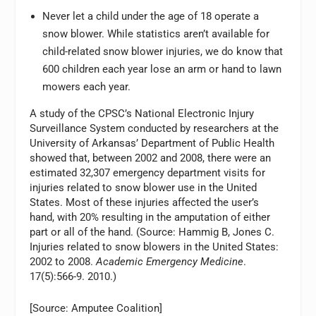
Never let a child under the age of 18 operate a
snow blower. While statistics aren’t available for
child-related snow blower injuries, we do know that
600 children each year lose an arm or hand to lawn
mowers each year.
A study of the CPSC’s National Electronic Injury
Surveillance System conducted by researchers at the
University of Arkansas’ Department of Public Health
showed that, between 2002 and 2008, there were an
estimated 32,307 emergency department visits for
injuries related to snow blower use in the United
States. Most of these injuries affected the user’s
hand, with 20% resulting in the amputation of either
part or all of the hand. (Source: Hammig B, Jones C.
Injuries related to snow blowers in the United States:
2002 to 2008.
Academic Emergency Medicine
.
17(5):566-9. 2010.)
[Source: Amputee Coalition]