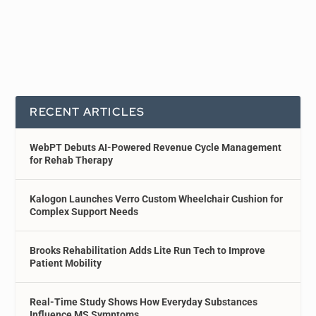
RECENT ARTICLES
WebPT Debuts AI-Powered Revenue Cycle Management
for Rehab Therapy
Kalogon Launches Verro Custom Wheelchair Cushion for
Complex Support Needs
Brooks Rehabilitation Adds Lite Run Tech to Improve
Patient Mobility
Real-Time Study Shows How Everyday Substances
Influence MS Symptoms