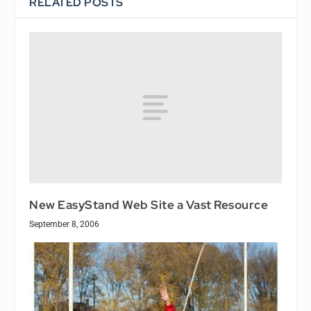
RELATED POSTS
New EasyStand Web Site a Vast Resource
September 8, 2006