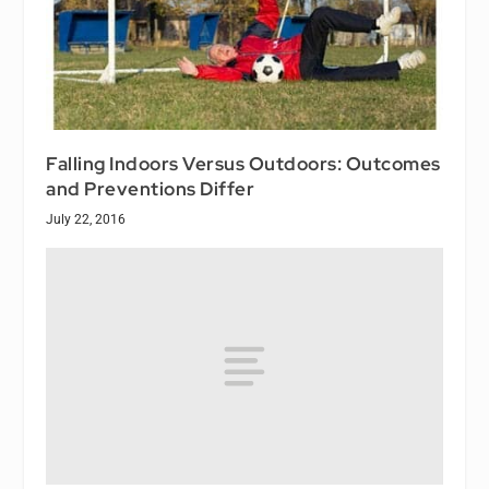
Falling Indoors Versus Outdoors: Outcomes
and Preventions Differ
July 22, 2016