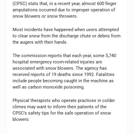
(CPSC) stats that, in a recent year, almost 600 finger
amputations occurred due to improper operation of
snow blowers or snow throwers.
Most incidents have happened when users attempted
to clear snow from the discharge chute or debris from
the augers with their hands.
The commission reports that each year, some 5,740
hospital emergency room-related injuries are
associated with snow blowers. The agency has
received reports of 19 deaths since 1992. Fatalities
include people becoming caught in the machine as
well as carbon monoxide poisoning.
Physical therapists who operate practices in colder
climes may want to inform their patients of the
CPSC’s safety tips for the safe operation of snow
blowers: