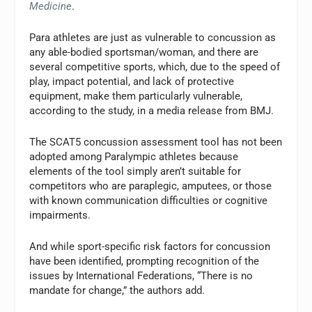
Medicine
.
Para athletes are just as vulnerable to concussion as
any able-bodied sportsman/woman, and there are
several competitive sports, which, due to the speed of
play, impact potential, and lack of protective
equipment, make them particularly vulnerable,
according to the study, in a media release from BMJ.
The SCAT5 concussion assessment tool has not been
adopted among Paralympic athletes because
elements of the tool simply aren’t suitable for
competitors who are paraplegic, amputees, or those
with known communication difficulties or cognitive
impairments.
And while sport-specific risk factors for concussion
have been identified, prompting recognition of the
issues by International Federations, “There is no
mandate for change,” the authors add.