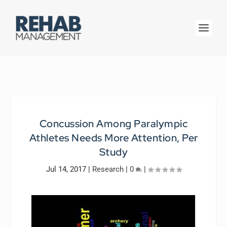
Concussion Among Paralympic
Athletes Needs More Attention, Per
Study
Jul 14, 2017
|
Research
|
0
|