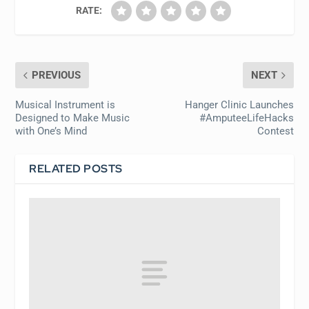
RATE:
PREVIOUS
NEXT
Musical Instrument is
Hanger Clinic Launches
Designed to Make Music
#AmputeeLifeHacks
with One’s Mind
Contest
RELATED POSTS