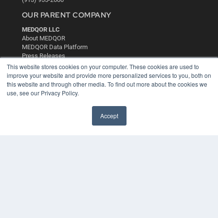
OUR PARENT COMPANY
MEDQOR LLC
About MEDQOR
MEDQOR Data Platform
Press Releases
This website stores cookies on your computer. These cookies are used to
improve your website and provide more personalized services to you, both on
KEY RESOURCES
this website and through other media. To find out more about the cookies we
use, see our Privacy Policy.
Digital Edition
Podcasts
Webinars
Accept
White Papers
Videos
HELPFUL LINKS
Media Solutions Kit
Subscribe Now
Contact Us