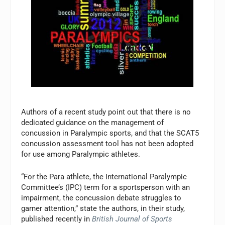
Authors of a recent study point out that there is no
dedicated guidance on the management of
concussion in Paralympic sports, and that the SCAT5
concussion assessment tool has not been adopted
for use among Paralympic athletes.
“For the Para athlete, the International Paralympic
Committee’s (IPC) term for a sportsperson with an
impairment, the concussion debate struggles to
garner attention,” state the authors, in their study,
published recently in
British Journal of Sports