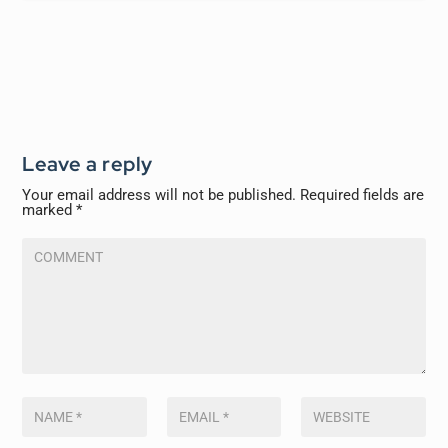
Leave a reply
Your email address will not be published.
Required fields are
marked
*