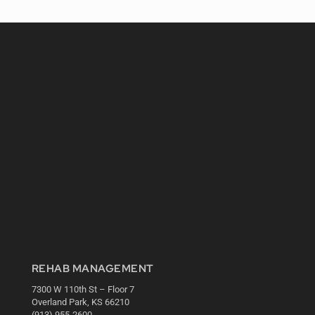
REHAB MANAGEMENT
7300 W 110th St – Floor 7
Overland Park, KS 66210
(913) 955-2600