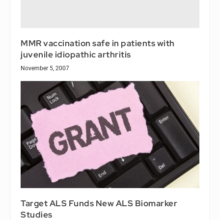
MMR vaccination safe in patients with
juvenile idiopathic arthritis
November 5, 2007
Target ALS Funds New ALS Biomarker
Studies