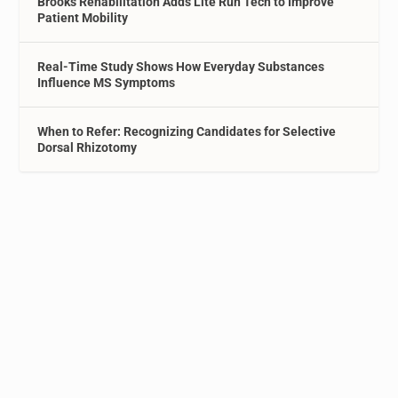
Brooks Rehabilitation Adds Lite Run Tech to Improve
Patient Mobility
Real-Time Study Shows How Everyday Substances
Influence MS Symptoms
When to Refer: Recognizing Candidates for Selective
Dorsal Rhizotomy