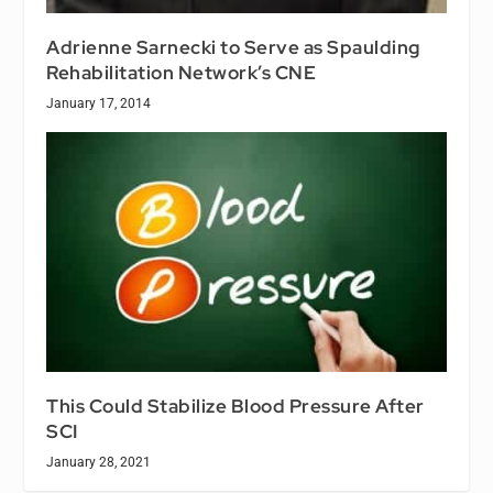
Adrienne Sarnecki to Serve as Spaulding
Rehabilitation Network’s CNE
January 17, 2014
This Could Stabilize Blood Pressure After
SCI
January 28, 2021