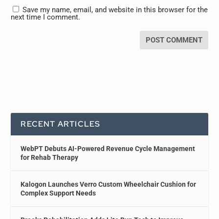
Save my name, email, and website in this browser for the
next time I comment.
RECENT ARTICLES
WebPT Debuts AI-Powered Revenue Cycle Management
for Rehab Therapy
Kalogon Launches Verro Custom Wheelchair Cushion for
Complex Support Needs