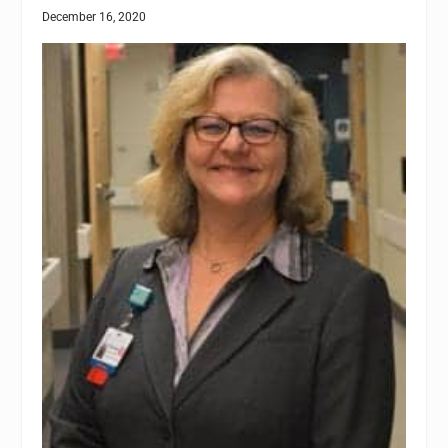
December 16, 2020