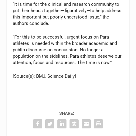
“It is time for the clinical and research community to
put their heads together—figuratively—to help address
this important but poorly understood issue,” the
authors conclude.
“For this to be successful, urgent focus on Para
athletes is needed within the broader academic and
public discourse on concussion. No longer a
population on the sidelines, Para athletes deserve our
attention, focus and resources. The time is now.”
[Source(s): BMJ, Science Daily]
SHARE: