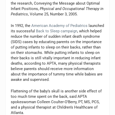
the research, Conveying the Message about Optimal
Infant Positions,
Physical and Occupational Therapy in
Pediatrics
, Volume 25, Number 3, 2005.
In 1992, the
American Academy of Pediatrics
launched
its successful
Back to Sleep campaign
, which helped
reduce the number of sudden infant death syndrome
(SIDS) cases by educating parents on the importance
of putting infants to sleep on their backs, rather than
on their stomachs. While putting infants to sleep on
their backs is still vitally important in reducing infant
deaths, according to APTA, many physical therapists
believe parents should receive more information
about the importance of tummy time while babies are
awake and supervised.
Flattening of the baby’s skull is another side effect of
too much time spent on the back, said APTA
spokeswoman Colleen Coulter-O’Berry, PT, MS, PCS,
and a physical therapist at Children’s Healthcare of
Atlanta.