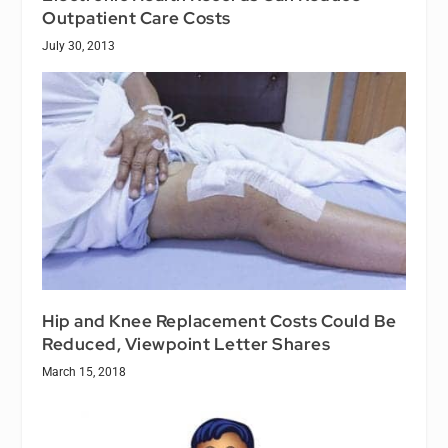
Outpatient Care Costs
July 30, 2013
Hip and Knee Replacement Costs Could Be
Reduced, Viewpoint Letter Shares
March 15, 2018