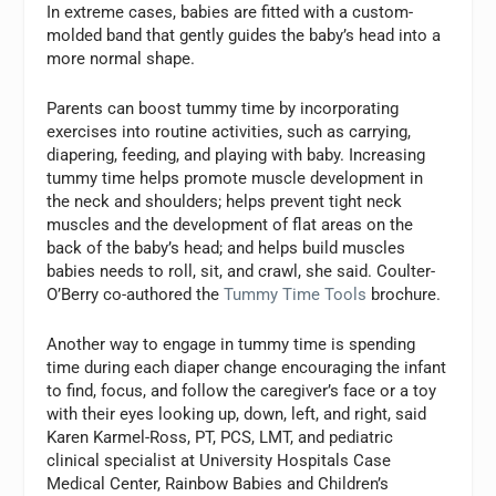
In extreme cases, babies are fitted with a custom-
molded band that gently guides the baby’s head into a
more normal shape.
Parents can boost tummy time by incorporating
exercises into routine activities, such as carrying,
diapering, feeding, and playing with baby. Increasing
tummy time helps promote muscle development in
the neck and shoulders; helps prevent tight neck
muscles and the development of flat areas on the
back of the baby’s head; and helps build muscles
babies needs to roll, sit, and crawl, she said. Coulter-
O’Berry co-authored the
Tummy Time Tools
brochure.
Another way to engage in tummy time is spending
time during each diaper change encouraging the infant
to find, focus, and follow the caregiver’s face or a toy
with their eyes looking up, down, left, and right, said
Karen Karmel-Ross, PT, PCS, LMT, and pediatric
clinical specialist at University Hospitals Case
Medical Center, Rainbow Babies and Children’s