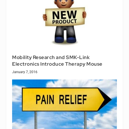
Mobility Research and SMK-Link
Electronics Introduce Therapy Mouse
January 7, 2016