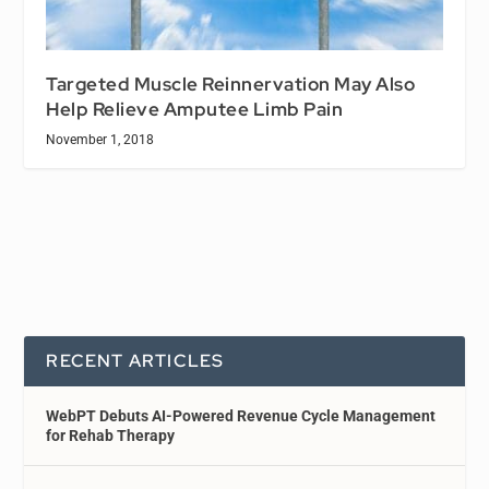
Targeted Muscle Reinnervation May Also
Help Relieve Amputee Limb Pain
November 1, 2018
RECENT ARTICLES
WebPT Debuts AI-Powered Revenue Cycle Management
for Rehab Therapy