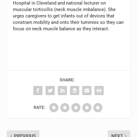
Hospital in Cleveland and national lecturer on
muscular torticollis (neck muscle imbalance). She
urges caregivers to get infants out of devices that
constrain mobility and onto their tummies so they can
focus on neck muscle balance as they interact.
SHARE:
RATE:
PREVIOUS
NEXT