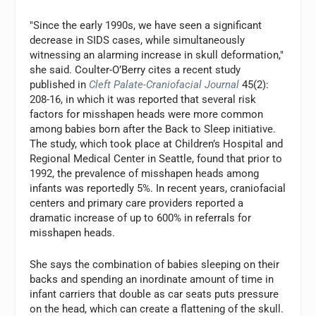
"Since the early 1990s, we have seen a significant
decrease in SIDS cases, while simultaneously
witnessing an alarming increase in skull deformation,"
she said. Coulter-O’Berry cites a recent study
published in
Cleft Palate-Craniofacial Journal
45(2):
208-16, in which it was reported that several risk
factors for misshapen heads were more common
among babies born after the Back to Sleep initiative.
The study, which took place at Children’s Hospital and
Regional Medical Center in Seattle, found that prior to
1992, the prevalence of misshapen heads among
infants was reportedly 5%. In recent years, craniofacial
centers and primary care providers reported a
dramatic increase of up to 600% in referrals for
misshapen heads.
She says the combination of babies sleeping on their
backs and spending an inordinate amount of time in
infant carriers that double as car seats puts pressure
on the head, which can create a flattening of the skull.