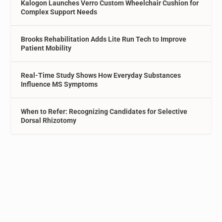
Kalogon Launches Verro Custom Wheelchair Cushion for
Complex Support Needs
Brooks Rehabilitation Adds Lite Run Tech to Improve
Patient Mobility
Real-Time Study Shows How Everyday Substances
Influence MS Symptoms
When to Refer: Recognizing Candidates for Selective
Dorsal Rhizotomy