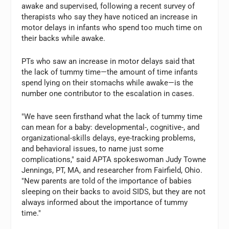
awake and supervised, following a recent survey of
therapists who say they have noticed an increase in
motor delays in infants who spend too much time on
their backs while awake.
PTs who saw an increase in motor delays said that
the lack of tummy time—the amount of time infants
spend lying on their stomachs while awake—is the
number one contributor to the escalation in cases.
"We have seen firsthand what the lack of tummy time
can mean for a baby: developmental-, cognitive-, and
organizational-skills delays, eye-tracking problems,
and behavioral issues, to name just some
complications," said APTA spokeswoman Judy Towne
Jennings, PT, MA, and researcher from Fairfield, Ohio.
"New parents are told of the importance of babies
sleeping on their backs to avoid SIDS, but they are not
always informed about the importance of tummy
time."