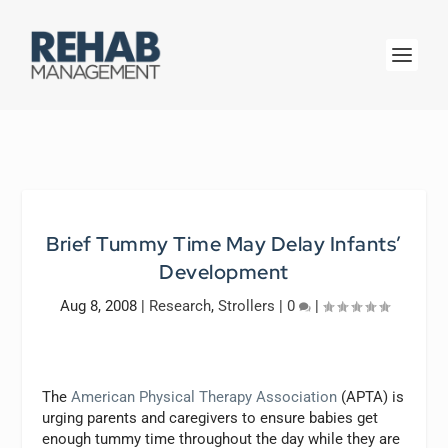
Brief Tummy Time May Delay Infants’
Development
Aug 8, 2008
|
Research
,
Strollers
|
0
|
The
American Physical Therapy Association
(APTA) is
urging parents and caregivers to ensure babies get
enough tummy time throughout the day while they are