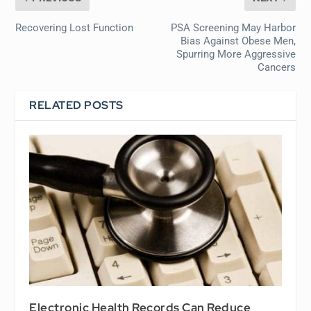
Recovering Lost Function
PSA Screening May Harbor
Bias Against Obese Men,
Spurring More Aggressive
Cancers
RELATED POSTS
Electronic Health Records Can Reduce