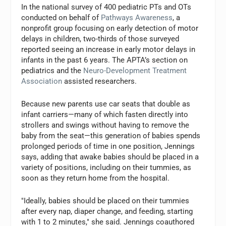
In the national survey of 400 pediatric PTs and OTs
conducted on behalf of
Pathways Awareness
, a
nonprofit group focusing on early detection of motor
delays in children, two-thirds of those surveyed
reported seeing an increase in early motor delays in
infants in the past 6 years. The APTA’s section on
pediatrics and the
Neuro-Development Treatment
Association
assisted researchers.
Because new parents use car seats that double as
infant carriers—many of which fasten directly into
strollers and swings without having to remove the
baby from the seat—this generation of babies spends
prolonged periods of time in one position, Jennings
says, adding that awake babies should be placed in a
variety of positions, including on their tummies, as
soon as they return home from the hospital.
"Ideally, babies should be placed on their tummies
after every nap, diaper change, and feeding, starting
with 1 to 2 minutes," she said. Jennings coauthored