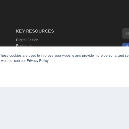
KEY RESOURCES
Digital Edition
Podcasts
Webinars
These cookies are used to improve your website and provide more personalized ser
White Papers
 we use, see our Privacy Policy.
COP
Videos
PRI
HELPFUL LINKS
TER
Media Solutions Kit
Subscribe Now
Contact Us