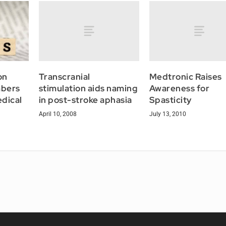
Transcranial
Medtronic Raises
on
stimulation aids naming
Awareness for
bers
in post-stroke aphasia
Spasticity
edical
April 10, 2008
July 13, 2010