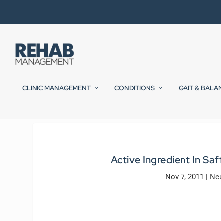
CLINIC MANAGEMENT
CONDITIONS
GAIT & BALA
Active Ingredient In Sa
Nov 7, 2011
|
Neu