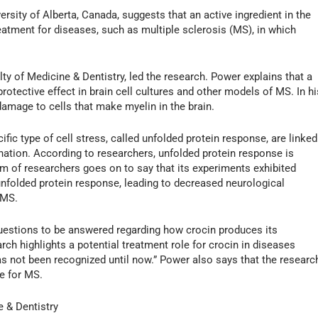
rsity of Alberta, Canada, suggests that an active ingredient in the
eatment for diseases, such as multiple sclerosis (MS), in which
lty of Medicine & Dentistry, led the research. Power explains that a
otective effect in brain cell cultures and other models of MS. In hi
mage to cells that make myelin in the brain.
fic type of cell stress, called unfolded protein response, are linked
ation. According to researchers, unfolded protein response is
am of researchers goes on to say that its experiments exhibited
nfolded protein response, leading to decreased neurological
 MS.
uestions to be answered regarding how crocin produces its
arch highlights a potential treatment role for crocin in diseases
 not been recognized until now.” Power also says that the researc
re for MS.
e & Dentistry