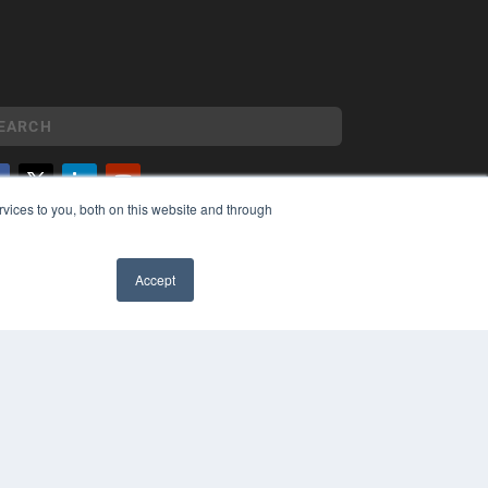
vices to you, both on this website and through
YRIGHT
VACY POLICY
MS OF SERVICE
Accept