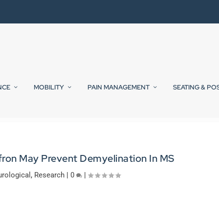
NCE
MOBILITY
PAIN MANAGEMENT
SEATING & PO
ffron May Prevent Demyelination In MS
rological
,
Research
|
0
|