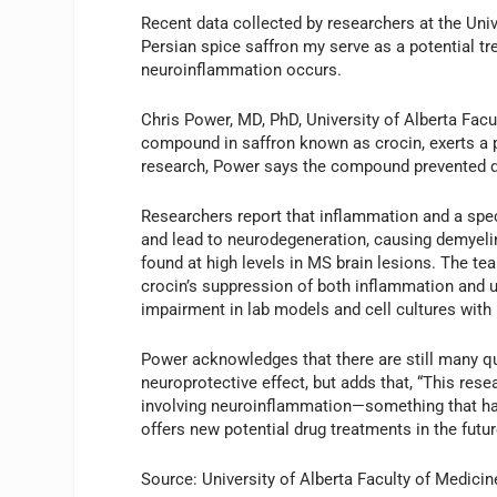
Recent data collected by researchers at the Unive
Persian spice saffron my serve as a potential tr
neuroinflammation occurs.
Chris Power, MD, PhD, University of Alberta Facu
compound in saffron known as crocin, exerts a pr
research, Power says the compound prevented da
Researchers report that inflammation and a speci
and lead to neurodegeneration, causing demyelin
found at high levels in MS brain lesions. The te
crocin’s suppression of both inflammation and u
impairment in lab models and cell cultures with
Power acknowledges that there are still many q
neuroprotective effect, but adds that, “This rese
involving neuroinflammation—something that has
offers new potential drug treatments in the futu
Source: University of Alberta Faculty of Medicin