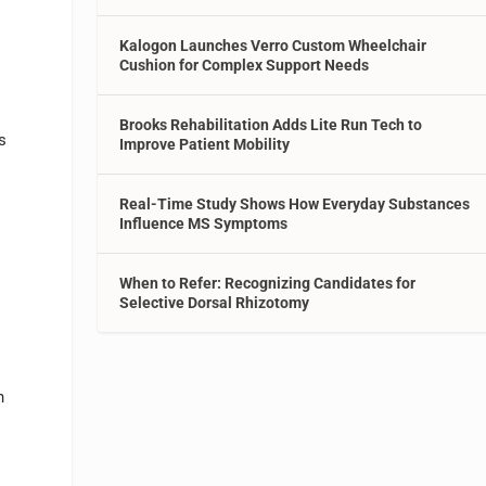
Kalogon Launches Verro Custom Wheelchair
Cushion for Complex Support Needs
Brooks Rehabilitation Adds Lite Run Tech to
s
Improve Patient Mobility
Real-Time Study Shows How Everyday Substances
Influence MS Symptoms
When to Refer: Recognizing Candidates for
Selective Dorsal Rhizotomy
h