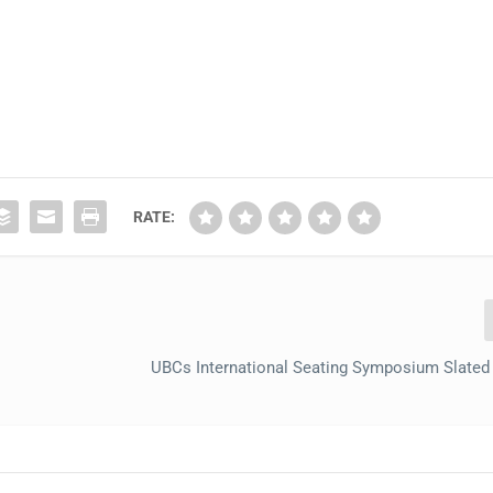
RATE:
UBCs International Seating Symposium Slated