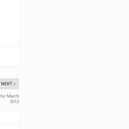
NEXT
 for March
2012