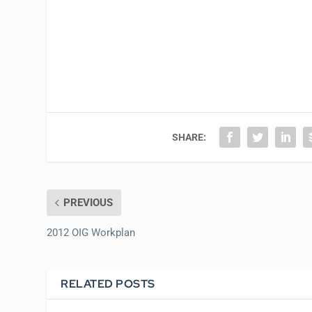
SHARE:
PREVIOUS
2012 OIG Workplan
RELATED POSTS