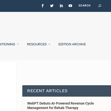
SITIONING
RESOURCES
EDITION ARCHIVE
RECENT ARTICLES
WebPT Debuts AI-Powered Revenue Cycle
Management for Rehab Therapy