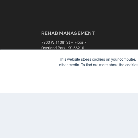
REHAB MANAGEMENT
7300 W 110th St – Floor 7
Overland Park, KS 66210
(913) 955-2600
This website stores cookies on your computer. 
OUR PARENT COMPANY
other media. To find out more about the cookies
MEDQOR LLC
About MEDQOR
MEDQOR Data Platform
Press Releases
© 2024 MEDQOR LLC. ALL RIGHTS RESERVED