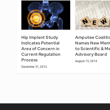
Hip Implant Study
Amputee Coaliti
Indicates Potential
Names New Mem
Area of Concern in
to Scientific & M
Current Regulation
Advisory Board
Process
August 15, 2014
December 31, 2013