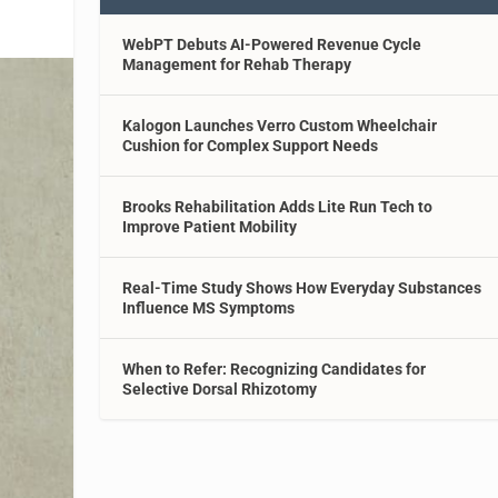
WebPT Debuts AI-Powered Revenue Cycle
Management for Rehab Therapy
Kalogon Launches Verro Custom Wheelchair
Cushion for Complex Support Needs
Brooks Rehabilitation Adds Lite Run Tech to
Improve Patient Mobility
Real-Time Study Shows How Everyday Substances
Influence MS Symptoms
When to Refer: Recognizing Candidates for
Selective Dorsal Rhizotomy