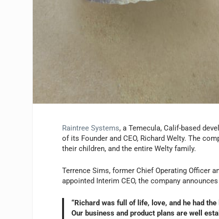
Raintree Systems
, a Temecula, Calif-based deve
of its Founder and CEO, Richard Welty. The comp
their children, and the entire Welty family.
Terrence Sims, former Chief Operating Officer a
appointed Interim CEO, the company announces 
“Richard was full of life, love, and he had th
Our business and product plans are well esta