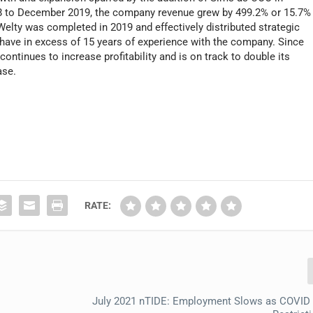
08 to December 2019, the company revenue grew by 499.2% or 15.7%
Welty was completed in 2019 and effectively distributed strategic
h have in excess of 15 years of experience with the company. Since
continues to increase profitability and is on track to double its
ase.
RATE:
July 2021 nTIDE: Employment Slows as COVID