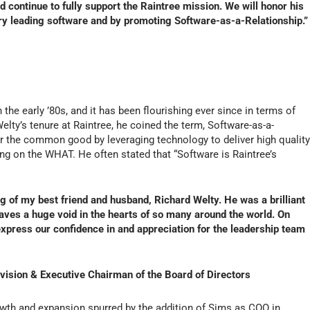
d continue to fully support the Raintree mission. We will honor his
ry leading software and by promoting Software-as-a-Relationship.”
 the early ’80s, and it has been flourishing ever since in terms of
elty’s tenure at Raintree, he coined the term, Software-as-a-
or the common good by leveraging technology to deliver high qualit
ng on the WHAT. He often stated that “Software is Raintree’s
 of my best friend and husband, Richard Welty. He was a brilliant
aves a huge void in the hearts of so many around the world. On
express our confidence in and appreciation for the leadership team
ivision & Executive Chairman of the Board of Directors
rowth and expansion spurred by the addition of Sims as COO in