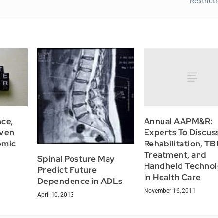
Restric
Annual AAPM&R:
ce,
Experts To Discus
Even
Rehabilitation, TB
emic
Treatment, and
Spinal Posture May
Handheld Technol
Predict Future
In Health Care
Dependence in ADLs
November 16, 2011
April 10, 2013