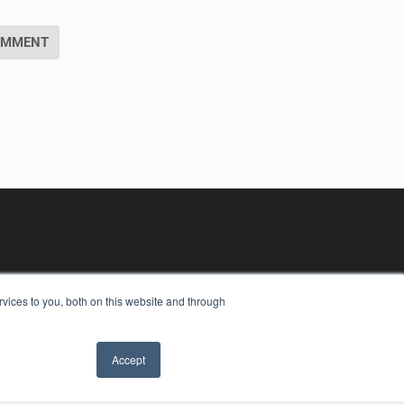
vices to you, both on this website and through
Accept