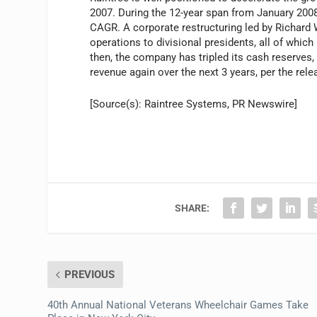
2007. During the 12-year span from January 20
CAGR. A corporate restructuring led by Richard 
operations to divisional presidents, all of whic
then, the company has tripled its cash reserves, 
revenue again over the next 3 years, per the rele
[Source(s): Raintree Systems, PR Newswire]
SHARE:
PREVIOUS
40th Annual National Veterans Wheelchair Games Take