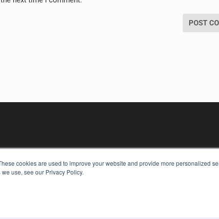
These cookies are used to improve your website and provide more personalized ser
 we use, see our Privacy Policy.
KEY RESOURCES