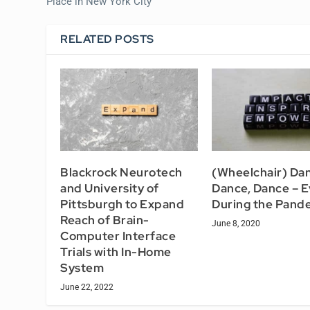
Place in New York City
RELATED POSTS
Blackrock Neurotech
(Wheelchair) Dan
and University of
Dance, Dance – 
Pittsburgh to Expand
During the Pand
Reach of Brain-
June 8, 2020
Computer Interface
Trials with In-Home
System
June 22, 2022