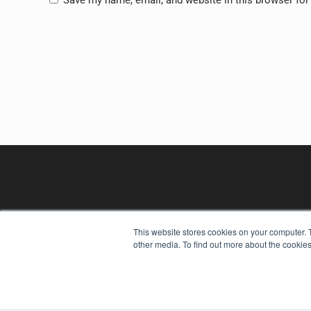
This website stores cookies on your computer. 
other media. To find out more about the cookies
REHAB MANAGEMENT