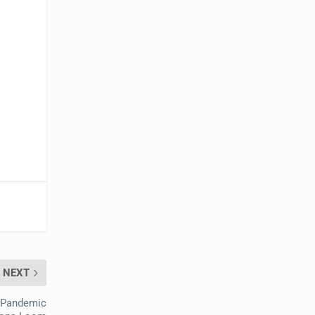
NEXT
 Pandemic