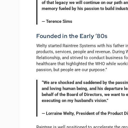
of that legacy we will continue on our path an
memory fueled by his passion to build indust
— Terence Sims
Founded in the Early ’80s
Welty started Raintree Systems with his father in
products, services, people and revenue
.
During W
Relationship, and strived to conduct business f
healthcare that highlighted the WHO while worki
passion, but people are our purpose.”
“We are shocked and saddened by the passing
and loving human being, and his departure le
behalf of the Board of Directors, we want to 
executing on my husband’s vision.”
— Lorraine Welty, President of the Product D
Raintree is well positioned to accelerate the g