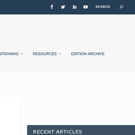
SITIONING
RESOURCES
EDITION ARCHIVE
RECENT ARTICLES