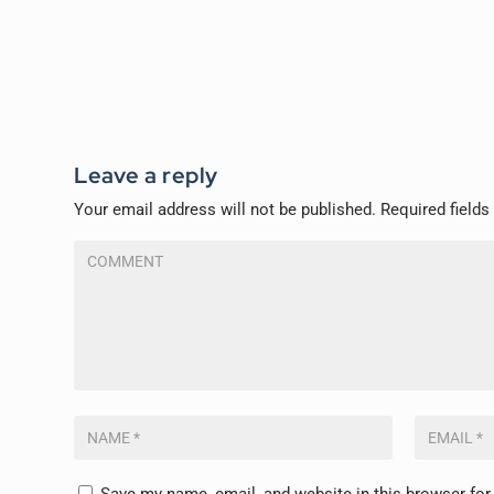
Leave a reply
Your email address will not be published.
Required field
Save my name, email, and website in this browser for