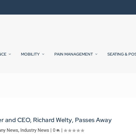
NCE
MOBILITY
PAIN MANAGEMENT
SEATING & PO
r and CEO, Richard Welty, Passes Away
ny News
,
Industry News
|
0
|