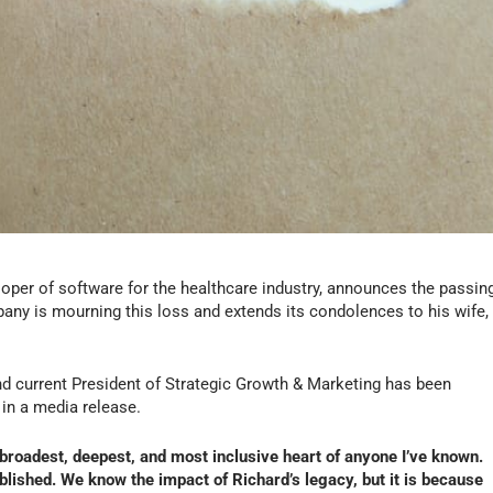
loper of software for the healthcare industry, announces the passin
any is mourning this loss and extends its condolences to his wife,
nd current President of Strategic Growth & Marketing has been
in a media release.
e broadest, deepest, and most inclusive heart of anyone I’ve known.
blished. We know the impact of Richard’s legacy, but it is because