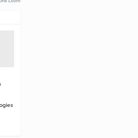
tions Loom
s
I
ogies