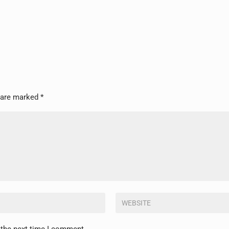
s are marked
*
 the next time I comment.