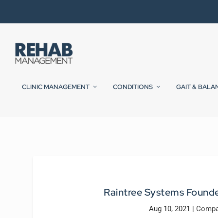
CLINIC MANAGEMENT
CONDITIONS
GAIT & BALA
Raintree Systems Founde
Aug 10, 2021
|
Compa