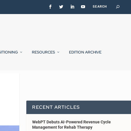
SITIONING
RESOURCES
EDITION ARCHIVE
RECENT ARTICLES
WebPT Debuts AI-Powered Revenue Cycle
Management for Rehab Therapy