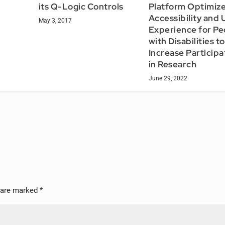
its Q-Logic Controls
Platform Optimiz
Accessibility and 
May 3, 2017
Experience for Pe
with Disabilities to
Increase Participa
in Research
June 29, 2022
s are marked
*