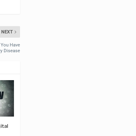
NEXT
f You Have
ry Disease
ital