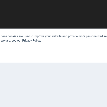
These cookies are used to improve your website and provide more personalized ser
KEY RESOURCES
 we use, see our Privacy Policy.
Digital Edition
Podcasts
Webinars
White Papers
COP
Videos
PRI
HELPFUL LINKS
TER
Media Solutions Kit
Subscribe Now
Contact Us