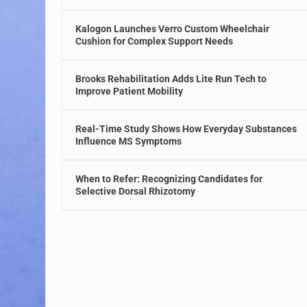
Kalogon Launches Verro Custom Wheelchair
Cushion for Complex Support Needs
Brooks Rehabilitation Adds Lite Run Tech to
Improve Patient Mobility
Real-Time Study Shows How Everyday Substances
Influence MS Symptoms
When to Refer: Recognizing Candidates for
Selective Dorsal Rhizotomy