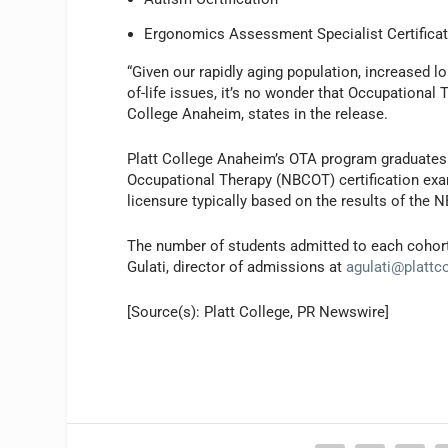
Ergonomics Assessment Specialist Certifica
“Given our rapidly aging population, increased l
of-life issues, it’s no wonder that Occupational 
College Anaheim, states in the release.
Platt College Anaheim’s OTA program graduates wi
Occupational Therapy (NBCOT) certification exami
licensure typically based on the results of the 
The number of students admitted to each cohort 
Gulati, director of admissions at
agulati@plattc
[Source(s): Platt College, PR Newswire]