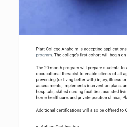
Platt College Anaheim is accepting applications
program
. The college’s first cohort will begin o
The 20-month program will prepare students to w
occupational therapist to enable clients of all a
preventing (or living better with) injury, illness
assessments, implements intervention plans, an
hospitals, skilled nursing facilities, assisted liv
home healthcare, and private practice clinics, Pl
Additional certifications will also be offered to
Autism Certification