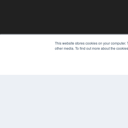
This website stores cookies on your computer. 
REHAB MANAGEMENT
other media. To find out more about the cookies
7300 W 110th St – Floor 7
Overland Park, KS 66210
(913) 955-2600
OUR PARENT COMPANY
MEDQOR LLC
About MEDQOR
MEDQOR Data Platform
Press Releases
© 2024 MEDQOR LLC. ALL RIGHTS RESERVED