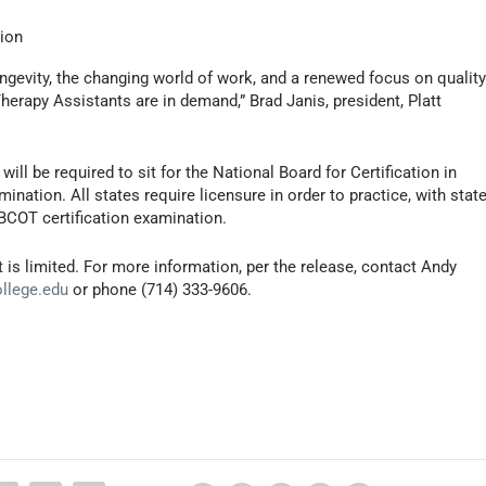
tion
ongevity, the changing world of work, and a renewed focus on quality
Therapy Assistants are in demand,” Brad Janis, president, Platt
ll be required to sit for the National Board for Certification in
nation. All states require licensure in order to practice, with stat
NBCOT certification examination.
is limited. For more information, per the release, contact Andy
ollege.edu
or phone (714) 333-9606.