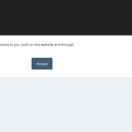
vices to you, both on this website and through
Accept
YRIGHT
VACY POLICY
MS OF SERVICE