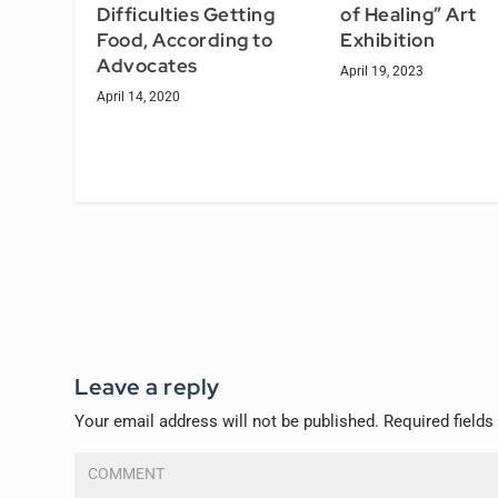
Difficulties Getting
of Healing” Art
Food, According to
Exhibition
Advocates
April 19, 2023
April 14, 2020
Leave a reply
Your email address will not be published.
Required field