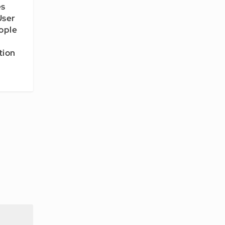
es
User
ople
tion