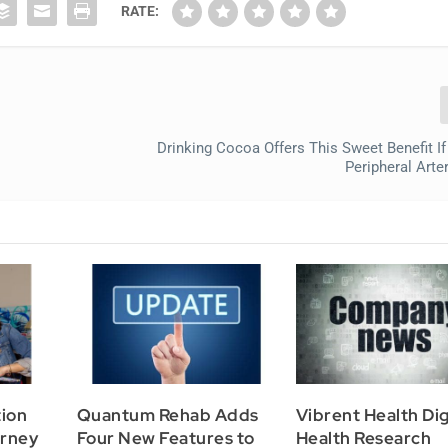
RATE:
Drinking Cocoa Offers This Sweet Benefit I
Peripheral Arte
tion
Quantum Rehab Adds
Vibrent Health Dig
urney
Four New Features to
Health Research