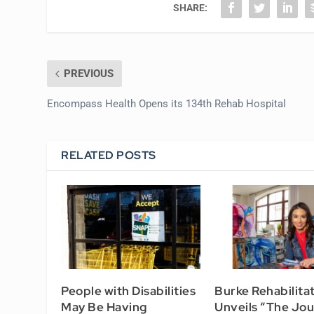
SHARE:
PREVIOUS
Encompass Health Opens its 134th Rehab Hospital
RELATED POSTS
People with Disabilities
Burke Rehabilita
May Be Having
Unveils “The Jo