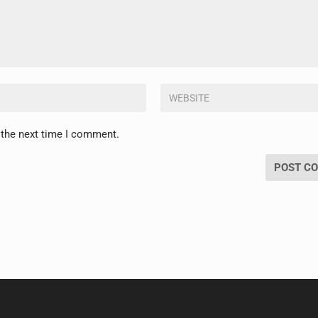
 the next time I comment.