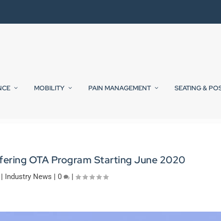
NCE
MOBILITY
PAIN MANAGEMENT
SEATING & PO
ffering OTA Program Starting June 2020
|
Industry News
|
0
|