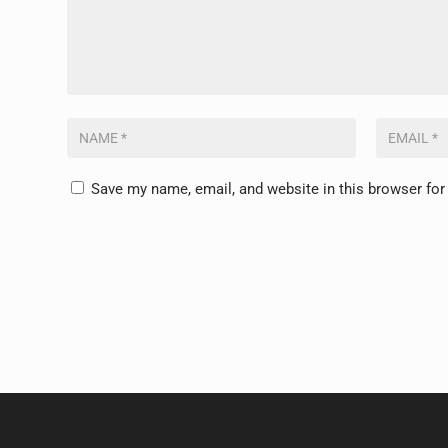
Save my name, email, and website in this browser for