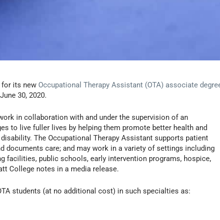
 for its new
Occupational Therapy Assistant (OTA) associate degre
n June 30, 2020.
ork in collaboration with and under the supervision of an
ges to live fuller lives by helping them promote better health and
 or disability. The Occupational Therapy Assistant supports patient
d documents care; and may work in a variety of settings including
ing facilities, public schools, early intervention programs, hospice,
att College notes in a media release.
 OTA students (at no additional cost) in such specialties as: