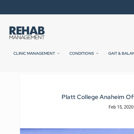
CLINIC MANAGEMENT
CONDITIONS
GAIT & BALA
Platt College Anaheim O
Feb 15, 2020