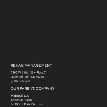
REHAB MANAGEMENT
7300 W 110th St – Floor 7
Overland Park, KS 66210
(913) 955-2600
OUR PARENT COMPANY
MEDQOR LLC
About MEDQOR
MEDQOR Data Platform