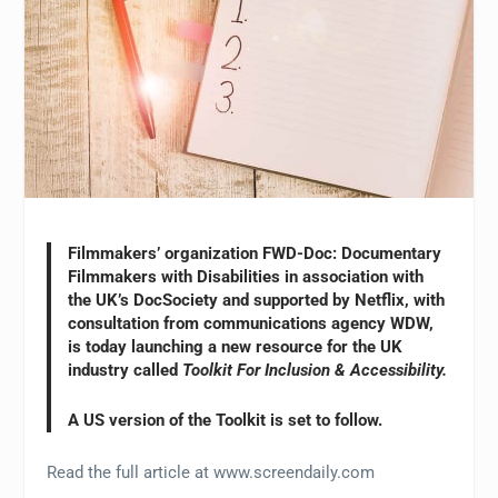
Filmmakers’ organization FWD-Doc: Documentary
Filmmakers with Disabilities in association with
the UK’s DocSociety and supported by Netflix, with
consultation from communications agency WDW,
is today launching a new resource for the UK
industry called
Toolkit For Inclusion & Accessibility.
A US version of the Toolkit is set to follow.
Read the full article at www.screendaily.com