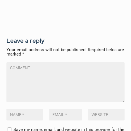
Leave a reply
Your email address will not be published.
Required fields are
marked
*
Save my name, email, and website in this browser for the