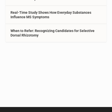
Real-Time Study Shows How Everyday Substances
Influence MS Symptoms
When to Refer: Recognizing Candidates for Selective
Dorsal Rhizotomy