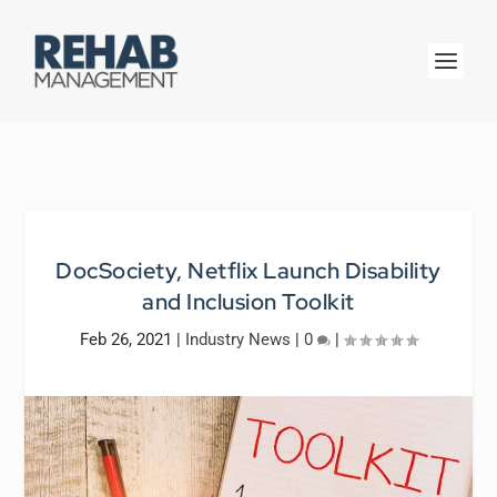
DocSociety, Netflix Launch Disability
and Inclusion Toolkit
Feb 26, 2021
|
Industry News
|
0
|