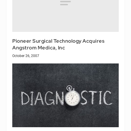
Pioneer Surgical Technology Acquires
Angstrom Medica, Inc
October 26, 2007