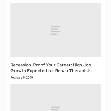
Recession-Proof Your Career: High Job
Growth Expected for Rehab Therapists
February 9, 2009