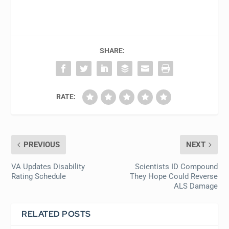
SHARE:
RATE:
PREVIOUS
NEXT
VA Updates Disability
Scientists ID Compound
Rating Schedule
They Hope Could Reverse
ALS Damage
RELATED POSTS