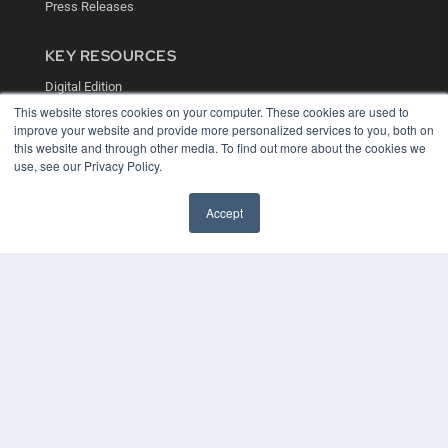
Press Releases
KEY RESOURCES
Digital Edition
Podcasts
This website stores cookies on your computer. These cookies are used to
Webinars
improve your website and provide more personalized services to you, both on
White Papers
this website and through other media. To find out more about the cookies we
use, see our Privacy Policy.
Videos
HELPFUL LINKS
Accept
Media Solutions Kit
Subscribe Now
Contact Us