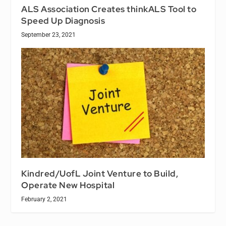
ALS Association Creates thinkALS Tool to
Speed Up Diagnosis
September 23, 2021
Kindred/UofL Joint Venture to Build,
Operate New Hospital
February 2, 2021