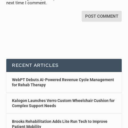
next time I comment.
RECENT ARTICLES
WebPT Debuts AI-Powered Revenue Cycle Management
for Rehab Therapy
Kalogon Launches Verro Custom Wheelchair Cushion for
Complex Support Needs
Brooks Rehabilitation Adds Lite Run Tech to Improve
Patient Mobility