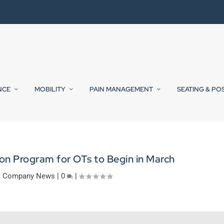
NCE
MOBILITY
PAIN MANAGEMENT
SEATING & PO
on Program for OTs to Begin in March
|
Company News
|
0
|