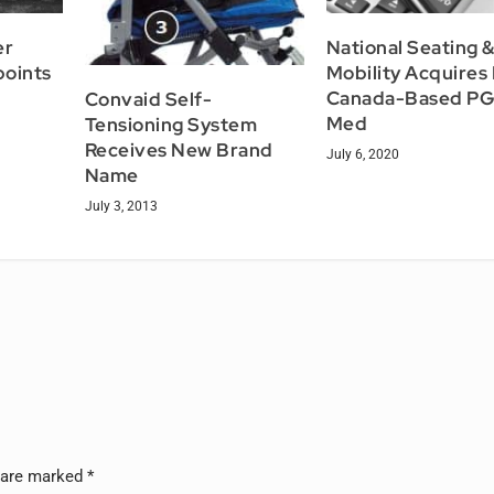
er
National Seating 
points
Mobility Acquires
Canada-Based PG
Convaid Self-
Med
Tensioning System
Receives New Brand
July 6, 2020
Name
July 3, 2013
s are marked
*