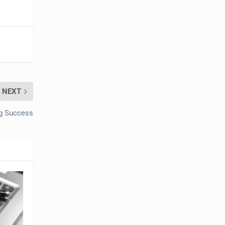
NEXT
ng Success