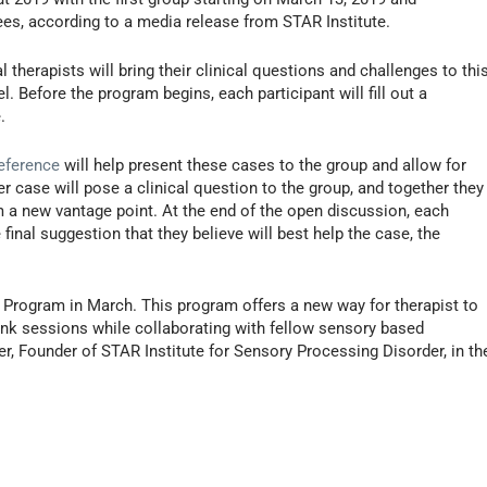
ees, according to a media release from STAR Institute.
herapists will bring their clinical questions and challenges to thi
. Before the program begins, each participant will fill out a
.
eference
will help present these cases to the group and allow for
r case will pose a clinical question to the group, and together they
m a new vantage point. At the end of the open discussion, each
inal suggestion that they believe will best help the case, the
 Program in March. This program offers a new way for therapist to
hink sessions while collaborating with fellow sensory based
er, Founder of STAR Institute for Sensory Processing Disorder, in th