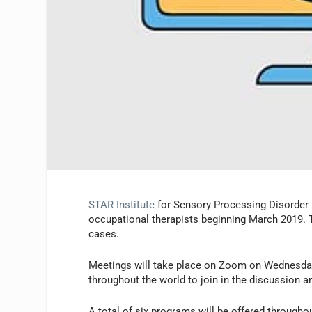
STAR Institute
for Sensory Processing Disorder 
occupational therapists beginning March 2019. T
cases.
Meetings will take place on Zoom on Wednesday
throughout the world to join in the discussion and
A total of six programs will be offered througho