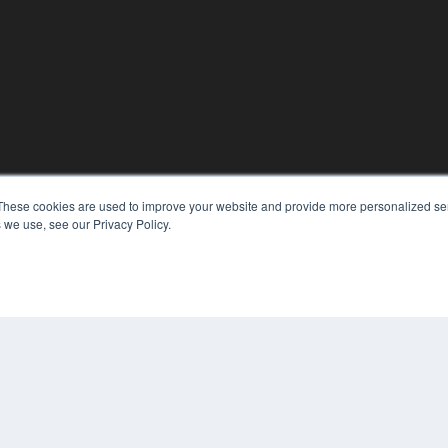
These cookies are used to improve your website and provide more personalized ser
KEY RESOURCES
 we use, see our Privacy Policy.
Digital Edition
Podcasts
Webinars
White Papers
COP
Videos
PRI
HELPFUL LINKS
TER
Media Solutions Kit
Subscribe Now
Contact Us