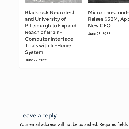
Blackrock Neurotech
MicroTranspond
and University of
Raises $53M, Ap
Pittsburgh to Expand
New CEO
Reach of Brain-
June 23, 2022
Computer Interface
Trials with In-Home
System
June 22, 2022
Leave a reply
Your email address will not be published.
Required field