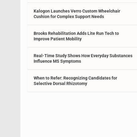
Kalogon Launches Verro Custom Wheelchair
Cushion for Complex Support Needs
Brooks Rehabilitation Adds Lite Run Tech to
Improve Patient Mobility
Real-Time Study Shows How Everyday Substances
Influence MS Symptoms
When to Refer: Recognizing Candidates for
Selective Dorsal Rhizotomy