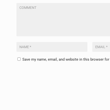
Save my name, email, and website in this browser for