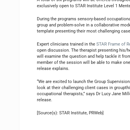
exclusively open to STAR Institute Level 1 Ment
During the programs sensory-based occupational t
group and problem-solve in a collaborative model
template presenting their most challenging case
Expert clinicians trained in the
STAR Frame of R
open discussion. The therapist presenting his/he
will examine the question and help tackle it fro
member of the session will be able to make one f
release explains.
“We are excited to launch the Group Supervision
look at their challenging client cases in groupt
occupational therapists,” says Dr Lucy Jane Mill
release.
[Source(s): STAR Institute, PRWeb]