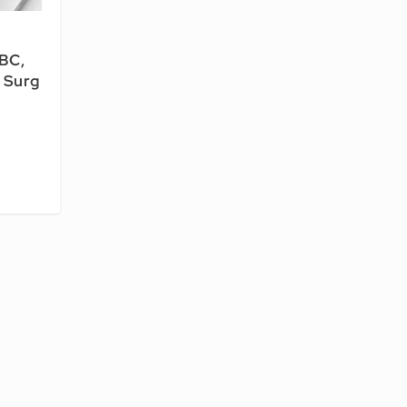
&
 BC,
 Surg