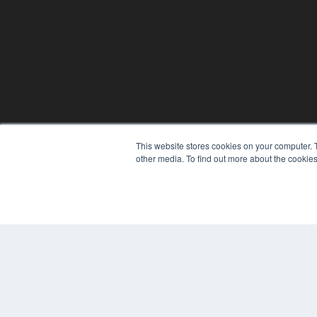
This website stores cookies on your computer. 
REHAB MANAGEMENT
other media. To find out more about the cookies
7300 W 110th St – Floor 7
Overland Park, KS 66210
(913) 955-2600
OUR PARENT COMPANY
MEDQOR LLC
About MEDQOR
MEDQOR Data Platform
Press Releases