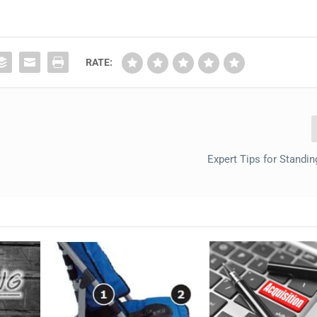
RATE:
Expert Tips for Standi