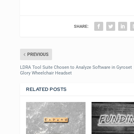
SHARE:
PREVIOUS
LDRA Tool Suite Chosen to Analyze Software in Gyroset
Glory Wheelchair Headset
RELATED POSTS