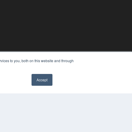
vices to you, both on this website and through
Accept
YRIGHT
VACY POLICY
MS OF SERVICE