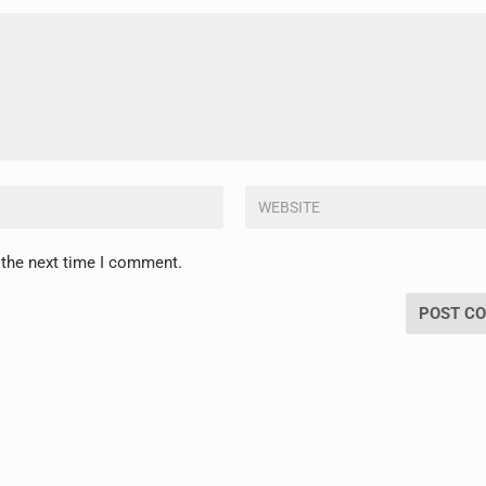
 the next time I comment.