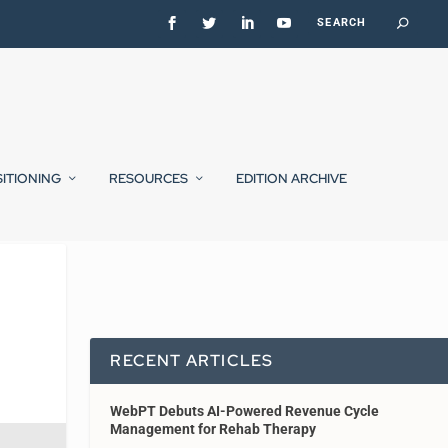
SITIONING
RESOURCES
EDITION ARCHIVE
RECENT ARTICLES
WebPT Debuts AI-Powered Revenue Cycle
Management for Rehab Therapy