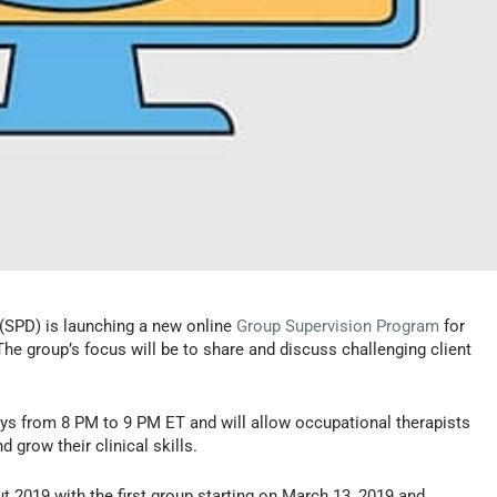
(SPD) is launching a new online
Group Supervision Program
for
he group’s focus will be to share and discuss challenging client
s from 8 PM to 9 PM ET and will allow occupational therapists
 grow their clinical skills.
ut 2019 with the first group starting on March 13, 2019 and