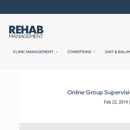
CLINIC MANAGEMENT
CONDITIONS
GAIT & BALA
Online Group Supervisi
Feb 22, 2019