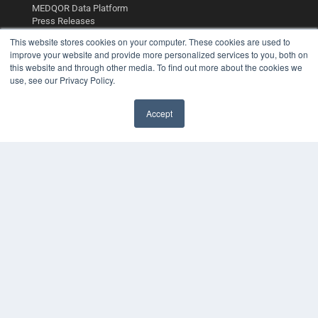
MEDQOR Data Platform
Press Releases
This website stores cookies on your computer. These cookies are used to
improve your website and provide more personalized services to you, both on
KEY RESOURCES
this website and through other media. To find out more about the cookies we
Digital Edition
use, see our Privacy Policy.
Podcasts
Webinars
Accept
White Papers
Videos
HELPFUL LINKS
Media Solutions Kit
Subscribe Now
Contact Us