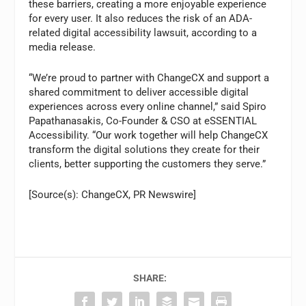
these barriers, creating a more enjoyable experience
for every user. It also reduces the risk of an ADA-
related digital accessibility lawsuit, according to a
media release.
“We’re proud to partner with ChangeCX and support a
shared commitment to deliver accessible digital
experiences across every online channel,” said Spiro
Papathanasakis, Co-Founder & CSO at eSSENTIAL
Accessibility. “Our work together will help ChangeCX
transform the digital solutions they create for their
clients, better supporting the customers they serve.”
[Source(s): ChangeCX, PR Newswire]
SHARE: