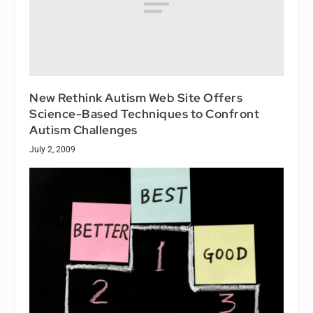
New Rethink Autism Web Site Offers
Science-Based Techniques to Confront
Autism Challenges
July 2, 2009