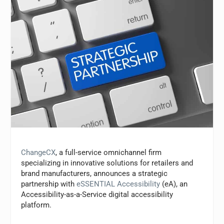
ChangeCX
, a full-service omnichannel firm
specializing in innovative solutions for retailers and
brand manufacturers, announces a strategic
partnership with
eSSENTIAL Accessibility
(eA), an
Accessibility-as-a-Service digital accessibility
platform.