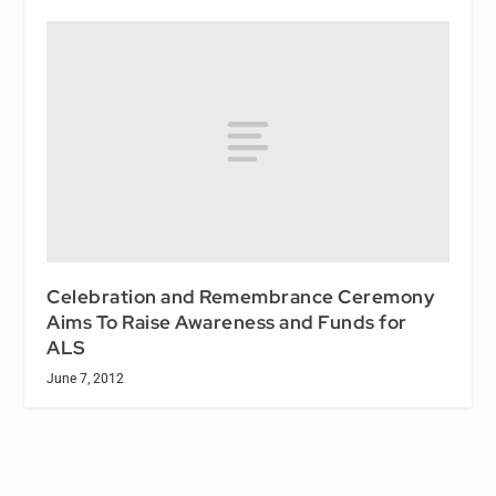
Celebration and Remembrance Ceremony
Aims To Raise Awareness and Funds for
ALS
June 7, 2012