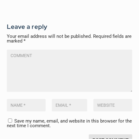
Leave a reply
Your email address will not be published.
Required fields are
marked
*
Save my name, email, and website in this browser for the
next time I comment.