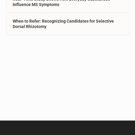
Influence MS Symptoms
When to Refer: Recognizing Candidates for Selective
Dorsal Rhizotomy