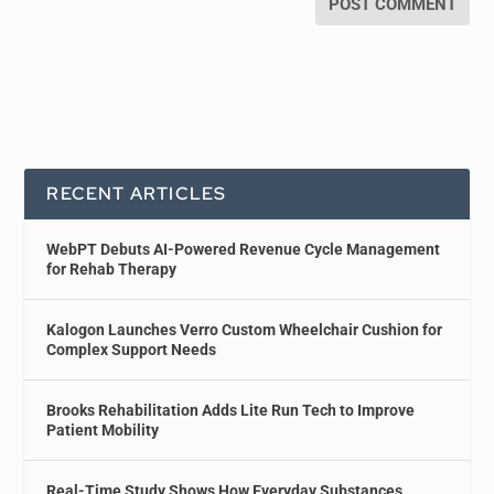
RECENT ARTICLES
WebPT Debuts AI-Powered Revenue Cycle Management
for Rehab Therapy
Kalogon Launches Verro Custom Wheelchair Cushion for
Complex Support Needs
Brooks Rehabilitation Adds Lite Run Tech to Improve
Patient Mobility
Real-Time Study Shows How Everyday Substances