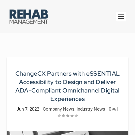
ChangeCX Partners with eSSENTIAL
Accessibility to Design and Deliver
ADA-Compliant Omnichannel Digital
Experiences
Jun 7, 2022
|
Company News
,
Industry News
|
0
|