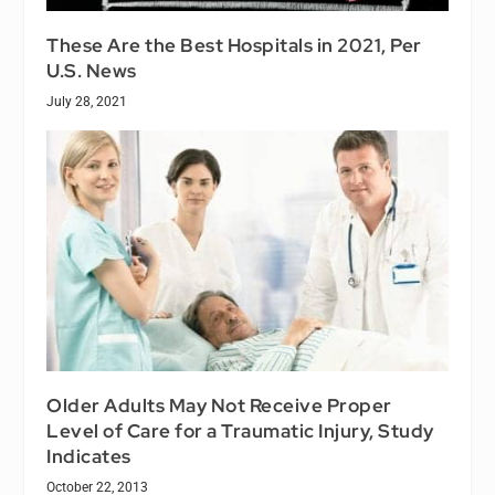
These Are the Best Hospitals in 2021, Per
U.S. News
July 28, 2021
Older Adults May Not Receive Proper
Level of Care for a Traumatic Injury, Study
Indicates
October 22, 2013