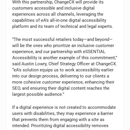
With this partnership, ChangeCX will provide its
customers accessible and inclusive digital
experiences across all channels, leveraging the
capabilities of eA’s all-in-one digital accessibility
platform and its team of technical and legal experts.
“The most successful retailers today—and beyond—
will be the ones who prioritize an inclusive customer
experience, and our partnership with eSSENTIAL
Accessibility is another example of this commitment,”
said Austin Lowry, Chief Strategy Officer at ChangeCX.
“eA’s solution equips us to work accessibility earlier
into our design process, delivering to our clients a
more cohesive customer experience, enhancing their
SEO, and ensuring their digital content reaches the
largest possible audience.”
If a digital experience is not created to accommodate
users with disabilities, they may experience a barrier
that prevents them from engaging with a site as
intended. Prioritizing digital accessibility removes