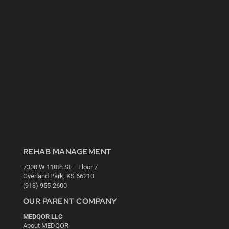
REHAB MANAGEMENT
7300 W 110th St – Floor 7
Overland Park, KS 66210
(913) 955-2600
OUR PARENT COMPANY
MEDQOR LLC
About MEDQOR