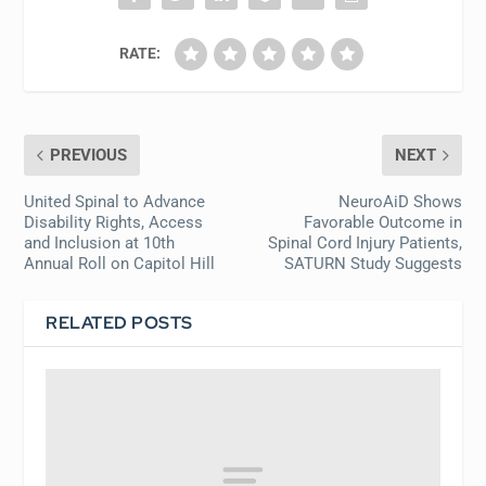
RATE:
PREVIOUS
NEXT
United Spinal to Advance
NeuroAiD Shows
Disability Rights, Access
Favorable Outcome in
and Inclusion at 10th
Spinal Cord Injury Patients,
Annual Roll on Capitol Hill
SATURN Study Suggests
RELATED POSTS