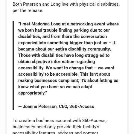
Both Peterson and Long live with physical disabilities,
per the release.
“I met Madonna Long at a networking event where
we both had trouble finding parking due to our
disabilities, and from there the conversation
expanded into something bigger than just us – it
became about our entire disability community.
Those with disabilities have long struggled to
obtain objective information regarding
accessibility. We want to change that – we want
accessibility to be accessible. This isn’t about
making businesses compliant; it’s about letting us
know what you have so we can adapt
appropriately.”
— Joanne Peterson, CEO, 360-Access
To create a business account with 360-Access,
businesses need only provide their facility’s
accessibility features, address and contact