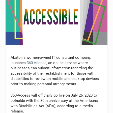
Abator, a women-owned IT consultant company,
launches
360-Access
, an online service where
businesses can submit information regarding the
accessibility of their establishment for those with
disabilities to review on mobile and desktop devices
prior to making personal arrangements.
360-Access will officially go live on July 26, 2020 to
coincide with the 30th anniversary of the Americans
with Disabilities Act (ADA), according to a media
release.