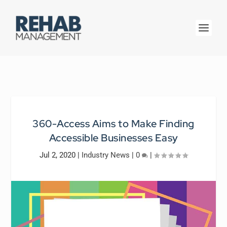
360-Access Aims to Make Finding
Accessible Businesses Easy
Jul 2, 2020
|
Industry News
|
0
|