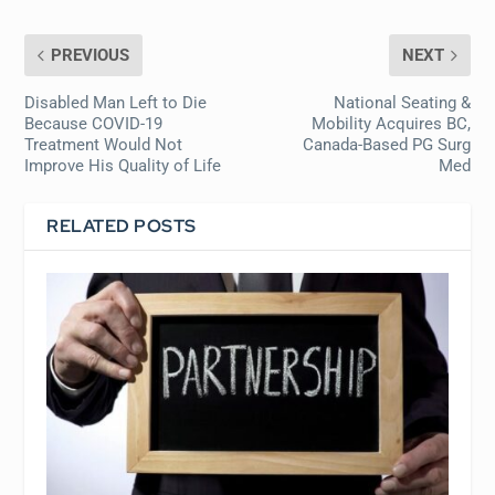
PREVIOUS
NEXT
Disabled Man Left to Die
National Seating &
Because COVID-19
Mobility Acquires BC,
Treatment Would Not
Canada-Based PG Surg
Improve His Quality of Life
Med
RELATED POSTS