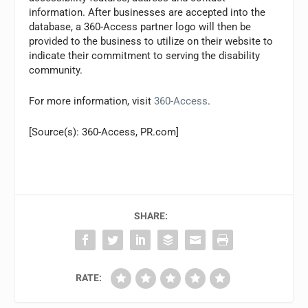
information. After businesses are accepted into the
database, a 360-Access partner logo will then be
provided to the business to utilize on their website to
indicate their commitment to serving the disability
community.
For more information, visit
360-Access
.
[Source(s): 360-Access, PR.com]
SHARE:
RATE: