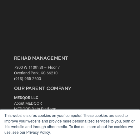
REHAB MANAGEMENT
7300 W 110th St – Floor 7
Overland Park, KS 66210
(913) 955-2600
OUR PARENT COMPANY
MEDQOR LLC
About MEDQOR
MEDQOR Data Platform
Press Releases
This website stores cookies on your computer. These cookies are used to
improve your website and provide more personalized services to you, both on
this website and through other media. To find out more about the cookies we
KEY RESOURCES
use, see our Privacy Policy.
Digital Edition