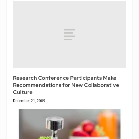
Research Conference Participants Make
Recommendations for New Collaborative
Culture
December 21, 2009