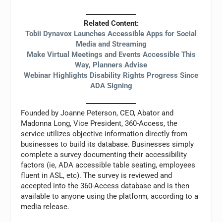
Related Content:
Tobii Dynavox Launches Accessible Apps for Social
Media and Streaming
Make Virtual Meetings and Events Accessible This
Way, Planners Advise
Webinar Highlights Disability Rights Progress Since
ADA Signing
Founded by Joanne Peterson, CEO, Abator and
Madonna Long, Vice President, 360-Access, the
service utilizes objective information directly from
businesses to build its database. Businesses simply
complete a survey documenting their accessibility
factors (ie, ADA accessible table seating, employees
fluent in ASL, etc). The survey is reviewed and
accepted into the 360-Access database and is then
available to anyone using the platform, according to a
media release.