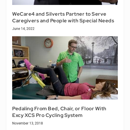
WeCare4 and Silverts Partner to Serve
Caregivers and People with Special Needs
June 14, 2022
Pedaling From Bed, Chair, or Floor With
Excy XCS Pro Cycling System
November 13, 2018