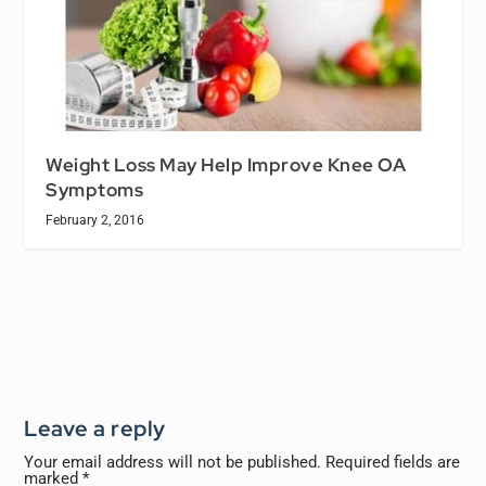
Weight Loss May Help Improve Knee OA
Symptoms
February 2, 2016
Leave a reply
Your email address will not be published.
Required fields are
marked
*