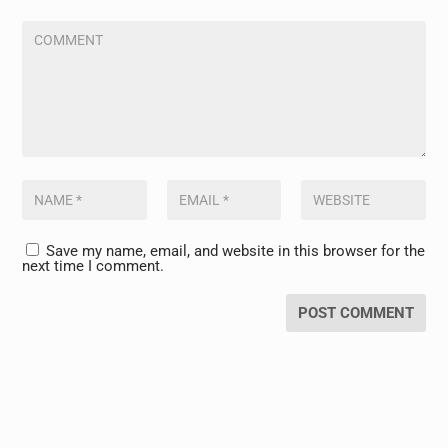
Save my name, email, and website in this browser for the
next time I comment.