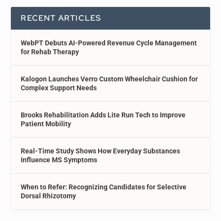
RECENT ARTICLES
WebPT Debuts AI-Powered Revenue Cycle Management
for Rehab Therapy
Kalogon Launches Verro Custom Wheelchair Cushion for
Complex Support Needs
Brooks Rehabilitation Adds Lite Run Tech to Improve
Patient Mobility
Real-Time Study Shows How Everyday Substances
Influence MS Symptoms
When to Refer: Recognizing Candidates for Selective
Dorsal Rhizotomy