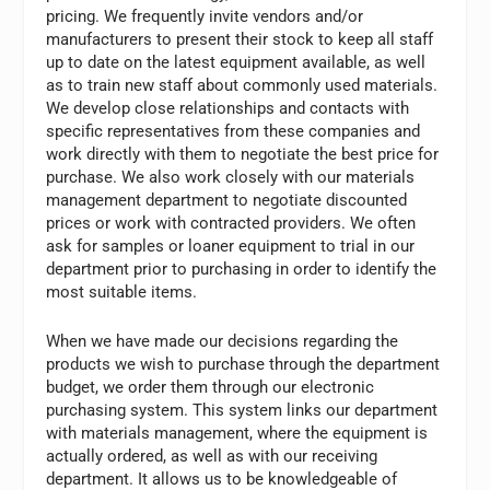
pricing. We frequently invite vendors and/or
manufacturers to present their stock to keep all staff
up to date on the latest equipment available, as well
as to train new staff about commonly used materials.
We develop close relationships and contacts with
specific representatives from these companies and
work directly with them to negotiate the best price for
purchase. We also work closely with our materials
management department to negotiate discounted
prices or work with contracted providers. We often
ask for samples or loaner equipment to trial in our
department prior to purchasing in order to identify the
most suitable items.
When we have made our decisions regarding the
products we wish to purchase through the department
budget, we order them through our electronic
purchasing system. This system links our department
with materials management, where the equipment is
actually ordered, as well as with our receiving
department. It allows us to be knowledgeable of