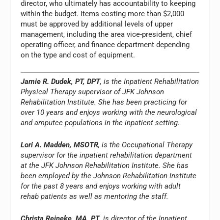
director, who ultimately has accountability to keeping
within the budget. Items costing more than $2,000
must be approved by additional levels of upper
management, including the area vice-president, chief
operating officer, and finance department depending
on the type and cost of equipment.
Jamie R. Dudek, PT, DPT
, is the Inpatient Rehabilitation
Physical Therapy supervisor of JFK Johnson
Rehabilitation Institute. She has been practicing for
over 10 years and enjoys working with the neurological
and amputee populations in the inpatient setting.
Lori A. Madden, MSOTR
, is the Occupational Therapy
supervisor for the inpatient rehabilitation department
at the JFK Johnson Rehabilitation Institute. She has
been employed by the Johnson Rehabilitation Institute
for the past 8 years and enjoys working with adult
rehab patients as well as mentoring the staff.
Christa Reineke, MA, PT
, is director of the Inpatient