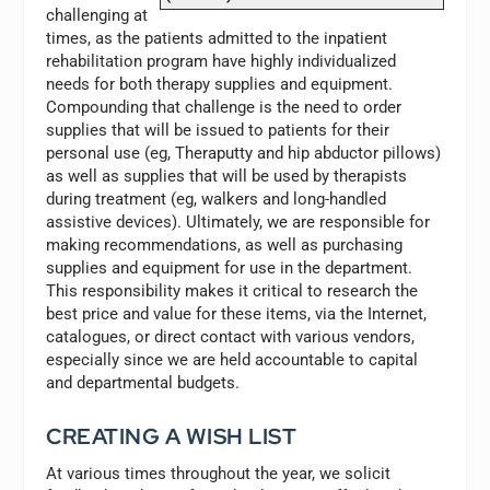
challenging at
times, as the patients admitted to the inpatient
rehabilitation program have highly individualized
needs for both therapy supplies and equipment.
Compounding that challenge is the need to order
supplies that will be issued to patients for their
personal use (eg, Theraputty and hip abductor pillows)
as well as supplies that will be used by therapists
during treatment (eg, walkers and long-handled
assistive devices). Ultimately, we are responsible for
making recommendations, as well as purchasing
supplies and equipment for use in the department.
This responsibility makes it critical to research the
best price and value for these items, via the Internet,
catalogues, or direct contact with various vendors,
especially since we are held accountable to capital
and departmental budgets.
CREATING A WISH LIST
At various times throughout the year, we solicit