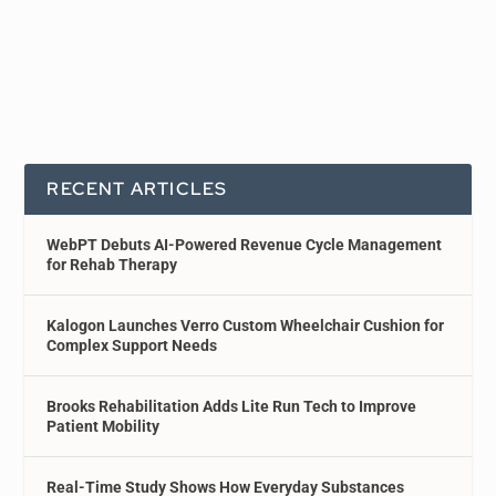
RECENT ARTICLES
WebPT Debuts AI-Powered Revenue Cycle Management
for Rehab Therapy
Kalogon Launches Verro Custom Wheelchair Cushion for
Complex Support Needs
Brooks Rehabilitation Adds Lite Run Tech to Improve
Patient Mobility
Real-Time Study Shows How Everyday Substances