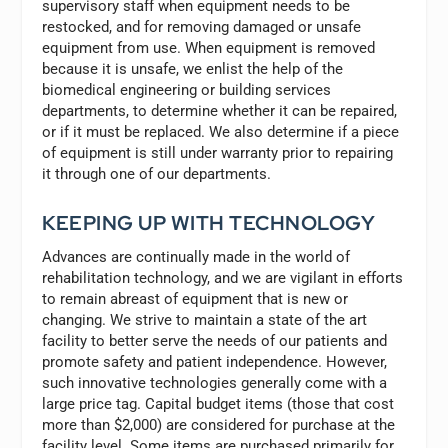
supervisory staff when equipment needs to be
restocked, and for removing damaged or unsafe
equipment from use. When equipment is removed
because it is unsafe, we enlist the help of the
biomedical engineering or building services
departments, to determine whether it can be repaired,
or if it must be replaced. We also determine if a piece
of equipment is still under warranty prior to repairing
it through one of our departments.
KEEPING UP WITH TECHNOLOGY
Advances are continually made in the world of
rehabilitation technology, and we are vigilant in efforts
to remain abreast of equipment that is new or
changing. We strive to maintain a state of the art
facility to better serve the needs of our patients and
promote safety and patient independence. However,
such innovative technologies generally come with a
large price tag. Capital budget items (those that cost
more than $2,000) are considered for purchase at the
facility level. Some items are purchased primarily for