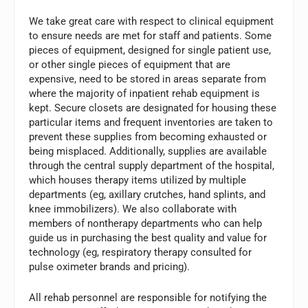
We take great care with respect to clinical equipment
to ensure needs are met for staff and patients. Some
pieces of equipment, designed for single patient use,
or other single pieces of equipment that are
expensive, need to be stored in areas separate from
where the majority of inpatient rehab equipment is
kept. Secure closets are designated for housing these
particular items and frequent inventories are taken to
prevent these supplies from becoming exhausted or
being misplaced. Additionally, supplies are available
through the central supply department of the hospital,
which houses therapy items utilized by multiple
departments (eg, axillary crutches, hand splints, and
knee immobilizers). We also collaborate with
members of nontherapy departments who can help
guide us in purchasing the best quality and value for
technology (eg, respiratory therapy consulted for
pulse oximeter brands and pricing).
All rehab personnel are responsible for notifying the