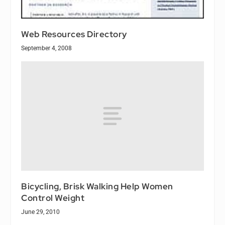
Web Resources Directory
September 4, 2008
Bicycling, Brisk Walking Help Women
Control Weight
June 29, 2010