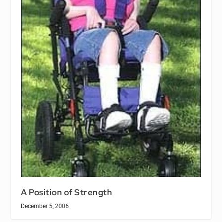
A Position of Strength
December 5, 2006