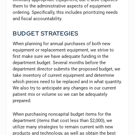
them to the administrative aspects of equipment
ordering. Specifically, this includes prioritizing needs
and fiscal accountability.
BUDGET STRATEGIES
When planning for annual purchases of both new
equipment or replacement equipment, we strive to
first make sure we have adequate funding in the
department budget. Several months before the
department director submits the proposed budget, we
take inventory of current equipment and determine
which pieces need to be replaced and in what quantity.
We also try to anticipate any changes in our current
patient mix or volume so we can be adequately
prepared.
When purchasing noncapital budget items for the
department (items that cost less than $2,000), we
utilize many strategies to remain current with new
products and technology, as well as obtain the best