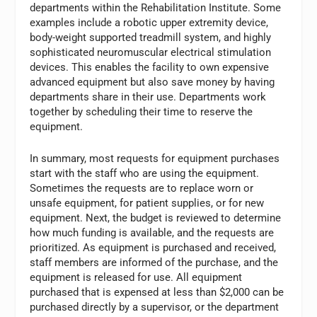
departments within the Rehabilitation Institute. Some
examples include a robotic upper extremity device,
body-weight supported treadmill system, and highly
sophisticated neuromuscular electrical stimulation
devices. This enables the facility to own expensive
advanced equipment but also save money by having
departments share in their use. Departments work
together by scheduling their time to reserve the
equipment.
In summary, most requests for equipment purchases
start with the staff who are using the equipment.
Sometimes the requests are to replace worn or
unsafe equipment, for patient supplies, or for new
equipment. Next, the budget is reviewed to determine
how much funding is available, and the requests are
prioritized. As equipment is purchased and received,
staff members are informed of the purchase, and the
equipment is released for use. All equipment
purchased that is expensed at less than $2,000 can be
purchased directly by a supervisor, or the department