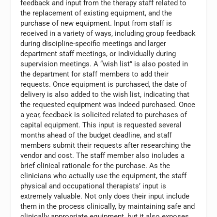
feedback and input from the therapy staff related to
the replacement of existing equipment, and the
purchase of new equipment. Input from staff is
received in a variety of ways, including group feedback
during discipline-specific meetings and larger
department staff meetings, or individually during
supervision meetings. A “wish list” is also posted in
the department for staff members to add their
requests. Once equipment is purchased, the date of
delivery is also added to the wish list, indicating that
the requested equipment was indeed purchased. Once
a year, feedback is solicited related to purchases of
capital equipment. This input is requested several
months ahead of the budget deadline, and staff
members submit their requests after researching the
vendor and cost. The staff member also includes a
brief clinical rationale for the purchase. As the
clinicians who actually use the equipment, the staff
physical and occupational therapists’ input is
extremely valuable. Not only does their input include
them in the process clinically, by maintaining safe and
clinically appropriate equipment, but it also exposes