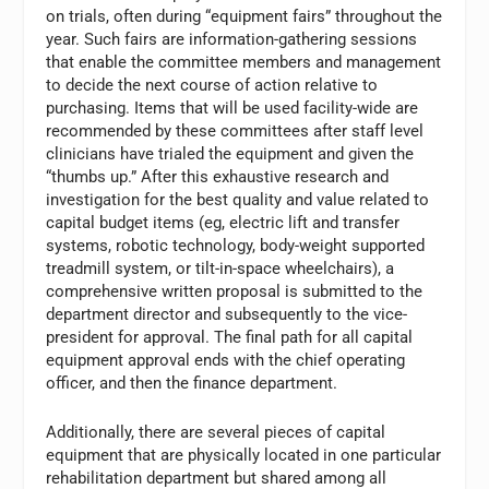
on trials, often during “equipment fairs” throughout the
year. Such fairs are information-gathering sessions
that enable the committee members and management
to decide the next course of action relative to
purchasing. Items that will be used facility-wide are
recommended by these committees after staff level
clinicians have trialed the equipment and given the
“thumbs up.” After this exhaustive research and
investigation for the best quality and value related to
capital budget items (eg, electric lift and transfer
systems, robotic technology, body-weight supported
treadmill system, or tilt-in-space wheelchairs), a
comprehensive written proposal is submitted to the
department director and subsequently to the vice-
president for approval. The final path for all capital
equipment approval ends with the chief operating
officer, and then the finance department.
Additionally, there are several pieces of capital
equipment that are physically located in one particular
rehabilitation department but shared among all