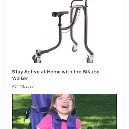
Stay Active at Home with the BiKube
Walker
April 13, 2020