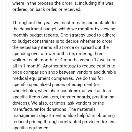
where in the process the order is, including if it was
ordered, on back order, or received.
Throughout the year, we must remain accountable to
the department budget, which we monitor by viewing
monthly budget reports. One strategy used to adhere
to budget constraints is to decide whether to order
the necessary items all at once or spread out the
spending over a few months (ie, ordering three
walkers each month for 4 months versus 12 walkers
all in 1 month). Another strategy to reduce cost is to
price comparison shop between vendors and durable
medical equipment companies. We do this for
specific specialized pieces of equipment (ie.
wheelchairs, wheelchair cushions), as well as less
specific items (walkers, transfer boards, positioning
devices). We also, at times, ask vendors or the
manufacturer for donations. The materials
management department is also helpful in obtaining
reduced pricing through contracted providers for less
specific equipment.