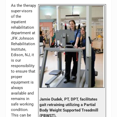
As the therapy
super-visors
of the
inpatient
rehabilitation
department at
JFK Johnson
Rehabilitation
Institute,
Edison, NJ, it
is our
responsibility
to ensure that
proper
equipment is
always
available and
remains in
Jamie Dudek, PT, DPT, facilitates
safe working
gait retraining utilizing a Partial
condition.
Body Weight Supported Treadmill
This can be
(PBWST).