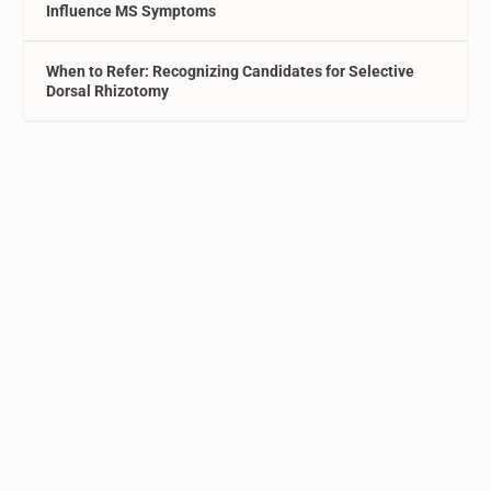
Influence MS Symptoms
When to Refer: Recognizing Candidates for Selective
Dorsal Rhizotomy