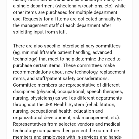
a single department (wheelchairs/cushions, etc), while
other items are purchased for multiple department
use. Requests for all items are collected annually by
the management staff of each department after
soliciting input from staff.
There are also specific interdisciplinary committees
(eg, minimal lift/safe patient handling, advanced
technology) that meet to help determine the need to
purchase certain items. These committees make
recommendations about new technology, replacement
items, and staff/patient safety considerations.
Committee members are representative of different
disciplines (physical, occupational, speech therapies,
nursing, physicians) as well as different departments
throughout the JFK Health System (rehabilitation,
nursing, occupational health, education and
organizational development, risk management, etc).
Representatives from selected vendors and medical
technology companies then present the committee
members and employees with in-services and hands-