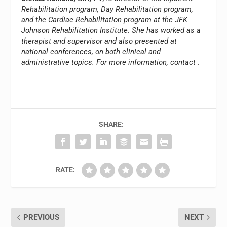
Rehabilitation program, Day Rehabilitation program,
and the Cardiac Rehabilitation program at the JFK
Johnson Rehabilitation Institute. She has worked as a
therapist and supervisor and also presented at
national conferences, on both clinical and
administrative topics. For more information, contact
.
SHARE:
RATE:
PREVIOUS
NEXT