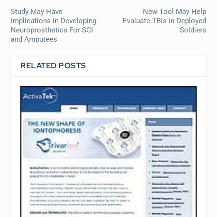
Study May Have
New Tool May Help
Implications in Developing
Evaluate TBIs in Deployed
Neuroprosthetics For SCI
Soldiers
and Amputees
RELATED POSTS