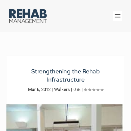
Strengthening the Rehab
Infrastructure
Mar 6, 2012
|
Walkers
|
0
|