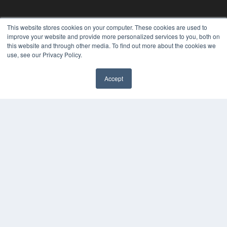
This website stores cookies on your computer. These cookies are used to
improve your website and provide more personalized services to you, both on
this website and through other media. To find out more about the cookies we
use, see our Privacy Policy.
Accept
REHAB MANAGEMENT
7300 W 110th St – Floor 7
Overland Park, KS 66210
(913) 955-2600
OUR PARENT COMPANY
MEDQOR LLC
About MEDQOR
MEDQOR Data Platform
Press Releases