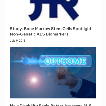
Study: Bone Marrow Stem Cells Spotlight
Non-Genetic ALS Biomarkers
July 9, 2013
New Disability Scale Better Assesses ALS