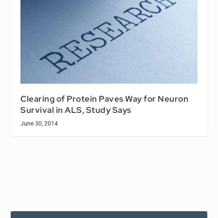
Clearing of Protein Paves Way for Neuron
Survival in ALS, Study Says
June 30, 2014