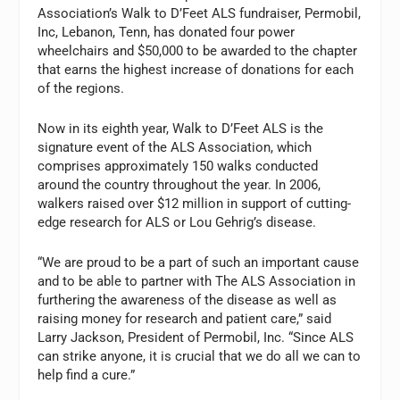
Association’s Walk to D’Feet ALS fundraiser, Permobil,
Inc, Lebanon, Tenn, has donated four power
wheelchairs and $50,000 to be awarded to the chapter
that earns the highest increase of donations for each
of the regions.
Now in its eighth year, Walk to D’Feet ALS is the
signature event of the ALS Association, which
comprises approximately 150 walks conducted
around the country throughout the year. In 2006,
walkers raised over $12 million in support of cutting-
edge research for ALS or Lou Gehrig’s disease.
“We are proud to be a part of such an important cause
and to be able to partner with The ALS Association in
furthering the awareness of the disease as well as
raising money for research and patient care,” said
Larry Jackson, President of Permobil, Inc. “Since ALS
can strike anyone, it is crucial that we do all we can to
help find a cure.”