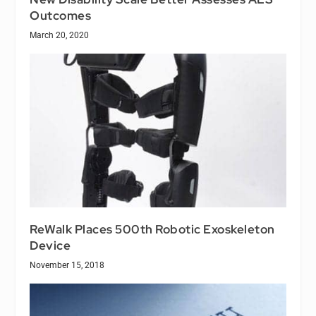
Outcomes
March 20, 2020
ReWalk Places 500th Robotic Exoskeleton
Device
November 15, 2018