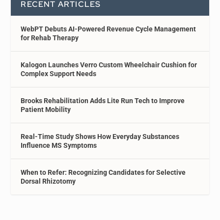
RECENT ARTICLES
WebPT Debuts AI-Powered Revenue Cycle Management
for Rehab Therapy
Kalogon Launches Verro Custom Wheelchair Cushion for
Complex Support Needs
Brooks Rehabilitation Adds Lite Run Tech to Improve
Patient Mobility
Real-Time Study Shows How Everyday Substances
Influence MS Symptoms
When to Refer: Recognizing Candidates for Selective
Dorsal Rhizotomy