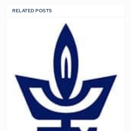
RELATED POSTS