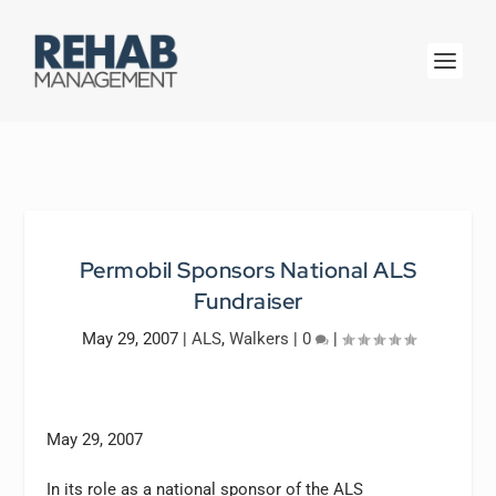
Permobil Sponsors National ALS
Fundraiser
May 29, 2007
|
ALS
,
Walkers
|
0
|
May 29, 2007
In its role as a national sponsor of the ALS