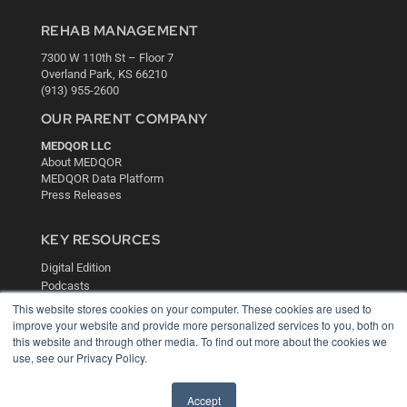
REHAB MANAGEMENT
7300 W 110th St – Floor 7
Overland Park, KS 66210
(913) 955-2600
OUR PARENT COMPANY
MEDQOR LLC
About MEDQOR
MEDQOR Data Platform
Press Releases
KEY RESOURCES
Digital Edition
Podcasts
Webinars
This website stores cookies on your computer. These cookies are used to
White Papers
improve your website and provide more personalized services to you, both on
this website and through other media. To find out more about the cookies we
Videos
use, see our Privacy Policy.
HELPFUL LINKS
Media Solutions Kit
Accept