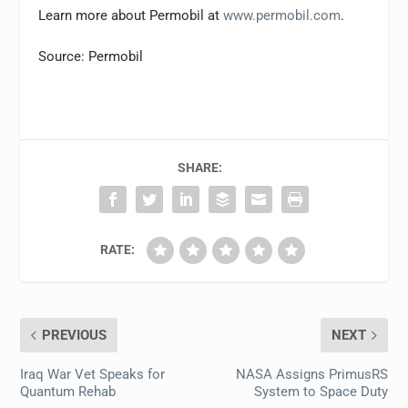
Learn more about Permobil at
www.permobil.com
.
Source: Permobil
SHARE:
RATE:
PREVIOUS
NEXT
Iraq War Vet Speaks for
NASA Assigns PrimusRS
Quantum Rehab
System to Space Duty