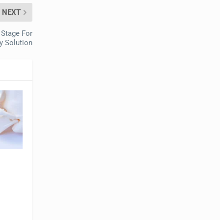
NEXT
 Stage For
ty Solution