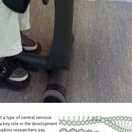
t a type of central nervous
a key role in the development
opkins researchers say.