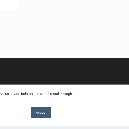
vices to you, both on this website and through
Accept