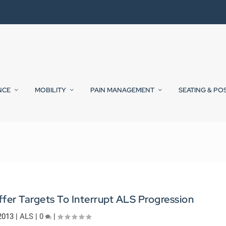
NCE
MOBILITY
PAIN MANAGEMENT
SEATING & PO
fer Targets To Interrupt ALS Progression
 2013
|
ALS
|
0
|