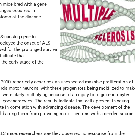
in mice bred with a gene
anges occurred in
mptoms of the disease
LS-causing gene in
 delayed the onset of ALS.
ed for the prolonged survival
indicate that
 the early stage of the
n 2010, reportedly describes an unexpected massive proliferation of
cord’s motor neurons, with these progenitors being mobilized to mak
 were likely multiplying because of an injury to oligodendrocytes
ligodendrocytes. The results indicate that cells present in young
ate in correlation with advancing disease. The development of the
, barring them from providing motor neurons with a needed source
 ALS mice, researchers say they observed no response from the