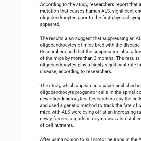
According to the study, researchers report that 
mutation that causes human ALS, significant ch
oligodendrocytes prior to the first physical sy
appeared.
The results also suggest that suppressing an A
oligodendrocytes of mice bred with the disease
Researchers add that the suppression also allow
of the mice by more than 3 months. The results 
oligodendrocytes play a highly significant role in
disease, according to researchers.
The study, which appears in a paper published i
oligodendrocyte progenitor cells in the spinal 
new oligodendrocytes. Researchers say the cells
and used a genetic method to track the fate of o
mice with ALS were dying off at an increasing r
newly formed oligodendrocytes was also stalled
of cell nutrients.
After using poison to kill motor neurons in the