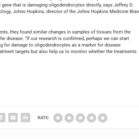
S gene that is damaging oligodendrocytes directly, says Jeffrey D.
rology, Johns Hopkins, director of the Johns Hopkins Medicine Brai
ents, they found similar changes in samples of tissues from the
the disease. “If our research is confirmed, perhaps we can start
king for damage to oligodendrocytes as a marker for disease
eatment targets but also help us to monitor whether the treatments
RATE: