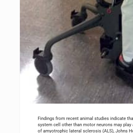
Findings from recent animal studies indicate tha
system cell other than motor neurons may play 
of amyotrophic lateral sclerosis (ALS), Johns H