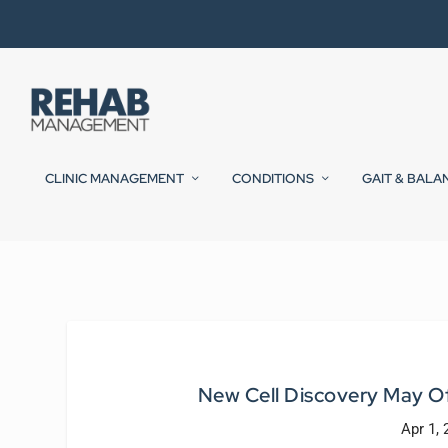
CLINIC MANAGEMENT
CONDITIONS
GAIT & BALA
New Cell Discovery May Of
Apr 1,