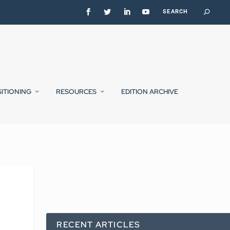
SITIONING
RESOURCES
EDITION ARCHIVE
RECENT ARTICLES