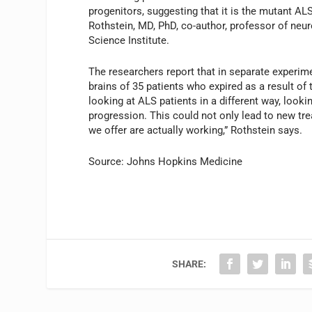
progenitors, suggesting that it is the mutant AL
Rothstein, MD, PhD, co-author, professor of neu
Science Institute.
The researchers report that in separate experim
brains of 35 patients who expired as a result of 
looking at ALS patients in a different way, loo
progression. This could not only lead to new tr
we offer are actually working,” Rothstein says.
Source: Johns Hopkins Medicine
SHARE: