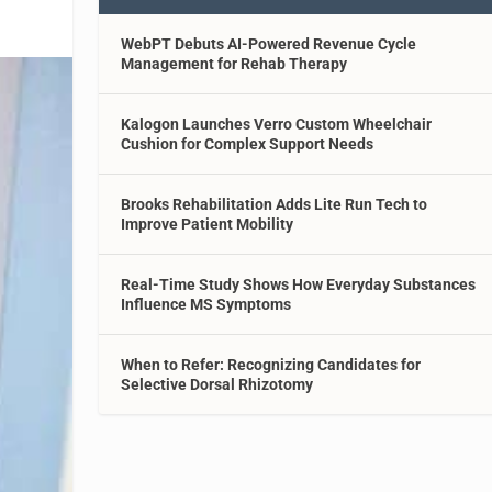
WebPT Debuts AI-Powered Revenue Cycle
Management for Rehab Therapy
Kalogon Launches Verro Custom Wheelchair
Cushion for Complex Support Needs
Brooks Rehabilitation Adds Lite Run Tech to
Improve Patient Mobility
Real-Time Study Shows How Everyday Substances
Influence MS Symptoms
When to Refer: Recognizing Candidates for
Selective Dorsal Rhizotomy