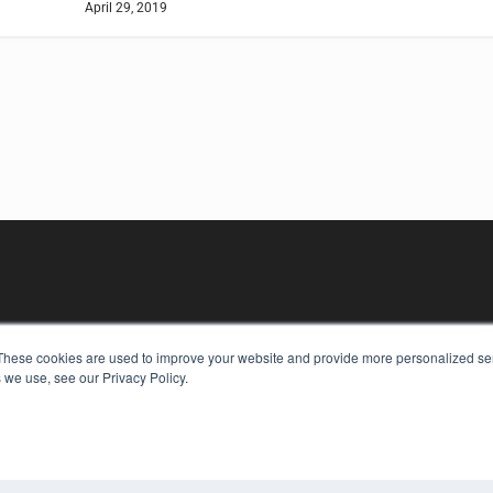
April 29, 2019
These cookies are used to improve your website and provide more personalized ser
 we use, see our Privacy Policy.
KEY RESOURCES