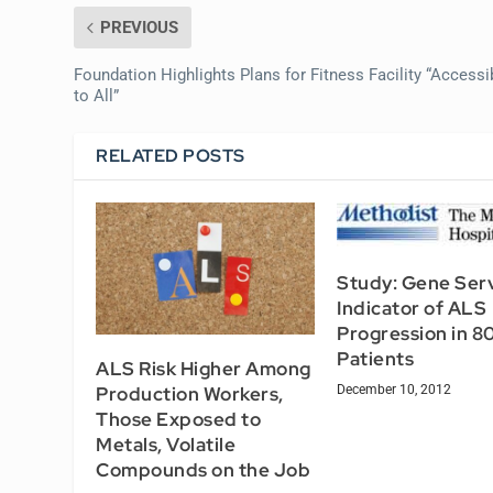
PREVIOUS
Foundation Highlights Plans for Fitness Facility “Accessi
to All”
RELATED POSTS
Study: Gene Ser
Indicator of ALS
Progression in 8
Patients
ALS Risk Higher Among
December 10, 2012
Production Workers,
Those Exposed to
Metals, Volatile
Compounds on the Job