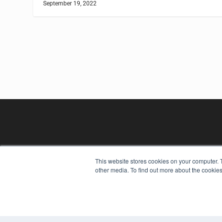
September 19, 2022
This website stores cookies on your computer. 
other media. To find out more about the cookies
REHAB MANAGEMENT