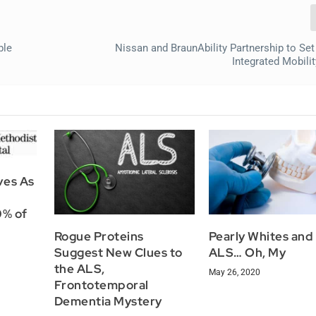
ble
Nissan and BraunAbility Partnership to Set
Integrated Mobili
ves As
0% of
Rogue Proteins
Pearly Whites and
Suggest New Clues to
ALS… Oh, My
the ALS,
May 26, 2020
Frontotemporal
Dementia Mystery