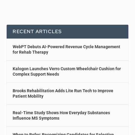
RECENT ARTICLES
WebPT Debuts AI-Powered Revenue Cycle Management
for Rehab Therapy
Kalogon Launches Verro Custom Wheelchair Cushion for
Complex Support Needs
Brooks Rehabilitation Adds Lite Run Tech to Improve
Patient Mobility
Real-Time Study Shows How Everyday Substances
Influence MS Symptoms
When to Refer: Recognizing Candidates for Selective