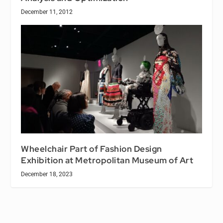
December 11, 2012
Wheelchair Part of Fashion Design
Exhibition at Metropolitan Museum of Art
December 18, 2023