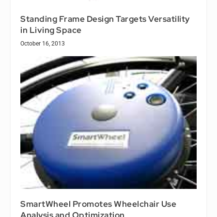
Standing Frame Design Targets Versatility
in Living Space
October 16, 2013
SmartWheel Promotes Wheelchair Use
Analysis and Optimization