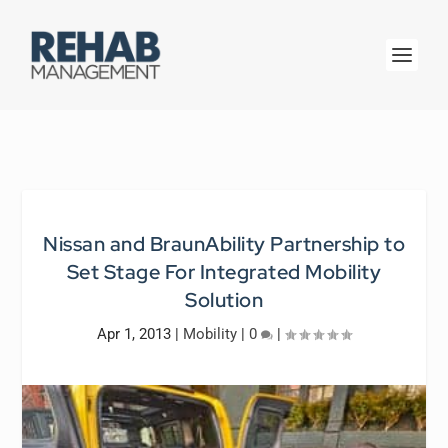
Nissan and BraunAbility Partnership to
Set Stage For Integrated Mobility
Solution
Apr 1, 2013
|
Mobility
|
0
|