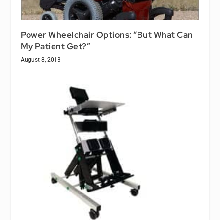
Power Wheelchair Options: “But What Can
My Patient Get?”
August 8, 2013