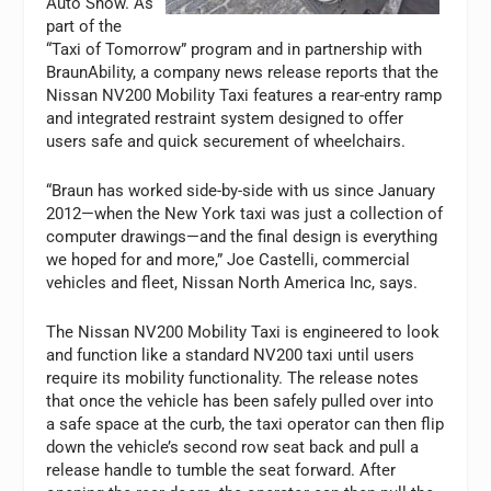
Auto Show. As
part of the
“Taxi of Tomorrow” program and in partnership with
BraunAbility, a company news release reports that the
Nissan NV200 Mobility Taxi features a rear-entry ramp
and integrated restraint system designed to offer
users safe and quick securement of wheelchairs.
“Braun has worked side-by-side with us since January
2012—when the New York taxi was just a collection of
computer drawings—and the final design is everything
we hoped for and more,” Joe Castelli, commercial
vehicles and fleet, Nissan North America Inc, says.
The Nissan NV200 Mobility Taxi is engineered to look
and function like a standard NV200 taxi until users
require its mobility functionality. The release notes
that once the vehicle has been safely pulled over into
a safe space at the curb, the taxi operator can then flip
down the vehicle’s second row seat back and pull a
release handle to tumble the seat forward. After