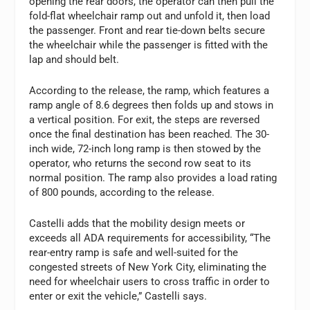
opening the rear doors, the operator can then pull the
fold-flat wheelchair ramp out and unfold it, then load
the passenger. Front and rear tie-down belts secure
the wheelchair while the passenger is fitted with the
lap and should belt.
According to the release, the ramp, which features a
ramp angle of 8.6 degrees then folds up and stows in
a vertical position. For exit, the steps are reversed
once the final destination has been reached. The 30-
inch wide, 72-inch long ramp is then stowed by the
operator, who returns the second row seat to its
normal position. The ramp also provides a load rating
of 800 pounds, according to the release.
Castelli adds that the mobility design meets or
exceeds all ADA requirements for accessibility, “The
rear-entry ramp is safe and well-suited for the
congested streets of New York City, eliminating the
need for wheelchair users to cross traffic in order to
enter or exit the vehicle,” Castelli says.