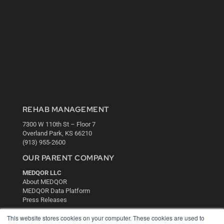
REHAB MANAGEMENT
7300 W 110th St – Floor 7
Overland Park, KS 66210
(913) 955-2600
OUR PARENT COMPANY
MEDQOR LLC
About MEDQOR
MEDQOR Data Platform
Press Releases
This website stores cookies on your computer. These cookies are used to