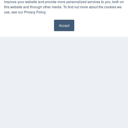
KEY RESOURCES
improve your website and provide more personalized services to you, both on
this website and through other media. To find out more about the cookies we
Digital Edition
use, see our Privacy Policy.
Podcasts
Webinars
Accept
White Papers
Videos
HELPFUL LINKS
Media Solutions Kit
Subscribe Now
Contact Us
COPYRIGHT
PRIVACY POLICY
TERMS OF SERVICE