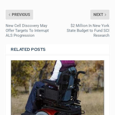
PREVIOUS
NEXT
New Cell Discovery May
$2 Million In New York
Offer Targets To Interrupt
State Budget to Fund SCI
ALS Progression
Research
RELATED POSTS