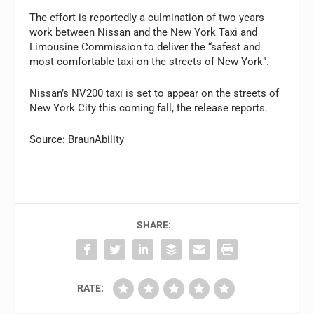
The effort is reportedly a culmination of two years
work between Nissan and the New York Taxi and
Limousine Commission to deliver the “safest and
most comfortable taxi on the streets of New York”.
Nissan’s NV200 taxi is set to appear on the streets of
New York City this coming fall, the release reports.
Source: BraunAbility
SHARE:
RATE: