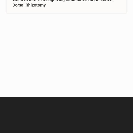
Dorsal Rhizotomy