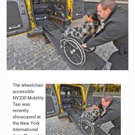
The wheelchair
accessible
NV200 Mobility
Taxi was
recently
showcased at
the New York
International