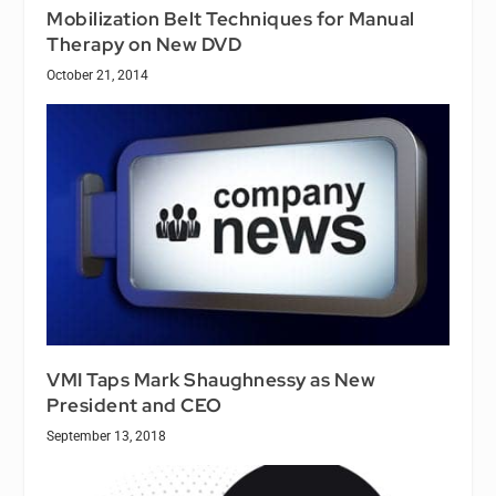
Mobilization Belt Techniques for Manual
Therapy on New DVD
October 21, 2014
VMI Taps Mark Shaughnessy as New
President and CEO
September 13, 2018