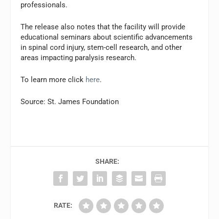
professionals.
The release also notes that the facility will provide
educational seminars about scientific advancements
in spinal cord injury, stem-cell research, and other
areas impacting paralysis research.
To learn more click
here
.
Source: St. James Foundation
SHARE:
RATE: