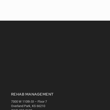
REHAB MANAGEMENT
7300 W 110th St – Floor 7
Overland Park, KS 66210