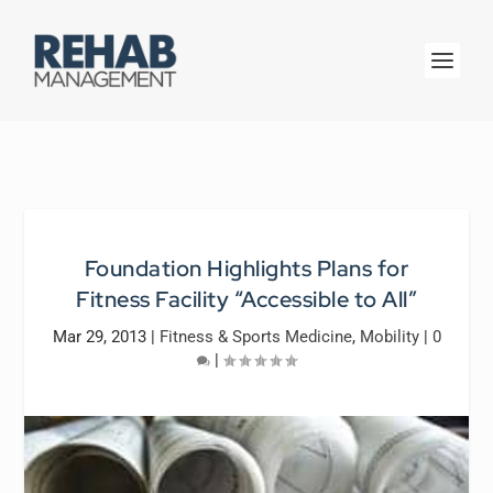
Foundation Highlights Plans for
Fitness Facility “Accessible to All”
Mar 29, 2013
|
Fitness & Sports Medicine
,
Mobility
|
0
|