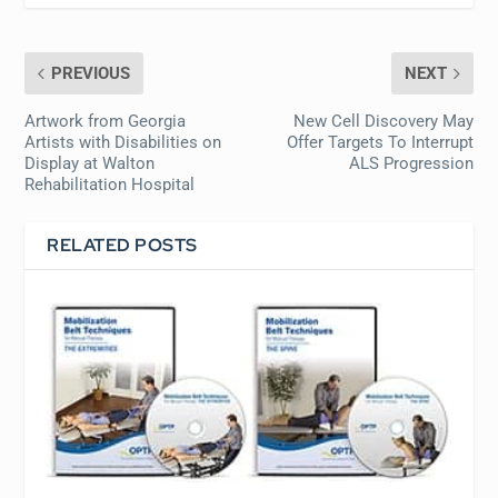
PREVIOUS
NEXT
Artwork from Georgia
New Cell Discovery May
Artists with Disabilities on
Offer Targets To Interrupt
Display at Walton
ALS Progression
Rehabilitation Hospital
RELATED POSTS