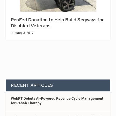
PenFed Donation to Help Build Segways for
Disabled Veterans
January 3, 2017
RECENT ARTICLES
WebPT Debuts AI-Powered Revenue Cycle Management
for Rehab Therapy