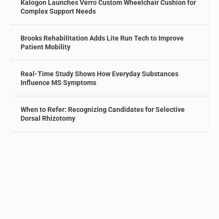
Kalogon Launches Verro Custom Wheelchair Cushion for
Complex Support Needs
Brooks Rehabilitation Adds Lite Run Tech to Improve
Patient Mobility
Real-Time Study Shows How Everyday Substances
Influence MS Symptoms
When to Refer: Recognizing Candidates for Selective
Dorsal Rhizotomy