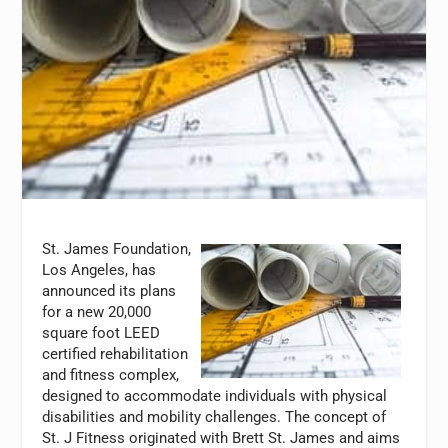
St. James Foundation,
Los Angeles, has
announced its plans
for a new 20,000
square foot LEED
certified rehabilitation
and fitness complex,
designed to accommodate individuals with physical
disabilities and mobility challenges. The concept of
St. J Fitness originated with Brett St. James and aims