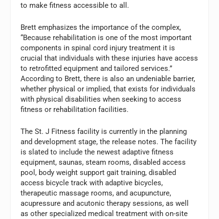
to make fitness accessible to all.
Brett emphasizes the importance of the complex,
“Because rehabilitation is one of the most important
components in spinal cord injury treatment it is
crucial that individuals with these injuries have access
to retrofitted equipment and tailored services.”
According to Brett, there is also an undeniable barrier,
whether physical or implied, that exists for individuals
with physical disabilities when seeking to access
fitness or rehabilitation facilities.
The St. J Fitness facility is currently in the planning
and development stage, the release notes. The facility
is slated to include the newest adaptive fitness
equipment, saunas, steam rooms, disabled access
pool, body weight support gait training, disabled
access bicycle track with adaptive bicycles,
therapeutic massage rooms, and acupuncture,
acupressure and acutonic therapy sessions, as well
as other specialized medical treatment with on-site