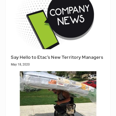
Say Hello to Etac’s New Territory Managers
May 18, 2020