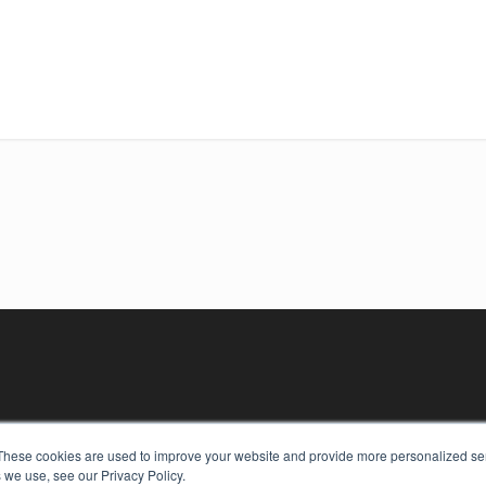
These cookies are used to improve your website and provide more personalized ser
 we use, see our Privacy Policy.