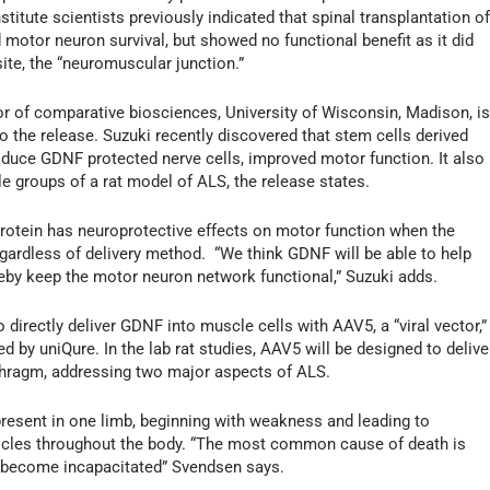
itute scientists previously indicated that spinal transplantation o
otor neuron survival, but showed no functional benefit as it did
 site, the “neuromuscular junction.”
r of comparative biosciences, University of Wisconsin, Madison, i
to the release. Suzuki recently discovered that stem cells derived
uce GDNF protected nerve cells, improved motor function. It also
e groups of a rat model of ALS, the release states.
 protein has neuroprotective effects on motor function when the
regardless of delivery method. “We think GDNF will be able to help
eby keep the motor neuron network functional,” Suzuki adds.
 directly deliver GDNF into muscle cells with AAV5, a “viral vector,”
ed by uniQure. In the lab rat studies, AAV5 will be designed to delive
phragm, addressing two major aspects of ALS.
present in one limb, beginning with weakness and leading to
uscles throughout the body. “The most common cause of death is
s become incapacitated” Svendsen says.