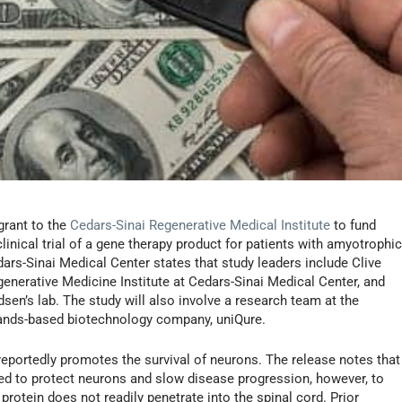
grant to the
Cedars-Sinai Regenerative Medical Institute
to fund
linical trial of a gene therapy product for patients with amyotrophi
ars-Sinai Medical Center states that study leaders include Clive
generative Medicine Institute at Cedars-Sinai Medical Center, and
sen’s lab. The study will also involve a research team at the
lands-based biotechnology company, uniQure.
portedly promotes the survival of neurons. The release notes that
ded to protect neurons and slow disease progression, however, to
protein does not readily penetrate into the spinal cord. Prior