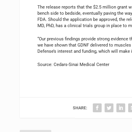
The release reports that the $2.5 million grant 
bench side to bedside, eventually paving the way 
FDA. Should the application be approved, the re
MD, PhD, has a clinical trials group in place to m
“Our previous findings provide strong evidence t
we have shown that GDNF delivered to muscles 
Defense’s interest and funding, which will make 
Source: Cedars-Sinai Medical Center
SHARE: