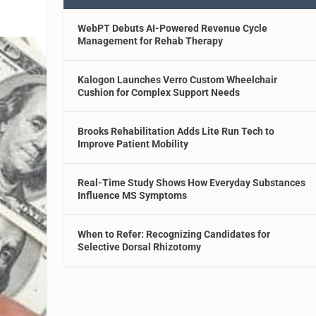
WebPT Debuts AI-Powered Revenue Cycle
Management for Rehab Therapy
Kalogon Launches Verro Custom Wheelchair
Cushion for Complex Support Needs
Brooks Rehabilitation Adds Lite Run Tech to
Improve Patient Mobility
Real-Time Study Shows How Everyday Substances
Influence MS Symptoms
When to Refer: Recognizing Candidates for
Selective Dorsal Rhizotomy