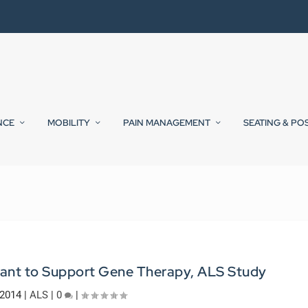
NCE
MOBILITY
PAIN MANAGEMENT
SEATING & PO
ant to Support Gene Therapy, ALS Study
 2014
|
ALS
|
0
|