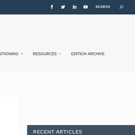
SITIONING
RESOURCES
EDITION ARCHIVE
RECENT ARTICLES