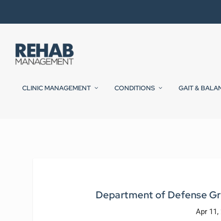
CLINIC MANAGEMENT
CONDITIONS
GAIT & BALA
Department of Defense Gr
Apr 11,