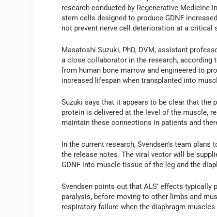
research conducted by Regenerative Medicine Inst
stem cells designed to produce GDNF increased m
not prevent nerve cell deterioration at a critical
Masatoshi Suzuki, PhD, DVM, assistant professo
a close collaborator in the research, according 
from human bone marrow and engineered to prod
increased lifespan when transplanted into muscl
Suzuki says that it appears to be clear that the
protein is delivered at the level of the muscle, 
maintain these connections in patients and ther
In the current research, Svendsen’s team plans to
the release notes. The viral vector will be suppli
GDNF into muscle tissue of the leg and the dia
Svendsen points out that ALS’ effects typically 
paralysis, before moving to other limbs and m
respiratory failure when the diaphragm muscle