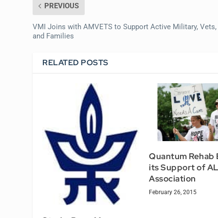
PREVIOUS
VMI Joins with AMVETS to Support Active Military, Vets,
and Families
RELATED POSTS
Quantum Rehab 
its Support of A
Association
February 26, 2015