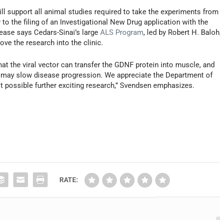
will support all animal studies required to take the experiments from
to the filing of an Investigational New Drug application with the
lease says Cedars-Sinai’s large
ALS Program
, led by Robert H. Baloh
ove the research into the clinic.
hat the viral vector can transfer the GDNF protein into muscle, and
may slow disease progression. We appreciate the Department of
it possible further exciting research,” Svendsen emphasizes.
RATE: