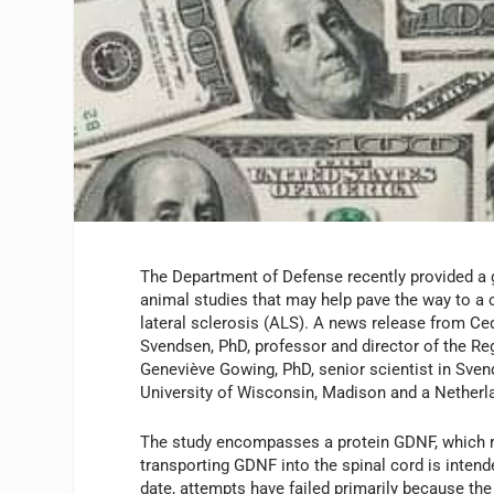
The Department of Defense recently provided a 
animal studies that may help pave the way to a c
lateral sclerosis (ALS). A news release from Ced
Svendsen, PhD, professor and director of the Re
Geneviève Gowing, PhD, senior scientist in Svend
University of Wisconsin, Madison and a Nether
The study encompasses a protein GDNF, which re
transporting GDNF into the spinal cord is inten
date, attempts have failed primarily because the 