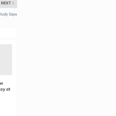
NEXT
Study Says
ew
ay at
l