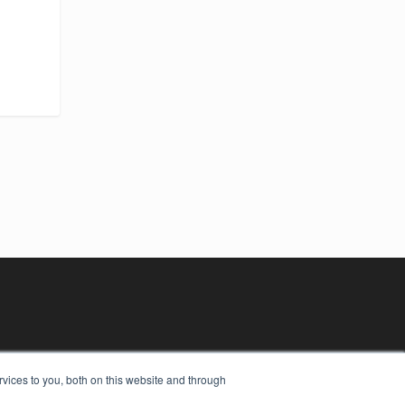
vices to you, both on this website and through