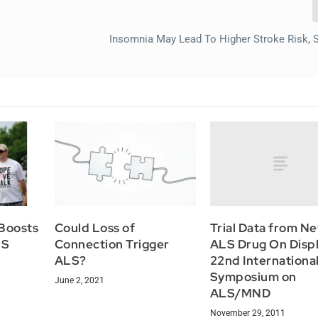
Insomnia May Lead To Higher Stroke Risk, 
Trial Data from N
Boosts
Could Loss of
ALS Drug On Displ
LS
Connection Trigger
22nd Internationa
ALS?
Symposium on
June 2, 2021
ALS/MND
November 29, 2011