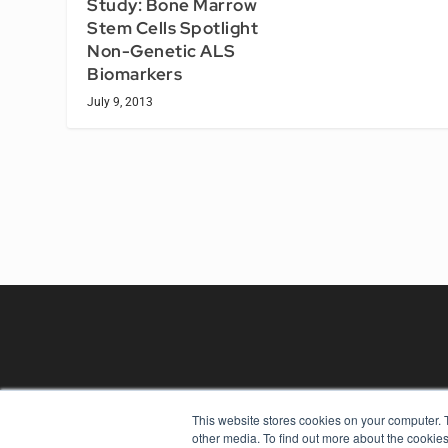
Study: Bone Marrow
Stem Cells Spotlight
Non-Genetic ALS
Biomarkers
July 9, 2013
This website stores cookies on your computer. 
other media. To find out more about the cookies