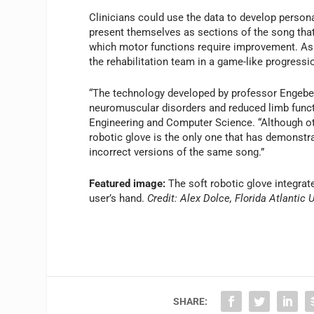
Clinicians could use the data to develop person
present themselves as sections of the song tha
which motor functions require improvement. As 
the rehabilitation team in a game-like progress
“The technology developed by professor Engeber
neuromuscular disorders and reduced limb functi
Engineering and Computer Science. “Although oth
robotic glove is the only one that has demonstra
incorrect versions of the same song.”
Featured image:
The soft robotic glove integrat
user’s hand.
Credit: Alex Dolce, Florida Atlantic 
SHARE: