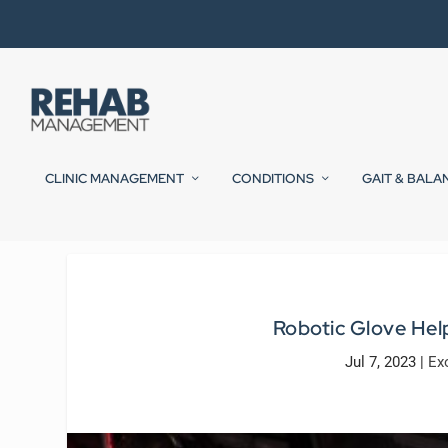
CLINIC MANAGEMENT
CONDITIONS
GAIT & BALA
Robotic Glove Help
Jul 7, 2023
|
Ex