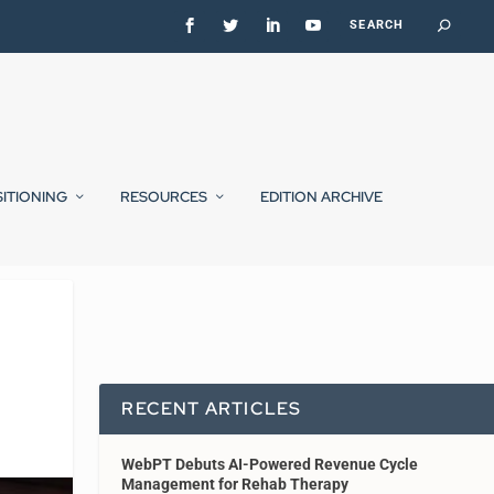
SITIONING
RESOURCES
EDITION ARCHIVE
RECENT ARTICLES
WebPT Debuts AI-Powered Revenue Cycle
Management for Rehab Therapy