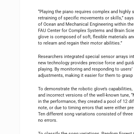
“Playing the piano requires complex and highly 
retraining of specific movements or skills,” say
of Ocean and Mechanical Engineering within th
FAU Center for Complex Systems and Brain Scien
glove is composed of soft, flexible materials an
to relearn and regain their motor abilities.”
Researchers integrated special sensor arrays into
new technology provides precise force and guida
playing. By monitoring and responding to users’
adjustments, making it easier for them to gras
To demonstrate the robotic glove’s capabilities
and incorrect versions of the well-known tune, “
in the performance, they created a pool of 12 dif
note, or due to timing errors that were either pr
Ten different song variations consisted of three
no errors.
To classify the song variations, Random Forest 