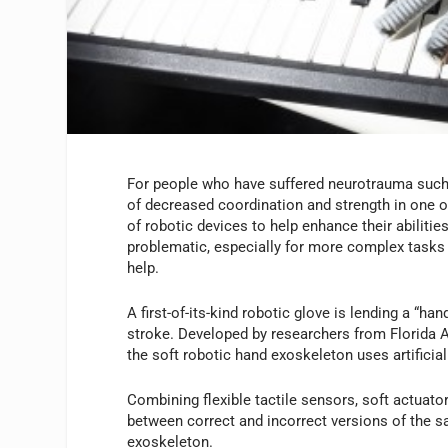
For people who have suffered neurotrauma such 
of decreased coordination and strength in one 
of robotic devices to help enhance their abilitie
problematic, especially for more complex tasks 
help.
A first-of-its-kind robotic glove is lending a “h
stroke. Developed by researchers from Florida A
the soft robotic hand exoskeleton uses artificial
Combining flexible tactile sensors, soft actuators
between correct and incorrect versions of the 
exoskeleton.