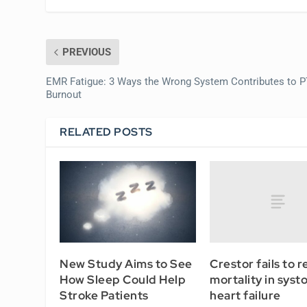
PREVIOUS
EMR Fatigue: 3 Ways the Wrong System Contributes to 
Burnout
RELATED POSTS
Crestor fails to 
New Study Aims to See
mortality in systo
How Sleep Could Help
heart failure
Stroke Patients