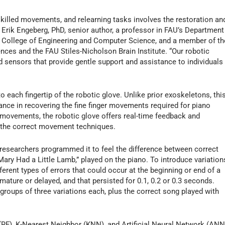
skilled movements, and relearning tasks involves the restoration an
s Erik Engeberg, PhD, senior author, a professor in FAU’s Department
e College of Engineering and Computer Science, and a member of th
ces and the FAU Stiles-Nicholson Brain Institute. “Our robotic
d sensors that provide gentle support and assistance to individuals
 each fingertip of the robotic glove. Unlike prior exoskeletons, thi
nce in recovering the fine finger movements required for piano
 movements, the robotic glove offers real-time feedback and
p the correct movement techniques.
, researchers programmed it to feel the difference between correct
Mary Had a Little Lamb,” played on the piano. To introduce variation
ferent types of errors that could occur at the beginning or end of a
emature or delayed, and that persisted for 0.1, 0.2 or 0.3 seconds.
 groups of three variations each, plus the correct song played with
(RF), K-Nearest Neighbor (KNN), and Artificial Neural Network (ANN