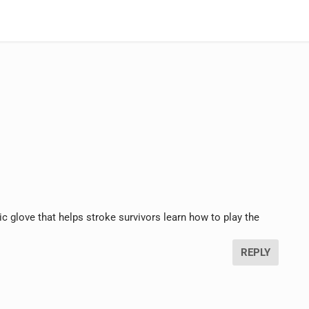
tic glove that helps stroke survivors learn how to play the
REPLY