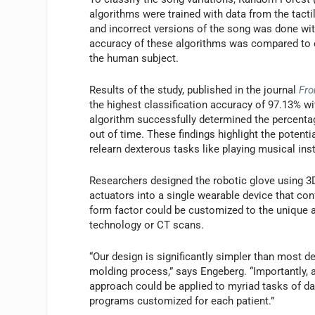
algorithms were trained with data from the tacti
and incorrect versions of the song was done wit
accuracy of these algorithms was compared to cl
the human subject.
Results of the study, published in the journal
Fro
the highest classification accuracy of 97.13% 
algorithm successfully determined the percentage
out of time. These findings highlight the potenti
relearn dexterous tasks like playing musical in
Researchers designed the robotic glove using 3D 
actuators into a single wearable device that con
form factor could be customized to the unique a
technology or CT scans.
“Our design is significantly simpler than most d
molding process,” says Engeberg. “Importantly, a
approach could be applied to myriad tasks of daily
programs customized for each patient.”