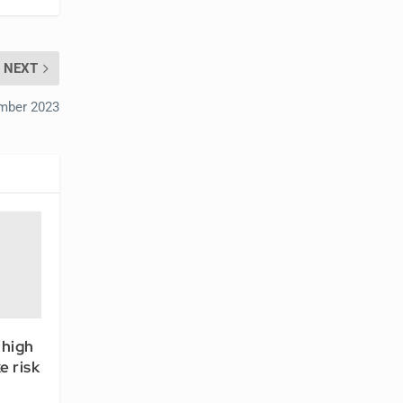
NEXT
ember 2023
 high
e risk