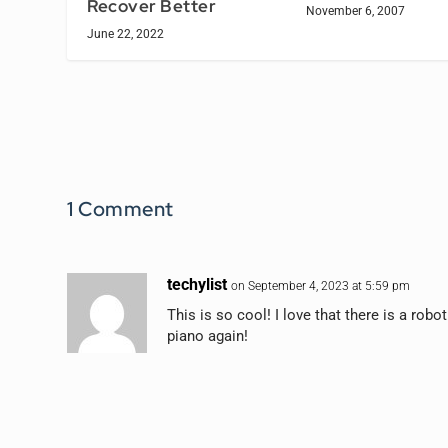
Recover Better
November 6, 2007
June 22, 2022
1 Comment
techylist
on September 4, 2023 at 5:59 pm
This is so cool! I love that there is a robo
piano again!