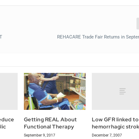
PT
REHACARE Trade Fair Returns in Sept
reduce
Low GFR linked to
Getting REAL About
lic
hemorrhagic strok
Functional Therapy
December 7, 2007
September 9, 2017