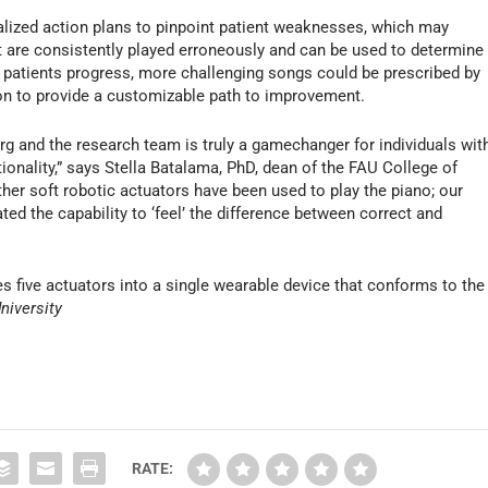
alized action plans to pinpoint patient weaknesses, which may
t are consistently played erroneously and can be used to determine
patients progress, more challenging songs could be prescribed by
ion to provide a customizable path to improvement.
g and the research team is truly a gamechanger for individuals wit
onality,” says Stella Batalama, PhD, dean of the FAU College of
er soft robotic actuators have been used to play the piano; our
ted the capability to ‘feel’ the difference between correct and
es five actuators into a single wearable device that conforms to the
University
RATE: