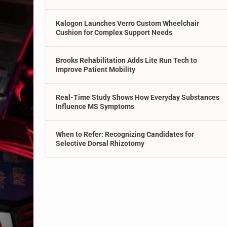
Kalogon Launches Verro Custom Wheelchair
Cushion for Complex Support Needs
Brooks Rehabilitation Adds Lite Run Tech to
Improve Patient Mobility
Real-Time Study Shows How Everyday Substances
Influence MS Symptoms
When to Refer: Recognizing Candidates for
Selective Dorsal Rhizotomy