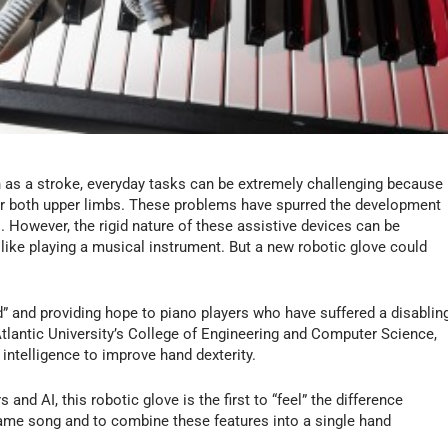
as a stroke, everyday tasks can be extremely challenging because
or both upper limbs. These problems have spurred the development
s. However, the rigid nature of these assistive devices can be
like playing a musical instrument. But a new robotic glove could
and” and providing hope to piano players who have suffered a disablin
tlantic University’s College of Engineering and Computer Science,
 intelligence to improve hand dexterity.
 and AI, this robotic glove is the first to “feel” the difference
same song and to combine these features into a single hand