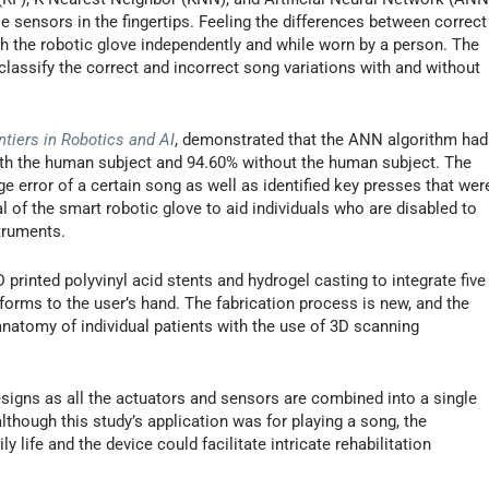
le sensors in the fingertips. Feeling the differences between correct
h the robotic glove independently and while worn by a person. The
assify the correct and incorrect song variations with and without
ntiers in Robotics and AI
, demonstrated that the ANN algorithm had
with the human subject and 94.60% without the human subject. The
 error of a certain song as well as identified key presses that wer
al of the smart robotic glove to aid individuals who are disabled to
struments.
printed polyvinyl acid stents and hydrogel casting to integrate five
forms to the user’s hand. The fabrication process is new, and the
natomy of individual patients with the use of 3D scanning
esigns as all the actuators and sensors are combined into a single
lthough this study’s application was for playing a song, the
 life and the device could facilitate intricate rehabilitation