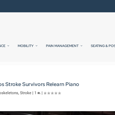
NCE
MOBILITY
PAIN MANAGEMENT
SEATING & PO
s Stroke Survivors Relearn Piano
oskeletons
,
Stroke
|
1
|