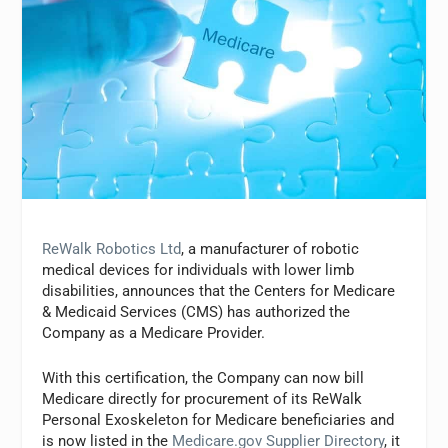
ReWalk Robotics Ltd
, a manufacturer of robotic
medical devices for individuals with lower limb
disabilities, announces that the Centers for Medicare
& Medicaid Services (CMS) has authorized the
Company as a Medicare Provider.
With this certification, the Company can now bill
Medicare directly for procurement of its ReWalk
Personal Exoskeleton for Medicare beneficiaries and
is now listed in the
Medicare.gov Supplier Directory
, it