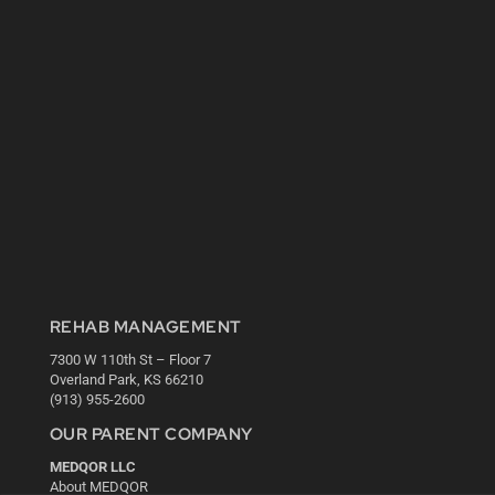
REHAB MANAGEMENT
7300 W 110th St – Floor 7
Overland Park, KS 66210
(913) 955-2600
OUR PARENT COMPANY
MEDQOR LLC
About MEDQOR