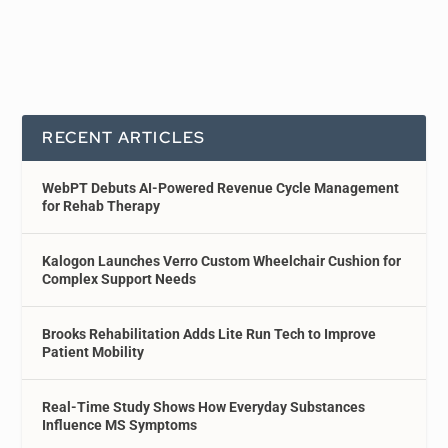
RECENT ARTICLES
WebPT Debuts AI-Powered Revenue Cycle Management
for Rehab Therapy
Kalogon Launches Verro Custom Wheelchair Cushion for
Complex Support Needs
Brooks Rehabilitation Adds Lite Run Tech to Improve
Patient Mobility
Real-Time Study Shows How Everyday Substances
Influence MS Symptoms