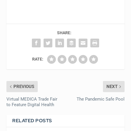
SHARE:
RATE:
PREVIOUS
NEXT
Virtual MEDICA Trade Fair
The Pandemic Safe Pool
to Feature Digital Health
RELATED POSTS