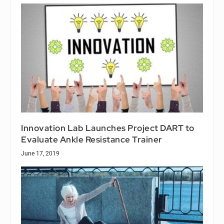
Innovation Lab Launches Project DART to
Evaluate Ankle Resistance Trainer
June 17, 2019