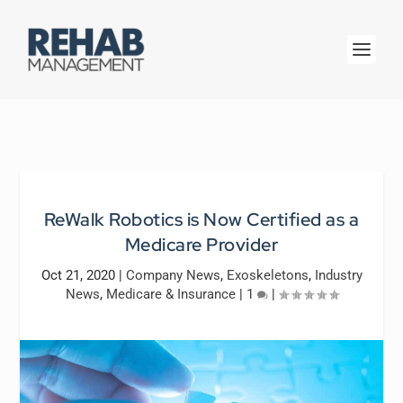
ReWalk Robotics is Now Certified as a
Medicare Provider
Oct 21, 2020
|
Company News
,
Exoskeletons
,
Industry
News
,
Medicare & Insurance
|
1
|