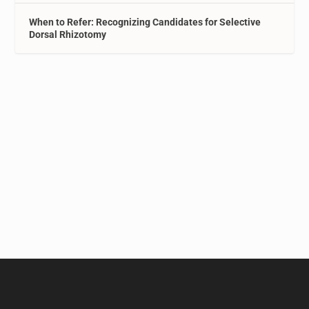
When to Refer: Recognizing Candidates for Selective
Dorsal Rhizotomy