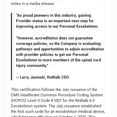
notes in a media release.
“As proud pioneers in this industry, gaining
Provider status is an important next step for
improving access to our Personal Exoskeleton.
“However, accreditation does not guarantee
coverage policies, so the Company is evaluating
pathways and opportunities to adjoin accreditation
with provider policies to get our Personal
Exoskeleton to more members of the spinal cord
injury community.”
— Larry Jasinski, ReWalk CEO
This certification follows the July issuance of the
CMS Healthcare Common Procedure Coding System
(HCPCS) Level II Code K1007 for the ReWalk 6.0
Exoskeleton system. The July issuance established
the first such code for an exoskeleton medical device,
which became effective on October 1, 2020. This