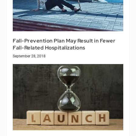
Fall-Prevention Plan May Result in Fewer
Fall-Related Hospitalizations
September 28, 2018