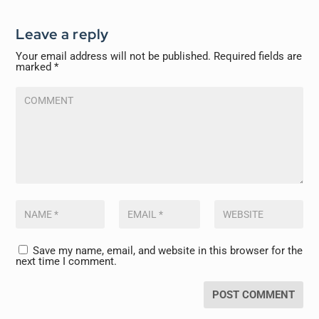
Leave a reply
Your email address will not be published.
Required fields are
marked
*
Save my name, email, and website in this browser for the
next time I comment.