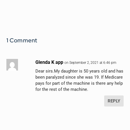
1 Comment
Glenda K app
on September 2, 2021 at 6:46 pm
Dear sirs.My daughter is 50 years old and has
been paralyzed since she was 19. If Medicare
pays for part of the machine is there any help
for the rest of the machine.
REPLY