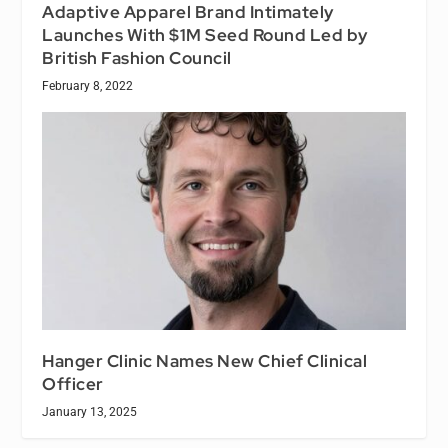
Adaptive Apparel Brand Intimately
Launches With $1M Seed Round Led by
British Fashion Council
February 8, 2022
Hanger Clinic Names New Chief Clinical
Officer
January 13, 2025