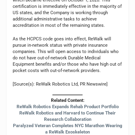
certification is immediately effective in the majority of
US states, and the Company is working through
additional administrative tasks to achieve
accreditation in most of the remaining states.
As the HCPCS code goes into effect, ReWalk will
pursue in-network status with private insurance
companies. This will open access to individuals who
do not have out-of-network Durable Medical
Equipment benefits and/or those who have high out of
pocket costs with out-of-network providers.
[Source(s): ReWalk Robotics Ltd, PR Newswire]
Related Content:
ReWalk Robotics Expands Rehab Product Portfolio
ReWalk Robotics and Harvard to Continue Their
Research Collaboration
Paralyzed Veteran Completes NYC Marathon Wearing
a ReWalk Exoskeleton