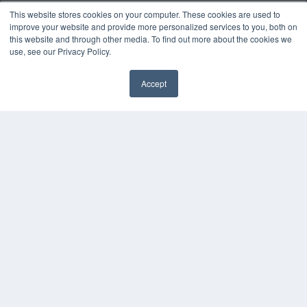
MEDQOR Data Platform
This website stores cookies on your computer. These cookies are used to
Press Releases
improve your website and provide more personalized services to you, both on
this website and through other media. To find out more about the cookies we
use, see our Privacy Policy.
KEY RESOURCES
Digital Edition
Accept
Podcasts
Webinars
White Papers
Videos
HELPFUL LINKS
Media Solutions Kit
Subscribe Now
Contact Us