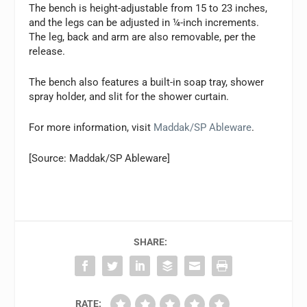
The bench is height-adjustable from 15 to 23 inches,
and the legs can be adjusted in ¼-inch increments.
The leg, back and arm are also removable, per the
release.
The bench also features a built-in soap tray, shower
spray holder, and slit for the shower curtain.
For more information, visit
Maddak/SP Ableware
.
[Source: Maddak/SP Ableware]
SHARE:
RATE: