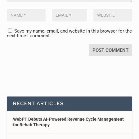
Save my name, email, and website in this browser for the
next time I comment.
RECENT ARTICLES
WebPT Debuts AI-Powered Revenue Cycle Management
for Rehab Therapy