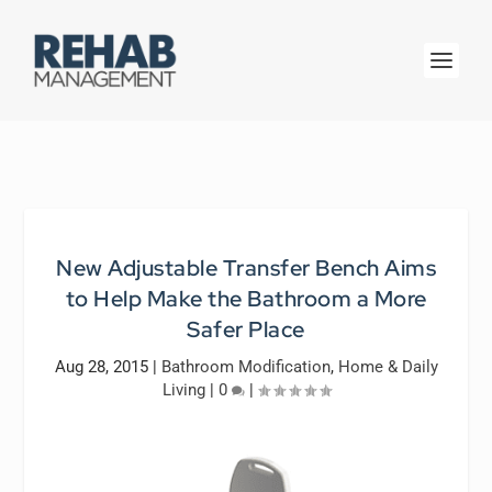
New Adjustable Transfer Bench Aims
to Help Make the Bathroom a More
Safer Place
Aug 28, 2015
|
Bathroom Modification
,
Home & Daily
Living
|
0
|