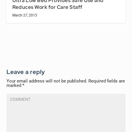
Ultra Low Bed Provides Safe Use and
Reduces Work for Care Staff
March 27, 2015
Leave a reply
Your email address will not be published.
Required fields are
marked
*