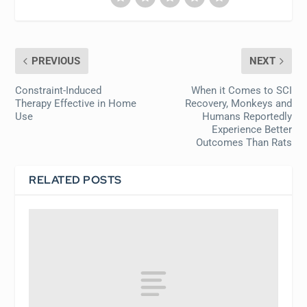
PREVIOUS
NEXT
Constraint-Induced
When it Comes to SCI
Therapy Effective in Home
Recovery, Monkeys and
Use
Humans Reportedly
Experience Better
Outcomes Than Rats
RELATED POSTS