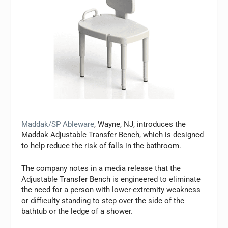
Maddak/SP Ableware
, Wayne, NJ, introduces the
Maddak Adjustable Transfer Bench, which is designed
to help reduce the risk of falls in the bathroom.
The company notes in a media release that the
Adjustable Transfer Bench is engineered to eliminate
the need for a person with lower-extremity weakness
or difficulty standing to step over the side of the
bathtub or the ledge of a shower.