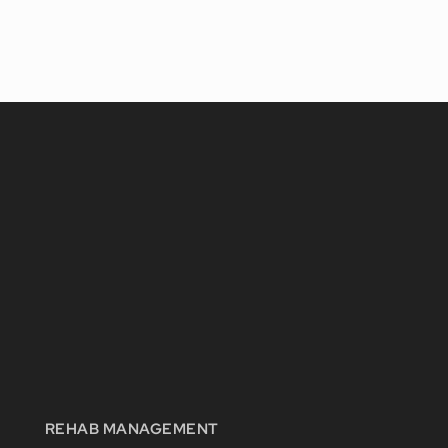
REHAB MANAGEMENT