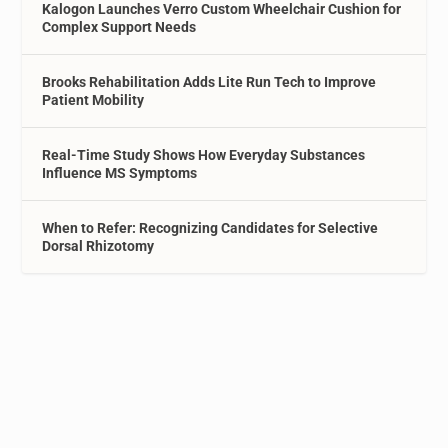
Kalogon Launches Verro Custom Wheelchair Cushion for
Complex Support Needs
Brooks Rehabilitation Adds Lite Run Tech to Improve
Patient Mobility
Real-Time Study Shows How Everyday Substances
Influence MS Symptoms
When to Refer: Recognizing Candidates for Selective
Dorsal Rhizotomy