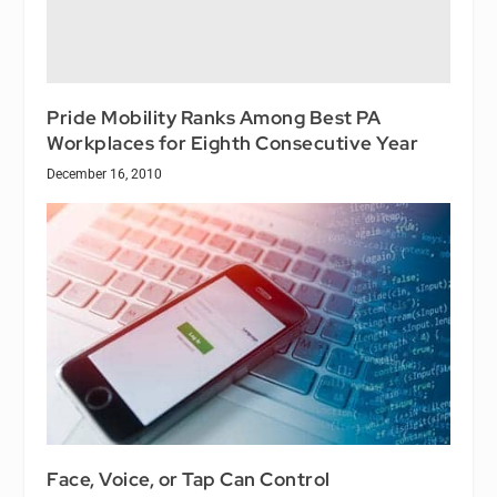
Pride Mobility Ranks Among Best PA
Workplaces for Eighth Consecutive Year
December 16, 2010
Face, Voice, or Tap Can Control