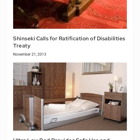
Shinseki Calls for Ratification of Disabilities
Treaty
November 21, 2013