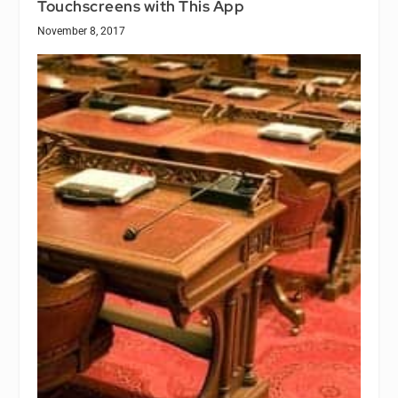
Touchscreens with This App
November 8, 2017