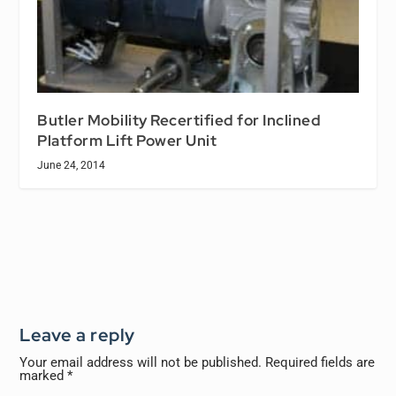
Butler Mobility Recertified for Inclined
Platform Lift Power Unit
June 24, 2014
Leave a reply
Your email address will not be published.
Required fields are
marked
*