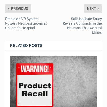
PREVIOUS
NEXT
Precision VR System
Salk Institute Study
Powers Neurosurgeons at
Reveals Contrasts in the
Children’s Hospital
Neurons That Control
Limbs
RELATED POSTS