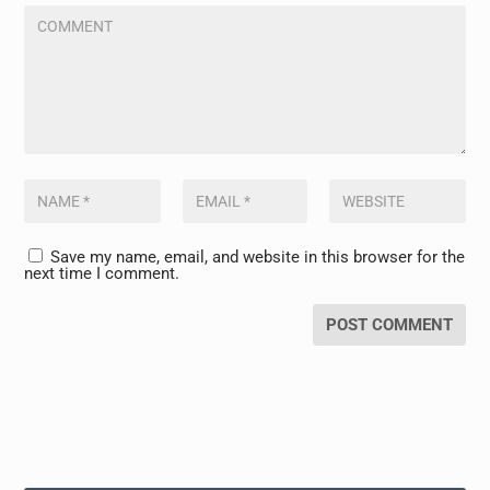
Save my name, email, and website in this browser for the
next time I comment.