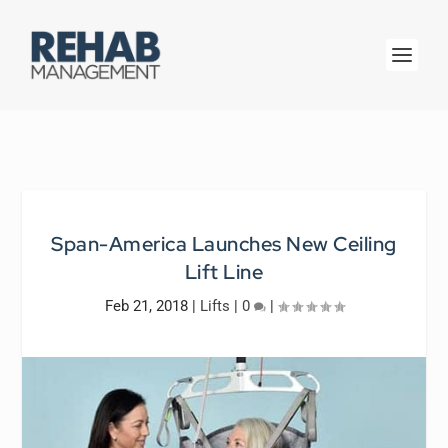
Span-America Launches New Ceiling
Lift Line
Feb 21, 2018
|
Lifts
|
0
|