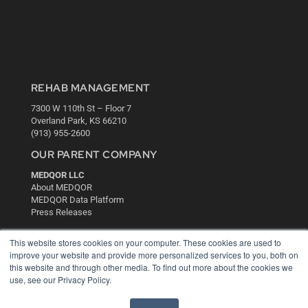
REHAB MANAGEMENT
7300 W 110th St – Floor 7
Overland Park, KS 66210
(913) 955-2600
OUR PARENT COMPANY
MEDQOR LLC
About MEDQOR
MEDQOR Data Platform
Press Releases
This website stores cookies on your computer. These cookies are used to
KEY RESOURCES
improve your website and provide more personalized services to you, both on
this website and through other media. To find out more about the cookies we
Digital Edition
use, see our Privacy Policy.
Podcasts
Webinars