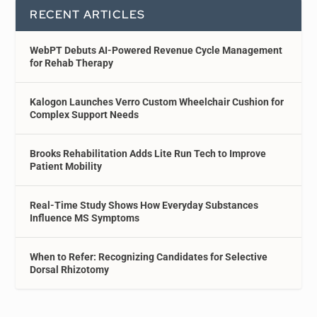
RECENT ARTICLES
WebPT Debuts AI-Powered Revenue Cycle Management
for Rehab Therapy
Kalogon Launches Verro Custom Wheelchair Cushion for
Complex Support Needs
Brooks Rehabilitation Adds Lite Run Tech to Improve
Patient Mobility
Real-Time Study Shows How Everyday Substances
Influence MS Symptoms
When to Refer: Recognizing Candidates for Selective
Dorsal Rhizotomy