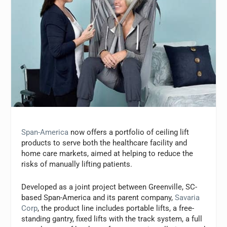
Span-America
now offers a portfolio of ceiling lift
products to serve both the healthcare facility and
home care markets, aimed at helping to reduce the
risks of manually lifting patients.
Developed as a joint project between Greenville, SC-
based Span-America and its parent company,
Savaria
Corp
, the product line includes portable lifts, a free-
standing gantry, fixed lifts with the track system, a full