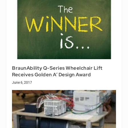
BraunAbility Q-Series Wheelchair Lift
Receives Golden A’ Design Award
June 6, 2017