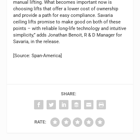
manual lifting. What becomes important now is
choosing lifts that offer a lower cost of ownership
and provide a path for easy compliance. Savaria
ceiling lifts promise to make good on both of these
points – with reliable long-life technology and intuitive
simplicity,” adds Jonathan Benoit, R & D Manager for
Savaria, in the release.
[Source: Span-America]
SHARE:
RATE: