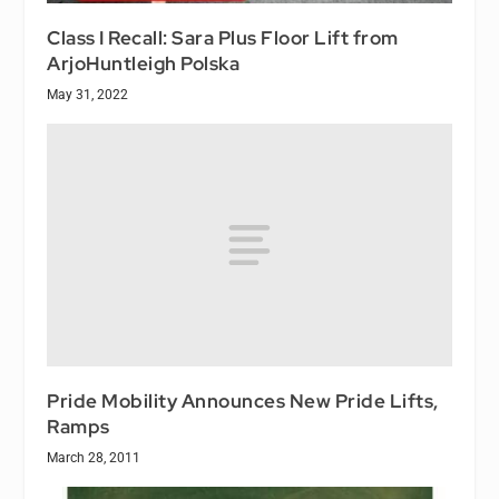
Class I Recall: Sara Plus Floor Lift from
ArjoHuntleigh Polska
May 31, 2022
Pride Mobility Announces New Pride Lifts,
Ramps
March 28, 2011