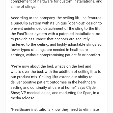
complement of hardware for custom installations, and
a line of slings.
According to the company, the ceiling lift line features
a SureClip system with its unique “open-out” design to
prevent unintended detachment of the sling to the lift;
the FastTrack system with a patented installation tool
to provide assurance that anchors are securely
fastened to the ceiling; and highly adjustable slings so
fewer types of slings are needed in healthcare
settings, without compromising patient fit or comfort.
“We’re now about the bed, what’s on the bed and
what’s over the bed, with the addition of ceiling lifts to
our product mix. Ceiling lifts extend our ability to
deliver positive patient outcomes in the healthcare
setting and continuity of care at home,” says Clyde
Shew, VP medical sales, and marketing for Span, in a
media release.
“Healthcare institutions know they need to eliminate