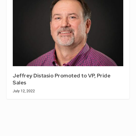
Jeffrey Distasio Promoted to VP, Pride
Sales
July 12, 2022