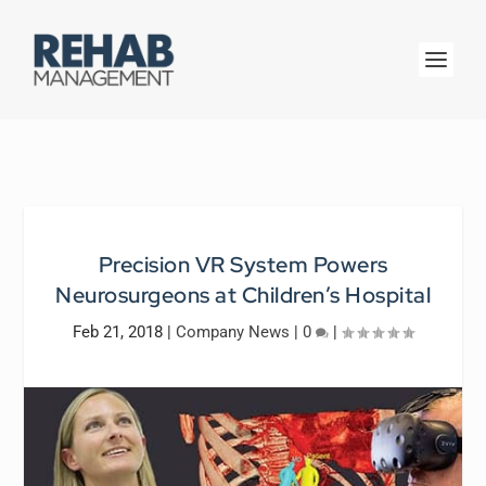
Precision VR System Powers
Neurosurgeons at Children’s Hospital
Feb 21, 2018
|
Company News
|
0
|