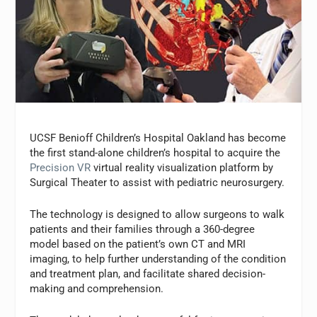
UCSF Benioff Children’s Hospital Oakland has become
the first stand-alone children’s hospital to acquire the
Precision VR
virtual reality visualization platform by
Surgical Theater to assist with pediatric neurosurgery.
The technology is designed to allow surgeons to walk
patients and their families through a 360-degree
model based on the patient’s own CT and MRI
imaging, to help further understanding of the condition
and treatment plan, and facilitate shared decision-
making and comprehension.