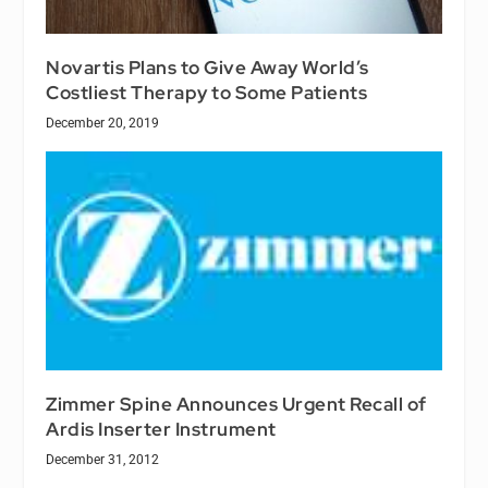
Novartis Plans to Give Away World’s
Costliest Therapy to Some Patients
December 20, 2019
Zimmer Spine Announces Urgent Recall of
Ardis Inserter Instrument
December 31, 2012