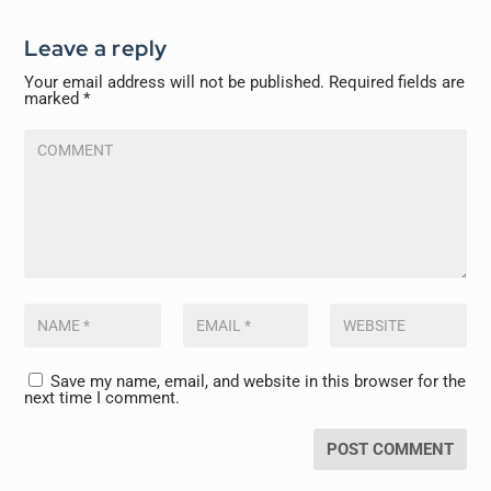
Leave a reply
Your email address will not be published.
Required fields are
marked
*
Save my name, email, and website in this browser for the
next time I comment.