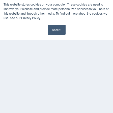
This website stores cookies on your computer. These cookies are used to
KEY RESOURCES
improve your website and provide more personalized services to you, both on
this website and through other media. To find out more about the cookies we
Digital Edition
use, see our Privacy Policy.
Podcasts
Webinars
Accept
White Papers
Videos
HELPFUL LINKS
Media Solutions Kit
Subscribe Now
Contact Us
COPYRIGHT