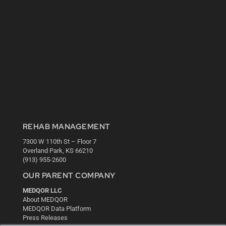
REHAB MANAGEMENT
7300 W 110th St – Floor 7
Overland Park, KS 66210
(913) 955-2600
OUR PARENT COMPANY
MEDQOR LLC
About MEDQOR
MEDQOR Data Platform
Press Releases