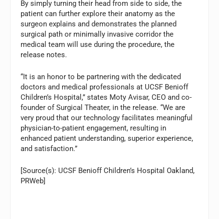
By simply turning their head from side to side, the
patient can further explore their anatomy as the
surgeon explains and demonstrates the planned
surgical path or minimally invasive corridor the
medical team will use during the procedure, the
release notes.
“It is an honor to be partnering with the dedicated
doctors and medical professionals at UCSF Benioff
Children’s Hospital,” states Moty Avisar, CEO and co-
founder of Surgical Theater, in the release. “We are
very proud that our technology facilitates meaningful
physician-to-patient engagement, resulting in
enhanced patient understanding, superior experience,
and satisfaction.”
[Source(s): UCSF Benioff Children’s Hospital Oakland,
PRWeb]