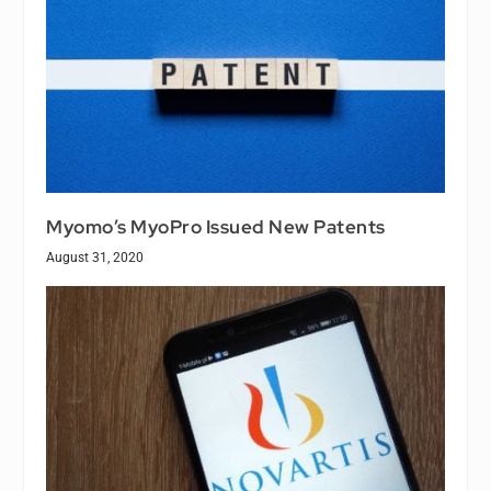
Myomo’s MyoPro Issued New Patents
August 31, 2020