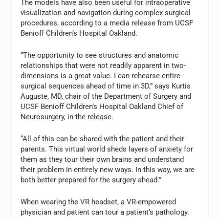
The models have also been useful for intraoperative
visualization and navigation during complex surgical
procedures, according to a media release from UCSF
Benioff Children’s Hospital Oakland.
“The opportunity to see structures and anatomic
relationships that were not readily apparent in two-
dimensions is a great value. I can rehearse entire
surgical sequences ahead of time in 3D,” says Kurtis
Auguste, MD, chair of the Department of Surgery and
UCSF Benioff Children’s Hospital Oakland Chief of
Neurosurgery, in the release.
“All of this can be shared with the patient and their
parents. This virtual world sheds layers of anxiety for
them as they tour their own brains and understand
their problem in entirely new ways. In this way, we are
both better prepared for the surgery ahead.”
When wearing the VR headset, a VR-empowered
physician and patient can tour a patient’s pathology.