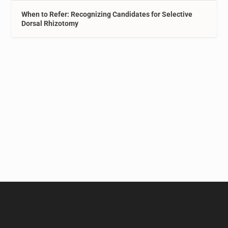
When to Refer: Recognizing Candidates for Selective
Dorsal Rhizotomy