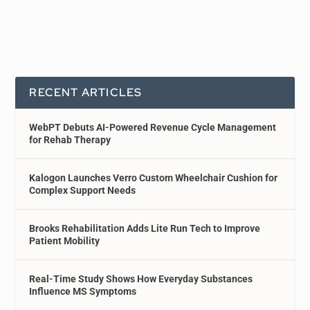
RECENT ARTICLES
WebPT Debuts AI-Powered Revenue Cycle Management
for Rehab Therapy
Kalogon Launches Verro Custom Wheelchair Cushion for
Complex Support Needs
Brooks Rehabilitation Adds Lite Run Tech to Improve
Patient Mobility
Real-Time Study Shows How Everyday Substances
Influence MS Symptoms