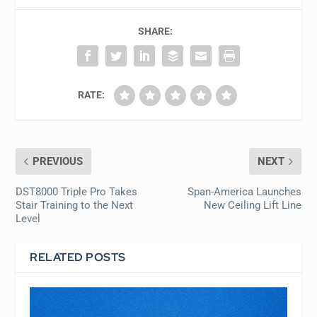
SHARE:
RATE:
PREVIOUS
NEXT
DST8000 Triple Pro Takes
Span-America Launches
Stair Training to the Next
New Ceiling Lift Line
Level
RELATED POSTS