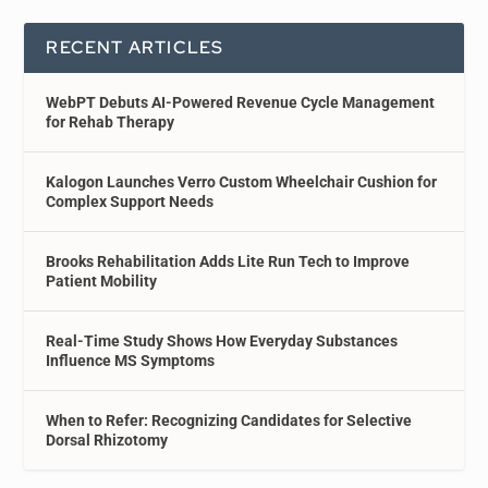
RECENT ARTICLES
WebPT Debuts AI-Powered Revenue Cycle Management
for Rehab Therapy
Kalogon Launches Verro Custom Wheelchair Cushion for
Complex Support Needs
Brooks Rehabilitation Adds Lite Run Tech to Improve
Patient Mobility
Real-Time Study Shows How Everyday Substances
Influence MS Symptoms
When to Refer: Recognizing Candidates for Selective
Dorsal Rhizotomy