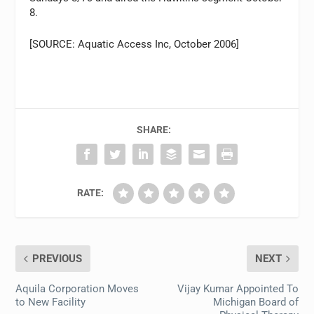
8.
[SOURCE: Aquatic Access Inc, October 2006]
SHARE:
RATE:
PREVIOUS
NEXT
Aquila Corporation Moves
Vijay Kumar Appointed To
to New Facility
Michigan Board of