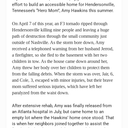
effort to build an accessible home for Hendersonville,
Tennessee’s “Hero Mom”, Amy Hawkins this summer.
On April 7 of this year, an F3 tornado ripped through
Hendersonville killing nine people and leaving a huge
path of destruction through the small community just
outside of Nashville. As the storm bore down, Amy
received a telephoned warning from her husband Jerrod,
a firefighter, so she fled to the basement with her two
children in tow. As the house came down around her,
Amy threw her body over her children to protect them
from the falling debris. When the storm was over, Jair, 6,
and Cole, 3, escaped with minor injuries, but their brave
mom suffered serious injuries, which have left her
paralyzed from the waist down.
After extensive rehab, Amy was finally released from
an Atlanta hospital in July, but came home to an
empty lot where the Hawkins’ home once stood. That
is when her neighbors joined together to assist the