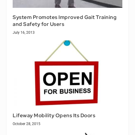
System Promotes Improved Gait Training
and Safety for Users
July 16, 2013
Lifeway Mobility Opens Its Doors
October 28, 2015