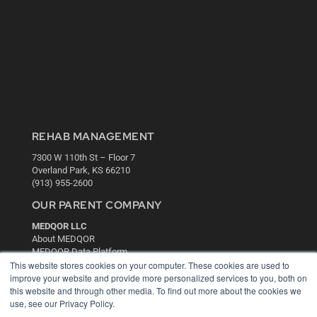
REHAB MANAGEMENT
7300 W 110th St – Floor 7
Overland Park, KS 66210
(913) 955-2600
OUR PARENT COMPANY
MEDQOR LLC
About MEDQOR
MEDQOR Data Platform
Press Releases
This website stores cookies on your computer. These cookies are used to
improve your website and provide more personalized services to you, both on
this website and through other media. To find out more about the cookies we
KEY RESOURCES
use, see our Privacy Policy.