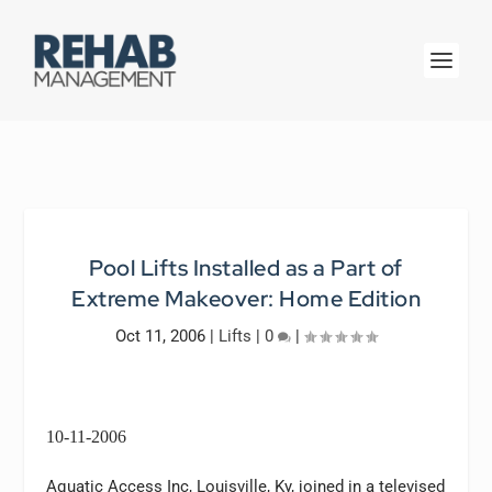
Pool Lifts Installed as a Part of
Extreme Makeover: Home Edition
Oct 11, 2006
|
Lifts
|
0
|
10-11-2006
Aquatic Access Inc, Louisville, Ky, joined in a televised