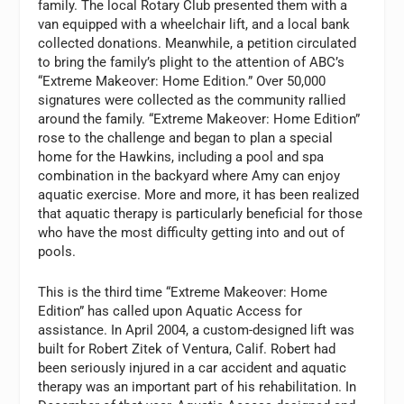
family. The local Rotary Club presented them with a
van equipped with a wheelchair lift, and a local bank
collected donations. Meanwhile, a petition circulated
to bring the family’s plight to the attention of ABC’s
“Extreme Makeover: Home Edition.” Over 50,000
signatures were collected as the community rallied
around the family. “Extreme Makeover: Home Edition”
rose to the challenge and began to plan a special
home for the Hawkins, including a pool and spa
combination in the backyard where Amy can enjoy
aquatic exercise. More and more, it has been realized
that aquatic therapy is particularly beneficial for those
who have the most difficulty getting into and out of
pools.
This is the third time “Extreme Makeover: Home
Edition” has called upon Aquatic Access for
assistance. In April 2004, a custom-designed lift was
built for Robert Zitek of Ventura, Calif. Robert had
been seriously injured in a car accident and aquatic
therapy was an important part of his rehabilitation. In