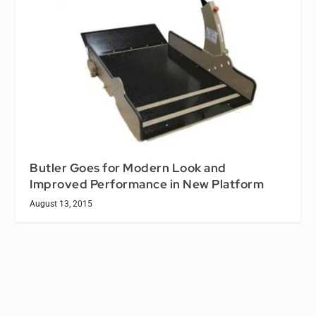
Butler Goes for Modern Look and
Improved Performance in New Platform
August 13, 2015