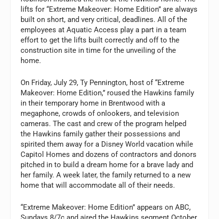
lifts for “Extreme Makeover: Home Edition” are always
built on short, and very critical, deadlines. All of the
employees at Aquatic Access play a part in a team
effort to get the lifts built correctly and off to the
construction site in time for the unveiling of the
home.
On Friday, July 29, Ty Pennington, host of “Extreme
Makeover: Home Edition,” roused the Hawkins family
in their temporary home in Brentwood with a
megaphone, crowds of onlookers, and television
cameras. The cast and crew of the program helped
the Hawkins family gather their possessions and
spirited them away for a Disney World vacation while
Capitol Homes and dozens of contractors and donors
pitched in to build a dream home for a brave lady and
her family. A week later, the family returned to a new
home that will accommodate all of their needs.
“Extreme Makeover: Home Edition” appears on ABC,
Sundays 8/7c and aired the Hawkins segment October