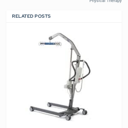
Physical Therapy
RELATED POSTS