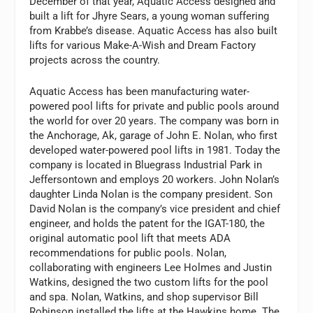
December of that year, Aquatic Access designed and
built a lift for Jhyre Sears, a young woman suffering
from Krabbe’s disease. Aquatic Access has also built
lifts for various Make-A-Wish and Dream Factory
projects across the country.
Aquatic Access has been manufacturing water-
powered pool lifts for private and public pools around
the world for over 20 years. The company was born in
the Anchorage, Ak, garage of John E. Nolan, who first
developed water-powered pool lifts in 1981. Today the
company is located in Bluegrass Industrial Park in
Jeffersontown and employs 20 workers. John Nolan’s
daughter Linda Nolan is the company president. Son
David Nolan is the company’s vice president and chief
engineer, and holds the patent for the IGAT-180, the
original automatic pool lift that meets ADA
recommendations for public pools. Nolan,
collaborating with engineers Lee Holmes and Justin
Watkins, designed the two custom lifts for the pool
and spa. Nolan, Watkins, and shop supervisor Bill
Robinson installed the lifts at the Hawkins home. The