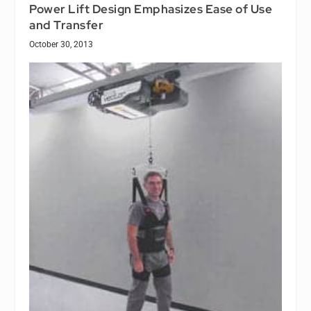
Power Lift Design Emphasizes Ease of Use
and Transfer
October 30, 2013